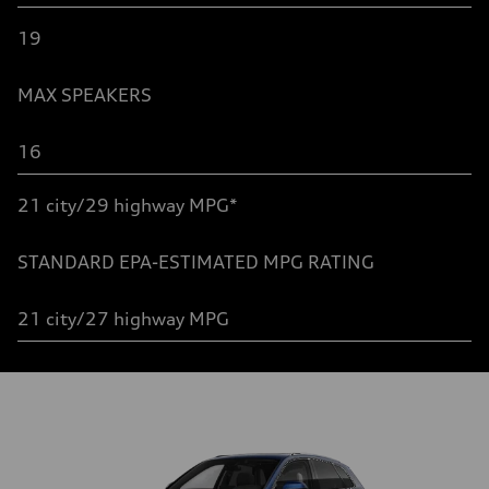
19
MAX SPEAKERS
16
2
1
city/29 highway MPG*
STANDARD EPA-ESTIMATED MPG RATING
21 city/27 highway MPG