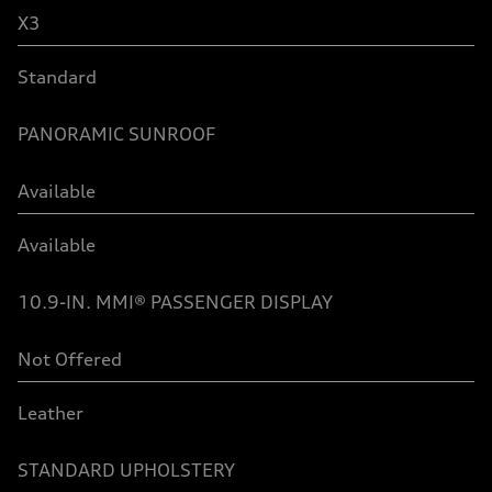
X3
Standard
PANORAMIC SUNROOF
Available
Available
10.9-IN. MMI® PASSENGER DISPLAY
Not Offered
Leather
STANDARD UPHOLSTERY