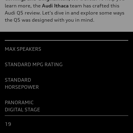
learn more, the
Audi Ithaca
team has crafted this
Audi Q5 review. Let's dive in and explore some ways
the Q5 was designed with you in mind.
Table
MAX SPEAKERS
STANDARD MPG RATING
STANDARD
HORSEPOWER
PANORAMIC
DIGITAL
STAGE
19