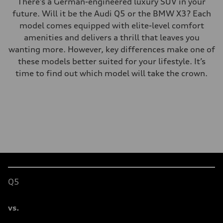
There’s a German-engineered luxury SUV in your
future. Will it be the Audi Q5 or the BMW X3? Each
model comes equipped with elite-level comfort
amenities and delivers a thrill that leaves you
wanting more. However, key differences make one of
these models better suited for your lifestyle. It’s
time to find out which model will take the crown.
Table
Q5
vs.