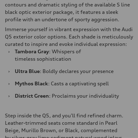
contours and dramatic styling of the available S line
black optic exterior package, it features a sleek
profile with an undertone of sporty aggression.
Immerse yourself in vibrant expression with the Audi
Q5 exterior color options. Each shade is meticulously
curated to inspire and evoke individual expression:
›
Tambora Gray
: Whispers of
timeless sophistication
›
Ultra Blue
: Boldly declares your presence
›
Mythos Black
: Casts a captivating spell
›
District Green
: Proclaims your individuality
Step inside the Q5, and you'll find refined charm.
Leather-trimmed seats come standard in Pearl
Beige, Murillo Brown, or Black, complemented
by silver-gray lime-sediment natural wood inlays.