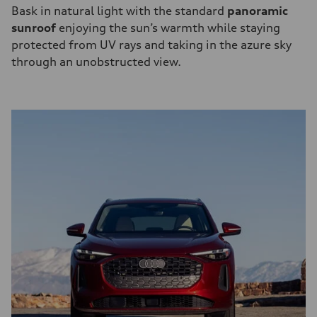
Bask in natural light with the standard
panoramic
sunroof
enjoying the sun’s warmth while staying
protected from UV rays and taking in the azure sky
through an unobstructed view.