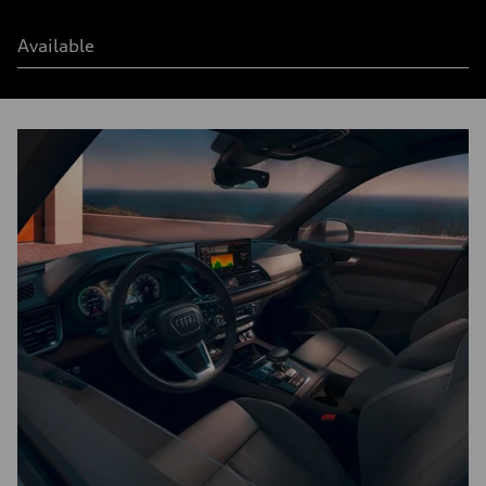
Available