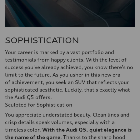
SOPHISTICATION
Your career is marked by a vast portfolio and
testimonials from happy clients. With the level of
success you've already achieved, you know there's no
limit to the future. As you usher in this new era
of achievement, you seek an SUV that reflects your
sophisticated aesthetic. Luckily, that's exactly what
the Audi Q5 offers.
Sculpted for Sophistication
You appreciate understated beauty. Clean lines and
crisp details speak volumes, especially with a
timeless color.
With the Audi Q5, quiet elegance is
the name of the game
. Thanks to the sharp hood