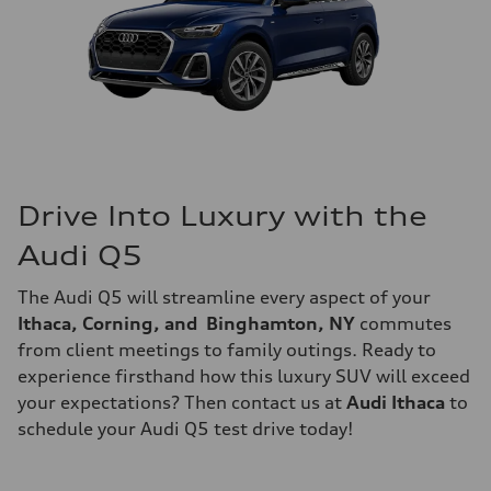
Drive Into Luxury with the
Audi Q5
The Audi Q5 will streamline every aspect of your
Ithaca, Corning, and Binghamton, NY
commutes
from client meetings to family outings. Ready to
experience firsthand how this luxury SUV will exceed
your expectations? Then contact us at
Audi Ithaca
to
schedule your Audi Q5 test drive today!