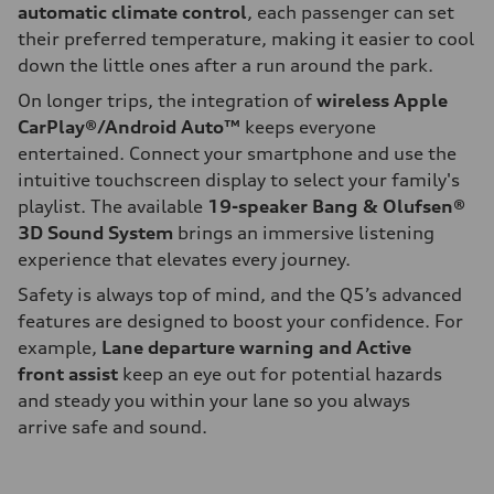
automatic climate control
, each passenger can set
their preferred temperature, making it easier to cool
down the little ones after a run around the park.
On longer trips, the integration of
wireless Apple
CarPlay®/Android Auto™
keeps everyone
entertained. Connect your smartphone and use the
intuitive touchscreen display to select your family's
playlist. The available
19-speaker Bang & Olufsen®
3D Sound System
brings an immersive listening
experience that elevates every journey.
Safety is always top of mind, and the Q5’s advanced
features are designed to boost your confidence. For
example,
Lane departure warning and Active
front assist
keep an eye out for potential hazards
and steady you within your lane so you always
arrive safe and sound.