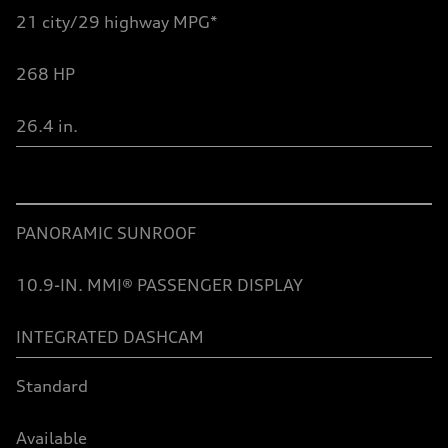
2
1
city/29 highway MPG*
26
8
HP
26.4 in.
Table
PANORAMIC SUNROOF
10.9-IN. MMI® PASSENGER DISPLAY
INTEGRATED DASHCAM
Standard
Available