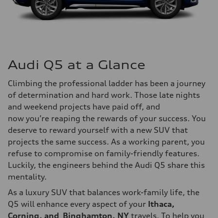
Audi Q5 at a Glance
Climbing the professional ladder has been a journey
of determination and hard work. Those late nights
and weekend projects have paid off, and
now you’re reaping the rewards of your success. You
deserve to reward yourself with a new SUV that
projects the same success. As a working parent, you
refuse to compromise on family-friendly features.
Luckily, the engineers behind the Audi Q5 share this
mentality.
As a luxury SUV that balances work-family life, the
Q5 will enhance every aspect of your
Ithaca,
Corning, and Binghamton, NY
travels. To help you