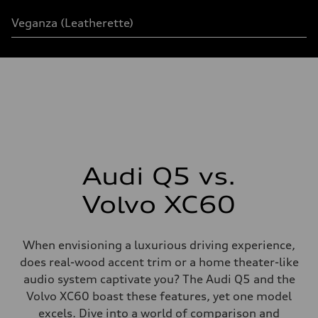
Veganza
(
Leatherette
)
Audi Q5 vs.
Volvo XC60
When envisioning a luxurious driving experience,
does real-wood accent trim or a home theater-like
audio system captivate you? The Audi Q5 and the
Volvo XC60 boast these features, yet one model
excels. Dive into a world of comparison and