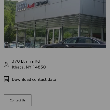
370 Elmira Rd
Ithaca, NY 14850
Download contact data
Contact Us