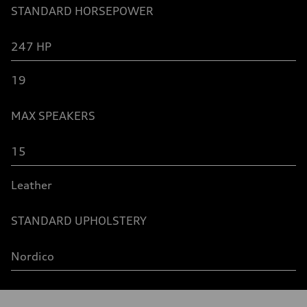
STANDARD
HORSEPOWER
247 HP
19
MAX SPEAKERS
15
Leather
STANDARD UPHOLSTERY
Nordico