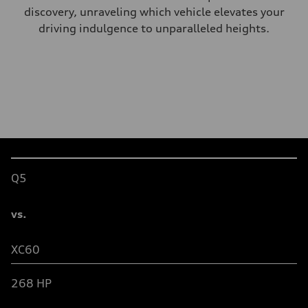
discovery, unraveling which vehicle elevates your
driving indulgence to unparalleled heights.
Table
Q5
vs.
XC60
26
8
HP