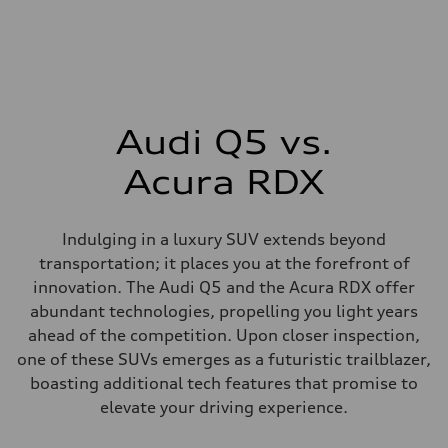
Audi Q5 vs.
Acura RDX
Indulging in a luxury SUV extends beyond
transportation; it places you at the forefront of
innovation. The Audi Q5 and the Acura RDX offer
abundant technologies, propelling you light years
ahead of the competition. Upon closer inspection,
one of these SUVs emerges as a futuristic trailblazer,
boasting additional tech features that promise to
elevate your driving experience.