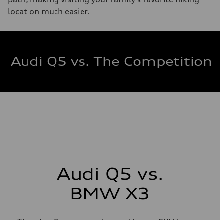
location much easier.
Audi Q5 vs. The Competition
Audi Q5 vs.
BMW X3