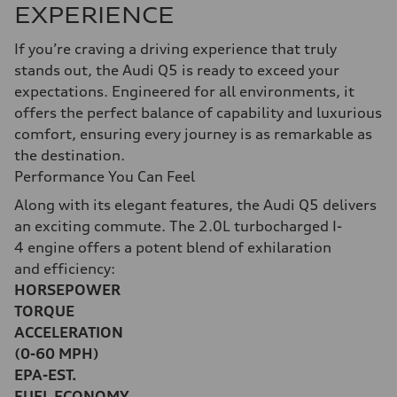
EXPERIENCE
If you’re craving a driving experience that truly
stands out, the Audi Q5 is ready to exceed your
expectations. Engineered for all environments, it
offers the perfect balance of capability and luxurious
comfort, ensuring every journey is as remarkable as
the destination.
Performance You Can Feel
Along with its elegant features, the Audi Q5 delivers
an exciting commute. The 2.0L turbocharged I-
4 engine offers a potent blend of exhilaration
and efficiency:
HORSEPOWER
TORQUE
ACCELERATION
(0-60 MPH)
EPA-EST.
FUEL ECONOMY