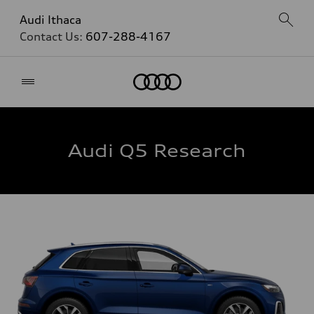
Audi Ithaca
Contact Us:
607-288-4167
Home
Audi Q5 Research