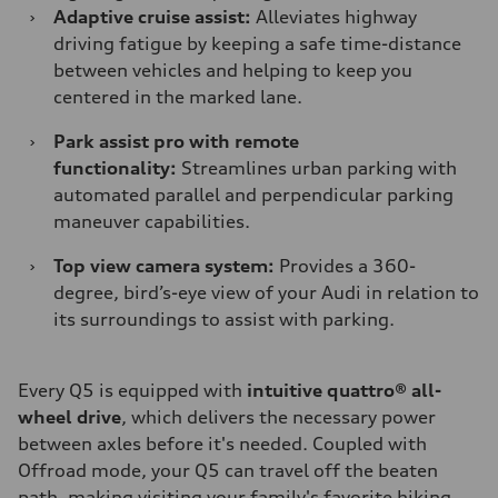
›
Adaptive cruise assist:
Alleviates highway
driving fatigue by keeping a safe time-distance
between vehicles and helping to keep you
centered in the marked lane.
›
Park assist pro with remote
functionality:
Streamlines urban parking with
automated parallel and perpendicular parking
maneuver capabilities.
›
Top view camera system:
Provides a 360-
degree, bird’s-eye view of your Audi in relation to
its surroundings to assist with parking.
Every Q5 is equipped with
intuitive quattro® all-
wheel drive
, which delivers the necessary power
between axles before it's needed. Coupled with
Offroad mode, your Q5 can travel off the beaten
path, making visiting your family's favorite hiking