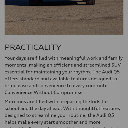
PRACTICALITY
Your days are filled with meaningful work and family
moments, making an efficient and streamlined SUV
essential for maintaining your rhythm. The Audi Q5
offers standard and available features designed to
bring ease and convenience to every commute.
Convenience Without Compromise
Mornings are filled with preparing the kids for
school and the day ahead. With thoughtful features
designed to streamline your routine, the Audi Q5
helps make every start smoother and more