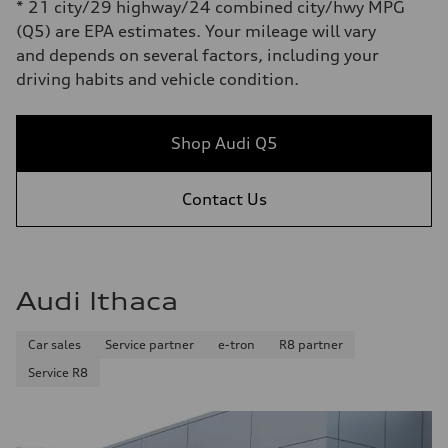
* 21 city/29 highway/24 combined city/hwy MPG
(Q5) are EPA estimates. Your mileage will vary
and depends on several factors, including your
driving habits and vehicle condition.
Shop Audi Q5
Contact Us
Audi Ithaca
Car sales
Service partner
e-tron
R8 partner
Service R8