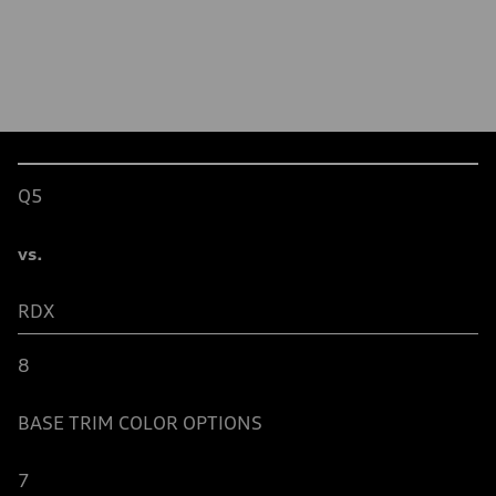
Table
Q5
vs.
RDX
8
BASE TRIM
COLOR OPTIONS
7