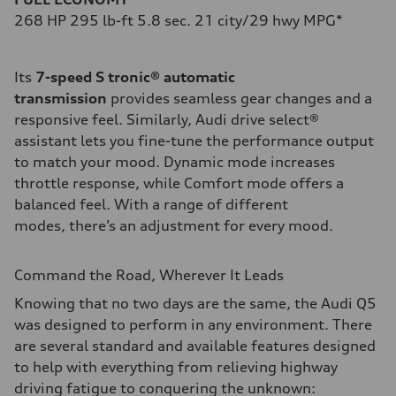
268 HP 295 lb-ft 5.8 sec. 21 city/29 hwy MPG*
Its
7-speed S tronic® automatic
transmission
provides seamless gear changes and a
responsive feel. Similarly, Audi drive select®
assistant lets you fine-tune the performance output
to match your mood. Dynamic mode increases
throttle response, while Comfort mode offers a
balanced feel. With a range of different
modes, there’s an adjustment for every mood.
Command the Road, Wherever It Leads
Knowing that no two days are the same, the Audi Q5
was designed to perform in any environment. There
are several standard and available features designed
to help with everything from relieving highway
driving fatigue to conquering the unknown: