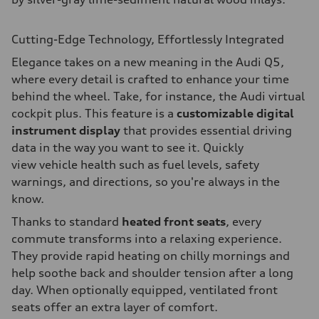
Cutting-Edge Technology, Effortlessly Integrated
Elegance takes on a new meaning in the Audi Q5,
where every detail is crafted to enhance your time
behind the wheel. Take, for instance, the Audi virtual
cockpit plus. This feature is a
customizable digital
instrument display
that provides essential driving
data in the way you want to see it. Quickly
view vehicle health such as fuel levels, safety
warnings, and directions, so you're always in the
know.
Thanks to standard
heated front seats
, every
commute transforms into a relaxing experience.
They provide rapid heating on chilly mornings and
help soothe back and shoulder tension after a long
day. When optionally equipped, ventilated front
seats offer an extra layer of comfort.