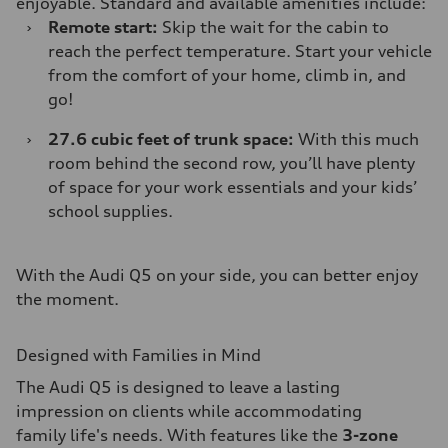
enjoyable. Standard and available amenities include:
›
Remote start:
Skip the wait for the cabin to
reach the perfect temperature. Start your vehicle
from the comfort of your home, climb in, and
go!
›
27.6 cubic feet of trunk space:
With this much
room behind the second row, you’ll have plenty
of space for your work essentials and your kids’
school supplies.
With the Audi Q5 on your side, you can better enjoy
the moment.
Designed with Families in Mind
The Audi Q5 is designed to leave a lasting
impression on clients while accommodating
family life's needs. With features like the
3-zone