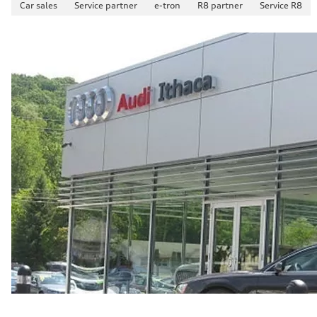
Car sales
Service partner
e-tron
R8 partner
Service R8
Fuel consumption - combined
23 mpg mpg