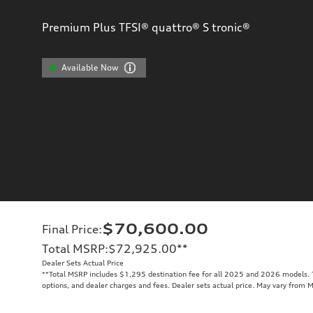
Premium Plus TFSI® quattro® S tronic®
Available Now
$70,600.00
Final Price
:
Total MSRP
:
$72,925.00
**
Dealer Sets Actual Price
**
Total MSRP includes $1,295 destination fee for all 2025 and 2026 models. To
options, and dealer charges and fees. Dealer sets actual price. May vary from 