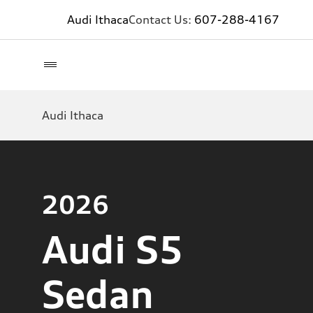
Audi Ithaca
Contact Us:
607-288-4167
Audi Ithaca
2026
Audi S5
Sedan