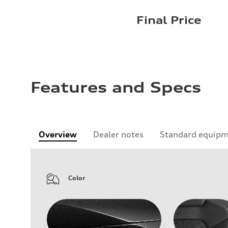
Final Price
Features and Specs
Overview
Dealer notes
Standard equip
Color