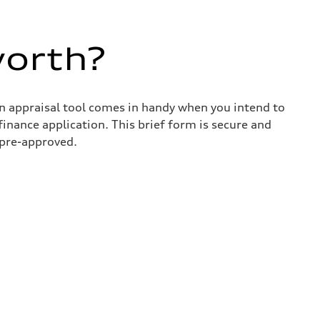
worth?
in appraisal tool comes in handy when you intend to
 finance application. This brief form is secure and
 pre-approved.