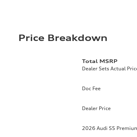
Price Breakdown
Total MSRP
Dealer Sets Actual Pric
Doc Fee
Dealer Price
2026 Audi S5 Premium 