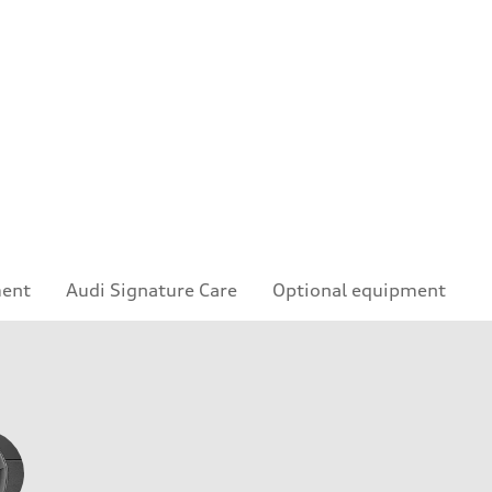
ment
Audi Signature Care
Optional equipment