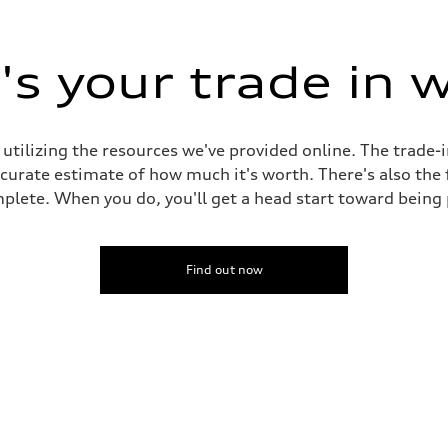
s your trade in 
ive power assist
 utilizing the resources we've provided online. The trade-
accurate estimate of how much it's worth. There's also the
plete. When you do, you'll get a head start toward being
Find out now