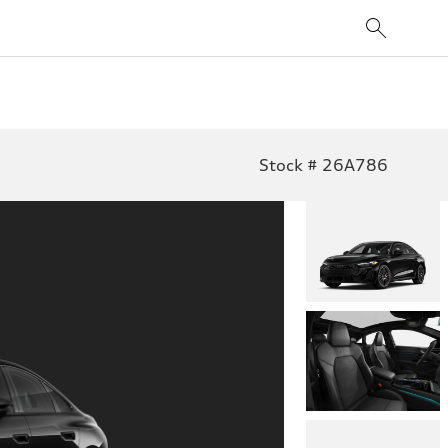
Stock # 26A786