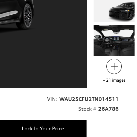
+
21
images
VIN:
WAU25CFU2TN014511
Stock #
26A786
Lock In Your Price