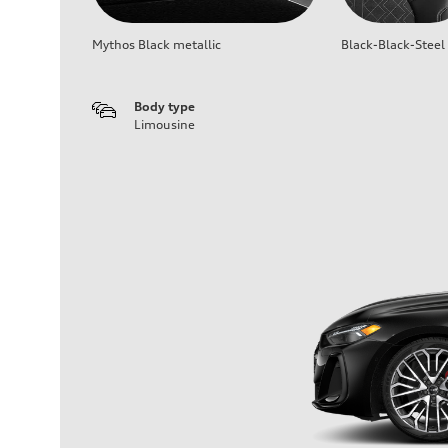
Mythos Black metallic
Black-Black-Steel
Body type
Limousine