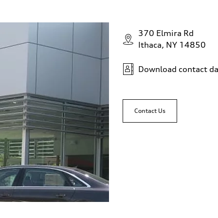
370 Elmira Rd
Ithaca, NY 14850
Download contact da
Contact Us