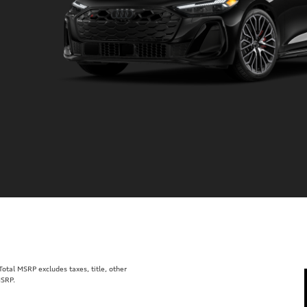
tal MSRP excludes taxes, title, other
MSRP.