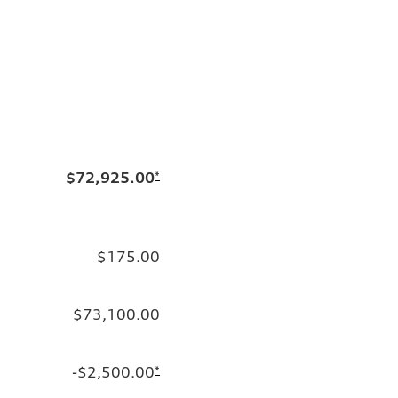
$72,925.00
*
$175.00
$73,100.00
-$2,500.00
*