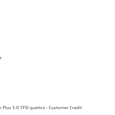
e
Plus 3.0 TFSI quattro - Customer Credit