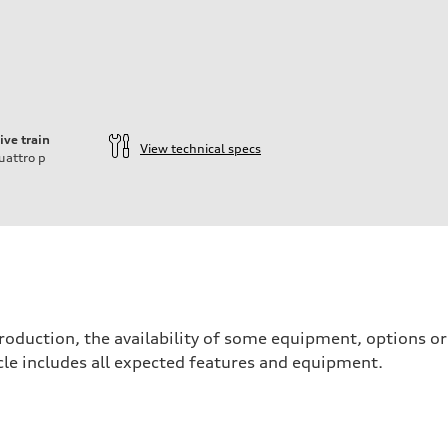
ive train
View technical specs
uattro
p
ift System
roduction, the availability of some equipment, options o
hicle includes all expected features and equipment.
 suspension
 suspension