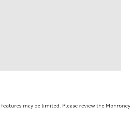
r features may be limited. Please review the Monroney