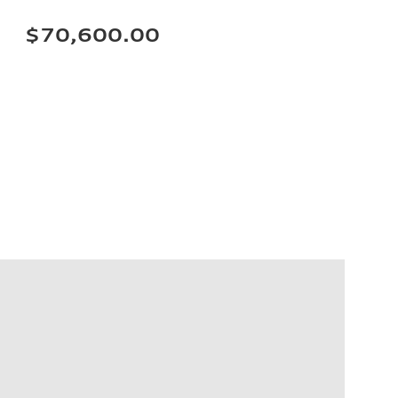
$70,600.00