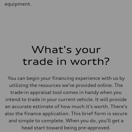
equipment.
What's your
trade in worth?
You can begin your financing experience with us by
utilizing the resources we've provided online. The
trade-in appraisal tool comes in handy when you
intend to trade in your current vehicle. It will provide
an accurate estimate of how much it's worth. There's
also the finance application. This brief form is secure
and simple to complete. When you do, you'll get a
head start toward being pre-approved.