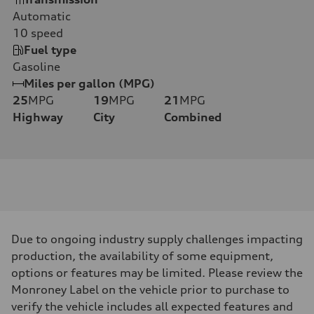
Automatic
10
speed
Fuel type
Gasoline
Miles per gallon (MPG)
25
MPG
19
MPG
21
MPG
Highway
City
Combined
Due to ongoing industry supply challenges impacting
production, the availability of some equipment,
options or features may be limited. Please review the
Monroney Label on the vehicle prior to purchase to
verify the vehicle includes all expected features and