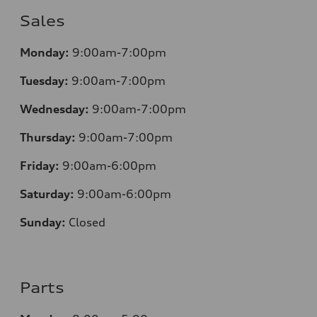
Sales
Monday:
9:00am-7:00pm
Tuesday:
9:00am-7:00pm
Wednesday:
9:00am-7:00pm
Thursday:
9:00am-7:00pm
Friday:
9:00am-6:00pm
Saturday:
9:00am-6:00pm
Sunday:
Closed
Parts