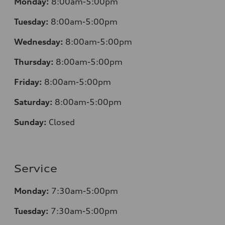
Monday:
8:00am-5:00pm
Tuesday:
8:00am-5:00pm
Wednesday:
8:00am-5:00pm
Thursday:
8:00am-5:00pm
Friday:
8:00am-5:00pm
Saturday:
8:00am-5:00pm
Sunday:
Closed
Service
Monday:
7:30am-5:00pm
Tuesday:
7:30am-5:00pm