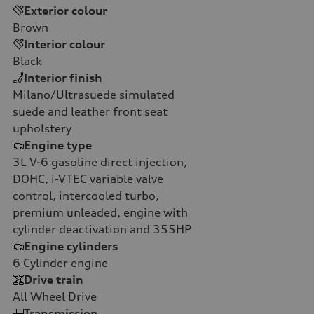
Exterior colour
Brown
Interior colour
Black
Interior finish
Milano/Ultrasuede simulated
suede and leather front seat
upholstery
Engine type
3L V-6 gasoline direct injection,
DOHC, i-VTEC variable valve
control, intercooled turbo,
premium unleaded, engine with
cylinder deactivation and 355HP
Engine cylinders
6
Cylinder engine
Drive train
All Wheel Drive
Transmission