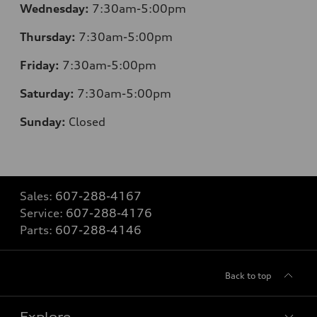
Wednesday:
7:30am-5:00pm
Thursday:
7:30am-5:00pm
Friday:
7:30am-5:00pm
Saturday:
7:30am-5:00pm
Sunday:
Closed
Sales:
607-288-4167
Service:
607-288-4176
Parts:
607-288-4146
Back to top
Explore