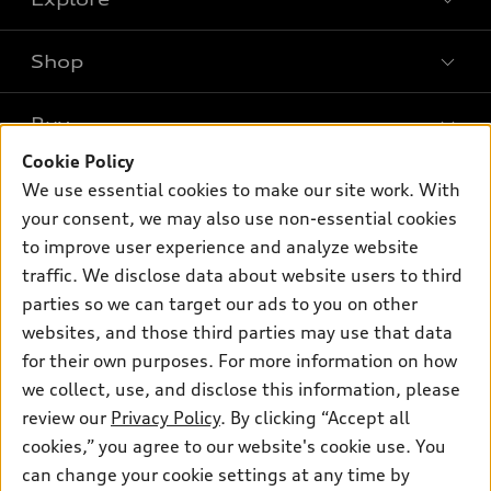
Shop
Models
What is e-tron®
Buy
Offers
SUV Models
Cookie Policy
New inventory
Own
We use essential cookies to make our site work. With
Electric Models
Contact dealer
your consent, we may also use non-essential cookies
Pre-owned inventory
Inside Audi
Trade-in value
to improve user experience and analyze website
Support
Certified pre-owned
myAudi
traffic. We disclose data about website users to third
Subscribe to model updates
Leasing
Compare Vehicles
parties so we can target our ads to you on other
About myAudi
Financing
Contact Us
websites, and those third parties may use that data
Audi Financial Services
for their own purposes. For more information on how
Apply for financing
About Audi
Audi collection store
we collect, use, and disclose this information, please
Newsroom
review our
Privacy Policy
. By clicking “Accept all
Accessories
© 2026 Audi of America. All rights reserved.
cookies,” you agree to our website's cookie use. You
Privacy Policy
Audi connect
can change your cookie settings at any time by
Audi of America takes efforts to ensure the accuracy of