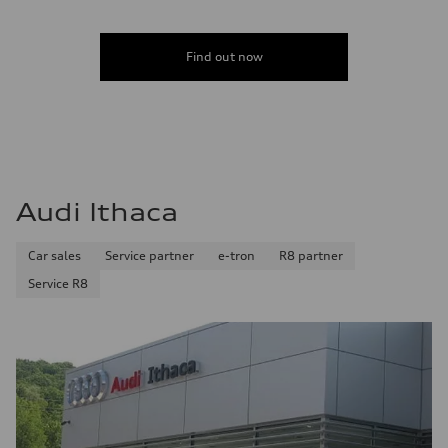
Find out now
Audi Ithaca
Car sales
Service partner
e-tron
R8 partner
Service R8