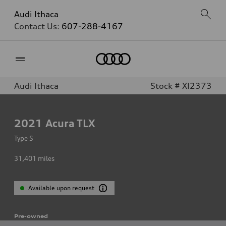
Audi Ithaca
Contact Us:
607-288-4167
Home
Audi Ithaca
Stock # XI2373
2021
Acura TLX
Type S
31,401
miles
Available upon request
Pre-owned