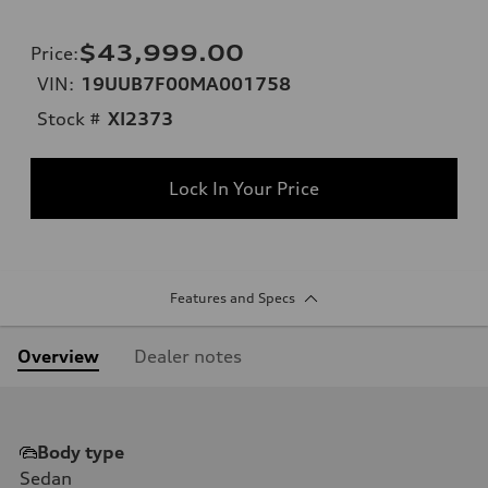
$43,999.00
Price
:
VIN:
19UUB7F00MA001758
Stock #
XI2373
Lock In Your Price
Features and Specs
Overview
Dealer notes
Body type
Sedan