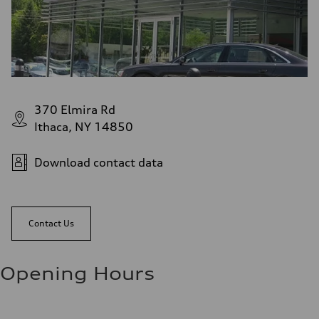
370 Elmira Rd
Ithaca, NY 14850
Download contact data
Contact Us
Opening Hours