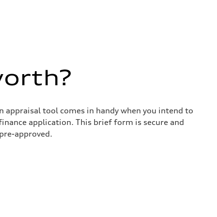
worth?
in appraisal tool comes in handy when you intend to
 finance application. This brief form is secure and
 pre-approved.