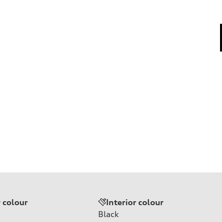
r colour
Interior colour
Black