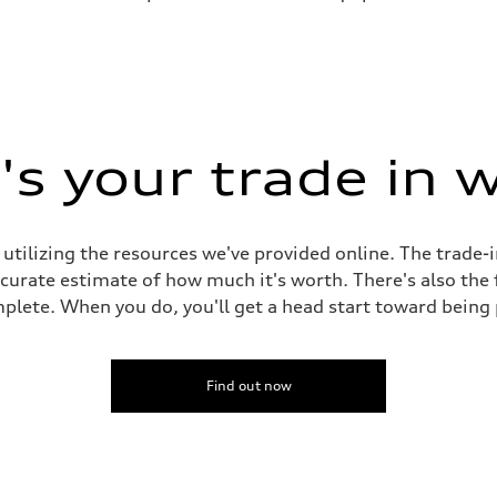
s your trade in 
 utilizing the resources we've provided online. The trade-
accurate estimate of how much it's worth. There's also the
plete. When you do, you'll get a head start toward being
Find out now