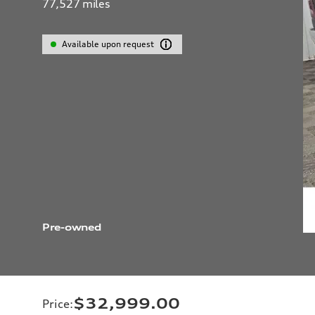
77,527
miles
Available upon request
Pre-owned
$32,999.00
Price
: