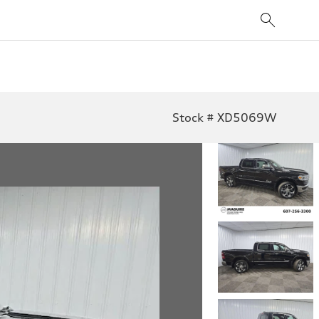
Stock # XD5069W