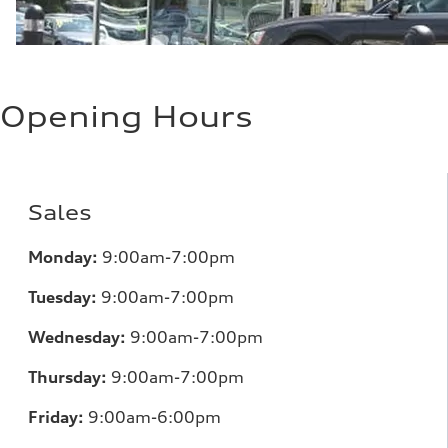
Opening Hours
Sales
Monday:
9:00am-7:00pm
Tuesday:
9:00am-7:00pm
Wednesday:
9:00am-7:00pm
Thursday:
9:00am-7:00pm
Friday:
9:00am-6:00pm