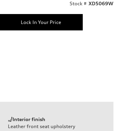
Stock #
XD5069W
Lock In Your Price
Interior finish
Leather front seat upholstery