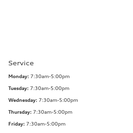
Service
Monday:
7:30am-5:00pm
Tuesday:
7:30am-5:00pm
Wednesday:
7:30am-5:00pm
Thursday:
7:30am-5:00pm
Friday:
7:30am-5:00pm