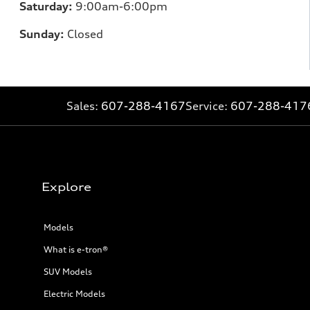
Saturday:
9:00am-6:00pm
Sunday:
Closed
Sales:
607-288-4167
Service:
607-288-417
Explore
Models
What is e-tron®
SUV Models
Electric Models