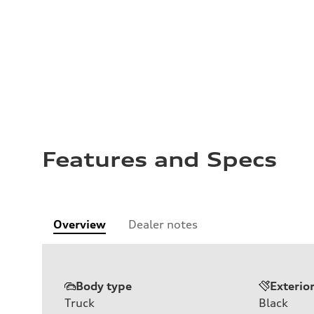
Features and Specs
Overview
Dealer notes
Body type
Exterio
Truck
Black