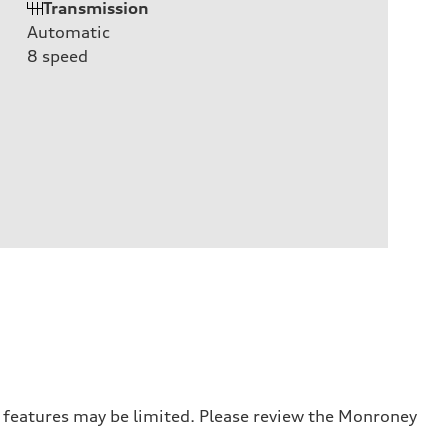
Transmission
Automatic
8
speed
r features may be limited. Please review the Monroney