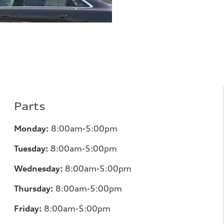
Parts
Monday:
8:00am-5:00pm
Tuesday:
8:00am-5:00pm
Wednesday:
8:00am-5:00pm
Thursday:
8:00am-5:00pm
Friday:
8:00am-5:00pm