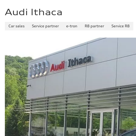
Audi Ithaca
Car sales
Service partner
e-tron
R8 partner
Service R8