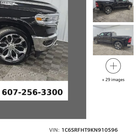
+
29
images
VIN:
1C6SRFHT9KN910596