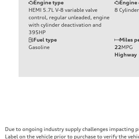
Engine type
Engine 
HEMI 5.7L V-8 variable valve
8
Cylinder
control, regular unleaded, engine
with cylinder deactivation and
395HP
Fuel type
Miles p
Gasoline
22
MPG
Highway
Due to ongoing industry supply challenges impacting p
Label on the vehicle prior to purchase to verify the ve