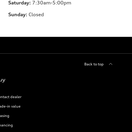
Saturday:
7:30am-5:00pm
Sunday:
Closed
Back to top
uy
ntact dealer
ade-in value
asing
nancing