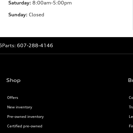
Saturday:
8:00am-5:00pm
Sunday:
Closed
6
Parts:
607-288-4146
Shop
B
Offers
Co
New inventory
Tr
Pre-owned inventory
Le
Certified pre-owned
Fi