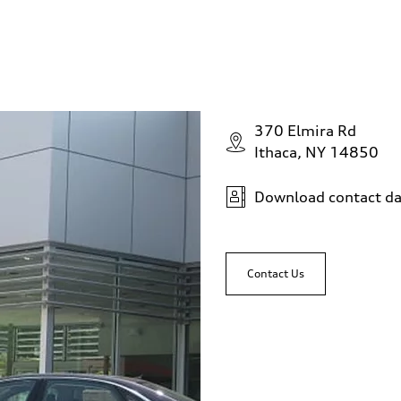
370 Elmira Rd
Ithaca, NY 14850
Download contact da
Contact Us