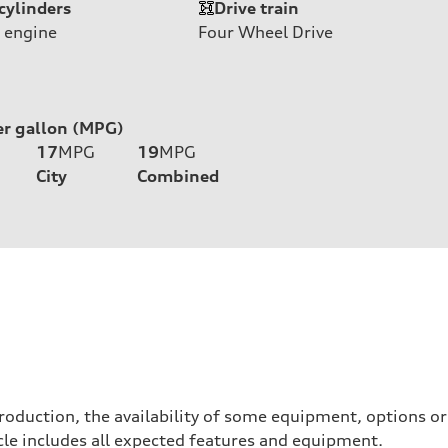
cylinders
Drive train
 engine
Four Wheel Drive
er gallon (MPG)
17
MPG
19
MPG
City
Combined
roduction, the availability of some equipment, options o
hicle includes all expected features and equipment.