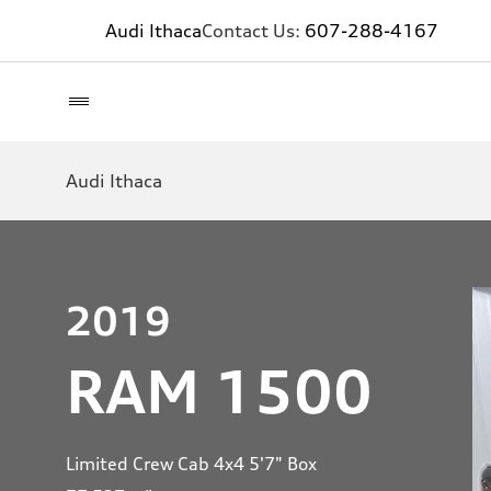
Audi Ithaca
Contact Us:
607-288-4167
Audi Ithaca
2019
RAM 1500
Limited Crew Cab 4x4 5'7" Box