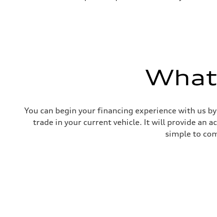
What'
You can begin your financing experience with us by
trade in your current vehicle. It will provide an 
simple to com