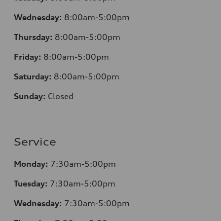
Wednesday:
8:00am-5:00pm
Thursday:
8:00am-5:00pm
Friday:
8:00am-5:00pm
Saturday:
8:00am-5:00pm
Sunday:
Closed
Service
Monday:
7:30am-5:00pm
Tuesday:
7:30am-5:00pm
Wednesday:
7:30am-5:00pm