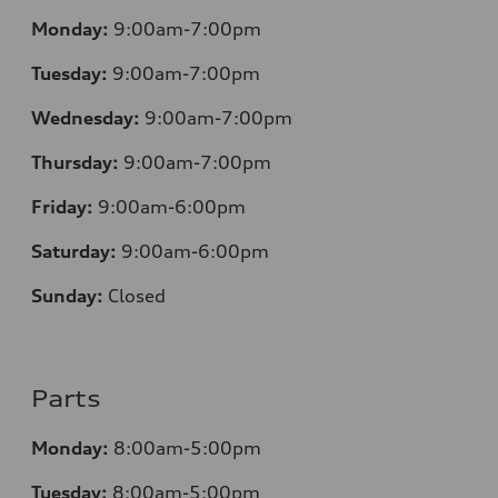
Monday:
9:00am-7:00pm
Tuesday:
9:00am-7:00pm
Wednesday:
9:00am-7:00pm
Thursday:
9:00am-7:00pm
Friday:
9:00am-6:00pm
Saturday:
9:00am-6:00pm
Sunday:
Closed
Parts
Monday:
8:00am-5:00pm
Tuesday:
8:00am-5:00pm