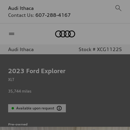
Audi Ithaca
Contact Us:
607-288-4167
Home
Audi Ithaca
Stock # XCG1122S
2023
Ford Explorer
XLT
35,744
miles
Available upon request
Pre-owned