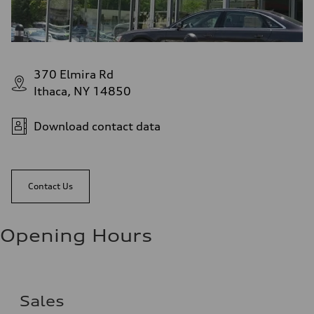
370 Elmira Rd
Ithaca, NY 14850
Download contact data
Contact Us
Opening Hours
Sales