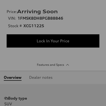
Arriving Soon
Price
:
VIN:
1FMSK8DH8PGB88846
Stock #
XCG1122S
Lock In Your Price
Features and Specs
Overview
Dealer notes
Body type
SUV