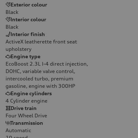
Exterior colour
Black
Interior colour
Black
Interior finish
ActiveX leatherette front seat
upholstery
Engine type
EcoBoost 2.3L I-4 direct injection,
DOHC, variable valve control,
intercooled turbo, premium
gasoline, engine with 300HP
Engine cylinders
4
Cylinder engine
Drive train
Four Wheel Drive
Transmission
Automatic
10
speed