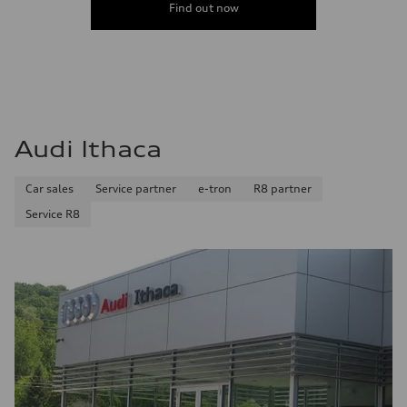
Find out now
Audi Ithaca
Car sales
Service partner
e-tron
R8 partner
Service R8