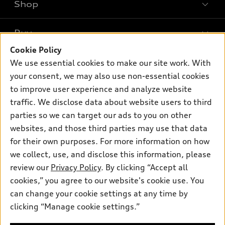
Shop
Models
What is e-tron®
Buy
Offers
SUV Models
Cookie Policy
New inventory
Own
We use essential cookies to make our site work. With
Electric Models
Contact dealer
your consent, we may also use non-essential cookies
Pre-owned inventory
Inside Audi
Trade-in value
to improve user experience and analyze website
Support
Certified pre-owned
myAudi
traffic. We disclose data about website users to third
Subscribe to model updates
Leasing
Compare Vehicles
parties so we can target our ads to you on other
About myAudi
Financing
Contact Us
websites, and those third parties may use that data
Audi Financial Services
for their own purposes. For more information on how
Apply for financing
About Audi
Audi collection store
we collect, use, and disclose this information, please
Newsroom
review our
Privacy Policy
. By clicking “Accept all
Accessories
© 2026 Audi of America. All rights reserved.
cookies,” you agree to our website's cookie use. You
Privacy Policy
Audi connect
can change your cookie settings at any time by
Audi of America takes efforts to ensure the accuracy of
clicking “Manage cookie settings.”
Roadside Assistance
information on the general vehicle information pages. Models are
shown for illustration purposes only and may include features