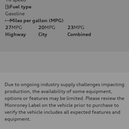
Fuel type
Gasoline
Miles per gallon (MPG)
27
MPG
20
MPG
23
MPG
Highway
City
Combined
Due to ongoing industry supply challenges impacting
production, the availability of some equipment,
options or features may be limited. Please review the
Monroney Label on the vehicle prior to purchase to
verify the vehicle includes all expected features and
equipment.