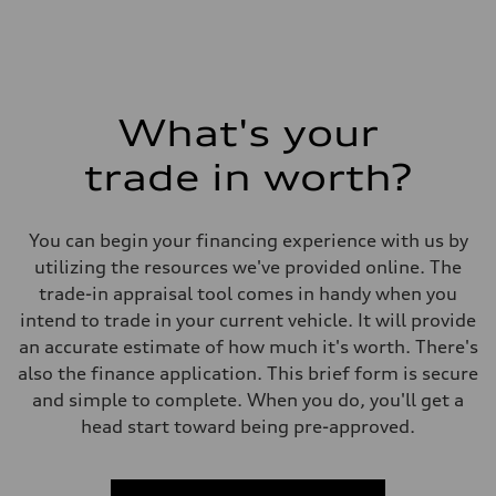
What's your
trade in worth?
You can begin your financing experience with us by
utilizing the resources we've provided online. The
trade-in appraisal tool comes in handy when you
intend to trade in your current vehicle. It will provide
an accurate estimate of how much it's worth. There's
also the finance application. This brief form is secure
and simple to complete. When you do, you'll get a
head start toward being pre-approved.