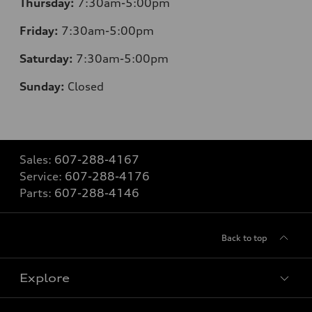
Thursday:
7:30am-5:00pm
Friday:
7:30am-5:00pm
Saturday:
7:30am-5:00pm
Sunday:
Closed
Sales:
607-288-4167
Service:
607-288-4176
Parts:
607-288-4146
Back to top
Explore