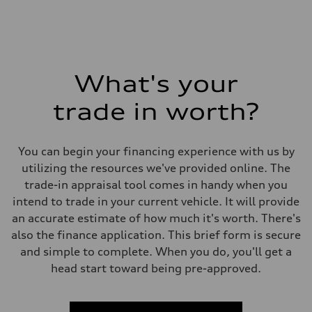
What's your
trade in worth?
You can begin your financing experience with us by
utilizing the resources we've provided online. The
trade-in appraisal tool comes in handy when you
intend to trade in your current vehicle. It will provide
an accurate estimate of how much it's worth. There's
also the finance application. This brief form is secure
and simple to complete. When you do, you'll get a
head start toward being pre-approved.