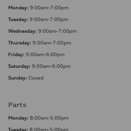
Monday:
9:00am-7:00pm
Tuesday:
9:00am-7:00pm
Wednesday:
9:00am-7:00pm
Thursday:
9:00am-7:00pm
Friday:
9:00am-6:00pm
Saturday:
9:00am-6:00pm
Sunday:
Closed
Parts
Monday:
8:00am-5:00pm
Tuesday:
8:00am-5:00pm