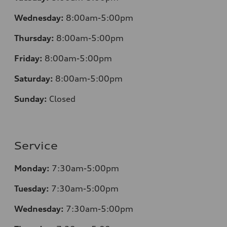
Wednesday:
8:00am-5:00pm
Thursday:
8:00am-5:00pm
Friday:
8:00am-5:00pm
Saturday:
8:00am-5:00pm
Sunday:
Closed
Service
Monday:
7:30am-5:00pm
Tuesday:
7:30am-5:00pm
Wednesday:
7:30am-5:00pm