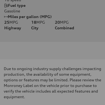
Fuel type
Gasoline
Miles per gallon (MPG)
25
MPG
18
MPG
20
MPG
Highway
City
Combined
Due to ongoing industry supply challenges impacting
production, the availability of some equipment,
options or features may be limited. Please review the
Monroney Label on the vehicle prior to purchase to
verify the vehicle includes all expected features and
equipment.