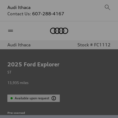
Audi Ithaca
Contact Us:
607-288-4167
Home
Audi Ithaca
Stock # FC1112
2025
Ford Explorer
ST
13,935
miles
Available upon request
Pre-owned