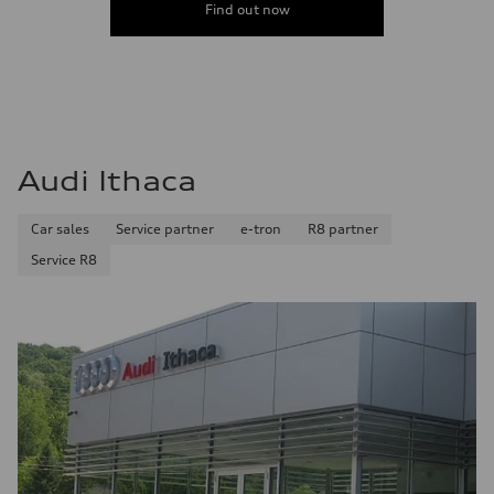
Find out now
Audi Ithaca
Car sales
Service partner
e-tron
R8 partner
Service R8