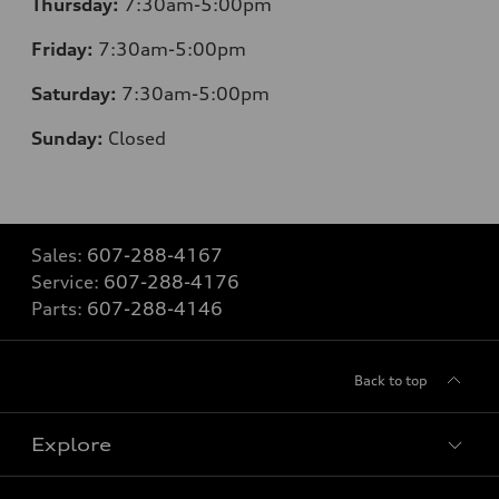
Thursday:
7:30am-5:00pm
Friday:
7:30am-5:00pm
Saturday:
7:30am-5:00pm
Sunday:
Closed
Sales:
607-288-4167
Service:
607-288-4176
Parts:
607-288-4146
Back to top
Explore