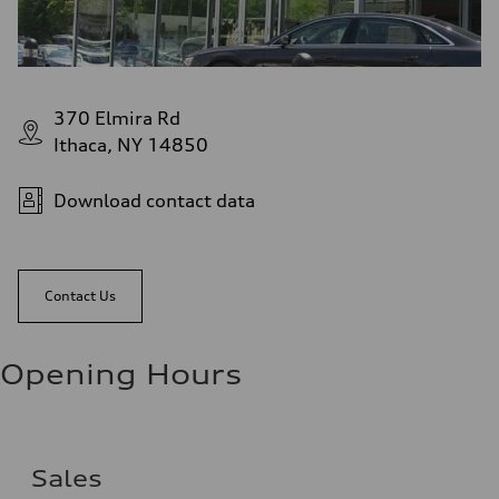
370 Elmira Rd
Ithaca, NY 14850
Download contact data
Contact Us
Opening Hours
Sales