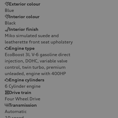
Exterior colour
Blue
Interior colour
Black
Interior finish
Miko simulated suede and
leatherette front seat upholstery
Engine type
EcoBoost 3L V-6 gasoline direct
injection, DOHC, variable valve
control, twin turbo, premium
unleaded, engine with 400HP
Engine cylinders
6
Cylinder engine
Drive train
Four Wheel Drive
Transmission
Automatic
10
speed