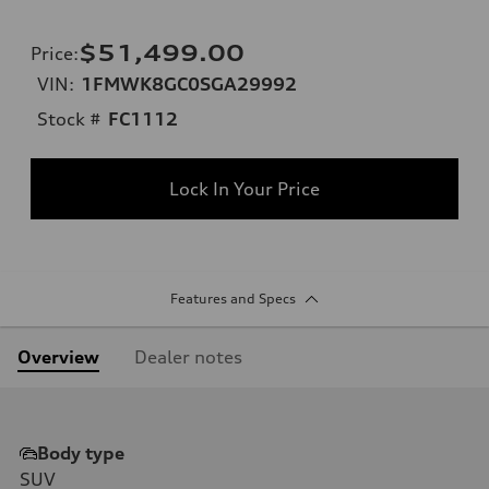
$51,499.00
Price
:
VIN:
1FMWK8GC0SGA29992
Stock #
FC1112
Lock In Your Price
Features and Specs
Overview
Dealer notes
Body type
SUV