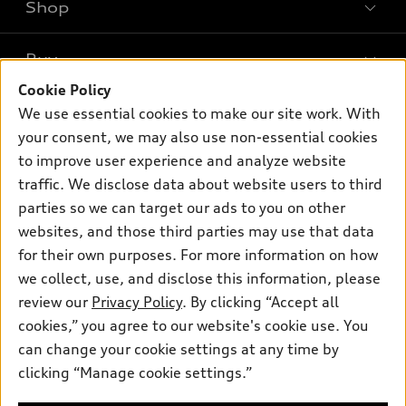
Shop
Models
What is e-tron®
Buy
Offers
SUV Models
Cookie Policy
New inventory
Own
We use essential cookies to make our site work. With
Electric Models
Contact dealer
your consent, we may also use non-essential cookies
Pre-owned inventory
Inside Audi
Trade-in value
to improve user experience and analyze website
Support
Certified pre-owned
myAudi
traffic. We disclose data about website users to third
Subscribe to model updates
Leasing
Compare Vehicles
parties so we can target our ads to you on other
About myAudi
Financing
Contact Us
websites, and those third parties may use that data
Audi Financial Services
for their own purposes. For more information on how
Apply for financing
About Audi
Audi collection store
we collect, use, and disclose this information, please
Newsroom
review our
Privacy Policy
. By clicking “Accept all
Accessories
© 2026 Audi of America. All rights reserved.
cookies,” you agree to our website's cookie use. You
Privacy Policy
Audi connect
can change your cookie settings at any time by
Audi of America takes efforts to ensure the accuracy of
clicking “Manage cookie settings.”
Roadside Assistance
information on the general vehicle information pages. Models are
shown for illustration purposes only and may include features