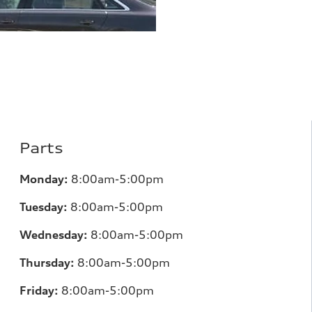
Parts
Monday:
8:00am-5:00pm
Tuesday:
8:00am-5:00pm
Wednesday:
8:00am-5:00pm
Thursday:
8:00am-5:00pm
Friday:
8:00am-5:00pm