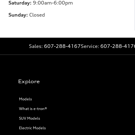
Saturday:
9:00am-6:00pm
Sunday:
Closed
Sales:
607-288-4167
Service:
607-288-417
Explore
Models
What is e-tron®
SUV Models
Electric Models