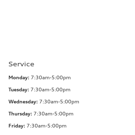
Service
Monday:
7:30am-5:00pm
Tuesday:
7:30am-5:00pm
Wednesday:
7:30am-5:00pm
Thursday:
7:30am-5:00pm
Friday:
7:30am-5:00pm