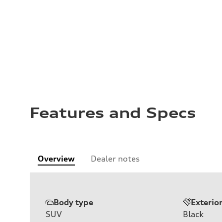
Features and Specs
Overview
Dealer notes
Body type
Exterio
SUV
Black