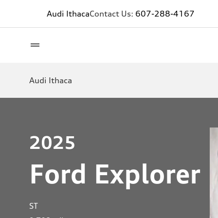
Audi Ithaca
Contact Us:
607-288-4167
Audi Ithaca
2025
Ford Explorer
ST