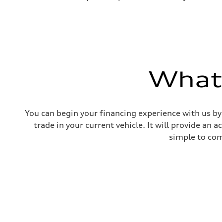
What'
You can begin your financing experience with us by
trade in your current vehicle. It will provide an 
simple to com