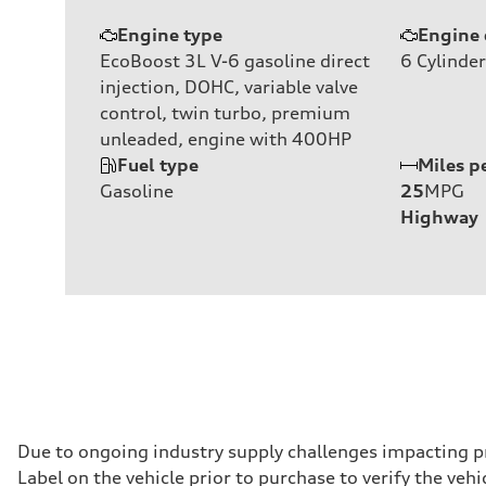
Engine type
Engine 
EcoBoost 3L V-6 gasoline direct
6
Cylinder
injection, DOHC, variable valve
control, twin turbo, premium
unleaded, engine with 400HP
Fuel type
Miles p
Gasoline
25
MPG
Highway
Due to ongoing industry supply challenges impacting p
Label on the vehicle prior to purchase to verify the ve