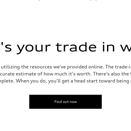
s your trade in 
 utilizing the resources we've provided online. The trade-
accurate estimate of how much it's worth. There's also the
plete. When you do, you'll get a head start toward being
Find out now