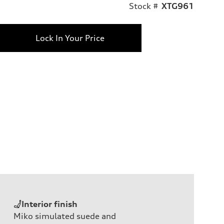
Stock #
XTG961
Lock In Your Price
Interior finish
Miko simulated suede and