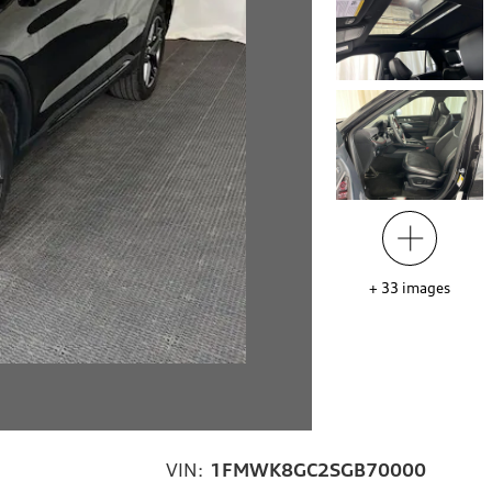
+
33
images
VIN:
1FMWK8GC2SGB70000