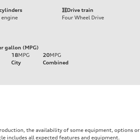
cylinders
Drive train
 engine
Four Wheel Drive
er gallon (MPG)
18
MPG
20
MPG
City
Combined
roduction, the availability of some equipment, options o
hicle includes all expected features and equipment.