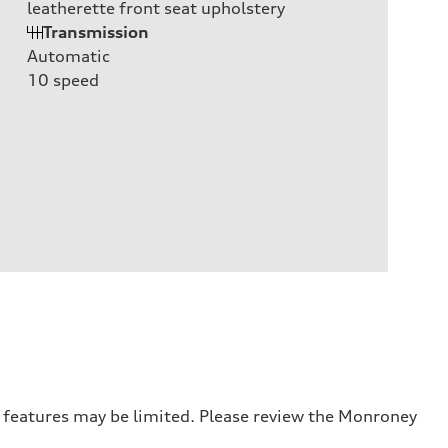
leatherette front seat upholstery
Transmission
Automatic
10
speed
r features may be limited. Please review the Monroney