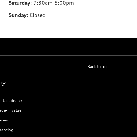
Saturday:
7:30am-5:00pm
Sunday:
Closed
Back to top
uy
ntact dealer
ade-in value
asing
nancing