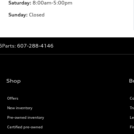
Saturday:
8:00am-5:00pm
Sunday:
Closed
6
Parts:
607-288-4146
Shop
B
Offers
Co
New inventory
Tr
Pre-owned inventory
Le
Certified pre-owned
Fi