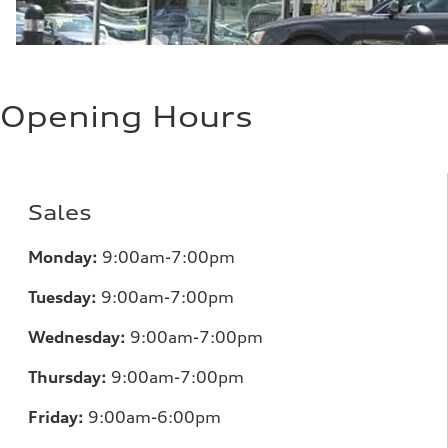
Opening Hours
Sales
Monday:
9:00am-7:00pm
Tuesday:
9:00am-7:00pm
Wednesday:
9:00am-7:00pm
Thursday:
9:00am-7:00pm
Friday:
9:00am-6:00pm