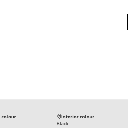
r colour
Interior colour
Black