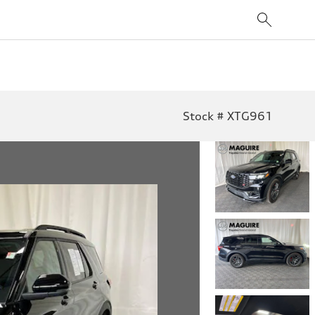
Stock # XTG961