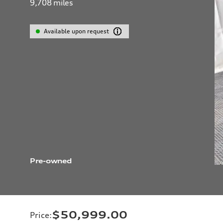
9,708
miles
Available upon request
Pre-owned
$50,999.00
Price
: