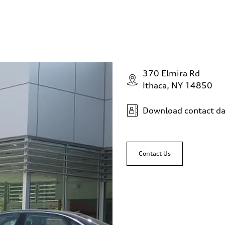
370 Elmira Rd
Ithaca, NY 14850
Download contact da
Contact Us