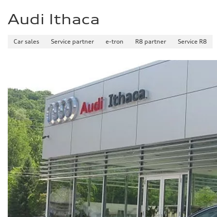
Audi Ithaca
Car sales
Service partner
e-tron
R8 partner
Service R8