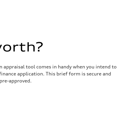
worth?
in appraisal tool comes in handy when you intend to
 finance application. This brief form is secure and
 pre-approved.