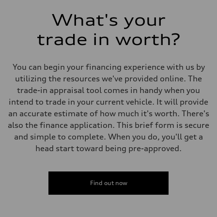
What's your
trade in worth?
You can begin your financing experience with us by
utilizing the resources we've provided online. The
trade-in appraisal tool comes in handy when you
intend to trade in your current vehicle. It will provide
an accurate estimate of how much it's worth. There's
also the finance application. This brief form is secure
and simple to complete. When you do, you'll get a
head start toward being pre-approved.
Find out now