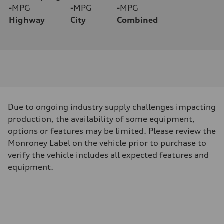
-
MPG
-
MPG
-
MPG
Highway
City
Combined
Due to ongoing industry supply challenges impacting
production, the availability of some equipment,
options or features may be limited. Please review the
Monroney Label on the vehicle prior to purchase to
verify the vehicle includes all expected features and
equipment.