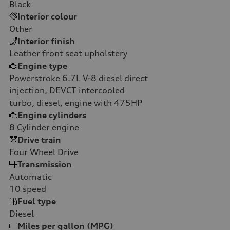
Black
Interior colour
Other
Interior finish
Leather front seat upholstery
Engine type
Powerstroke 6.7L V-8 diesel direct
injection, DEVCT intercooled
turbo, diesel, engine with 475HP
Engine cylinders
8
Cylinder engine
Drive train
Four Wheel Drive
Transmission
Automatic
10
speed
Fuel type
Diesel
Miles per gallon (MPG)