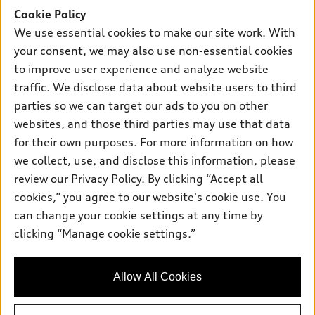
Offers
SUV Models
Cookie Policy
New inventory
Own
We use essential cookies to make our site work. With
Electric Models
Contact dealer
your consent, we may also use non-essential cookies
Pre-owned inventory
Inside Audi
Trade-in value
to improve user experience and analyze website
Support
Certified pre-owned
myAudi
traffic. We disclose data about website users to third
Subscribe to model updates
Leasing
Compare Vehicles
parties so we can target our ads to you on other
About myAudi
Financing
Contact Us
websites, and those third parties may use that data
Audi Financial Services
for their own purposes. For more information on how
Apply for financing
About Audi
Audi collection store
we collect, use, and disclose this information, please
Newsroom
review our
Privacy Policy
. By clicking “Accept all
Accessories
© 2026 Audi of America. All rights reserved.
cookies,” you agree to our website's cookie use. You
Privacy Policy
Audi connect
can change your cookie settings at any time by
Audi of America takes efforts to ensure the accuracy of
clicking “Manage cookie settings.”
Roadside Assistance
information on the general vehicle information pages. Models are
shown for illustration purposes only and may include features
that are not available on the US model. As errors may occur or
Allow All Cookies
availability may change, please see dealer for complete details
and current model specifications.