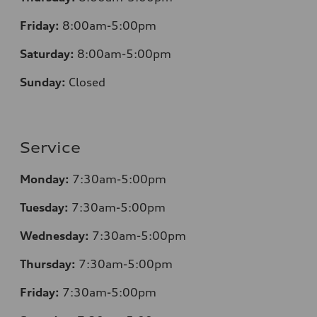
Friday:
8:00am-5:00pm
Saturday:
8:00am-5:00pm
Sunday:
Closed
Service
Monday:
7:30am-5:00pm
Tuesday:
7:30am-5:00pm
Wednesday:
7:30am-5:00pm
Thursday:
7:30am-5:00pm
Friday:
7:30am-5:00pm