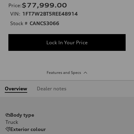
$77,999.00
Price
:
VIN:
1FT7W2BT5REE48914
Stock #
CANCS3066
Lock In Your Price
Features and Specs
Overview
Dealer notes
Body type
Truck
Exterior colour