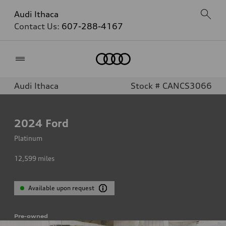
Audi Ithaca
Contact Us:
607-288-4167
Home
Audi Ithaca
Stock # CANCS3066
2024
Ford
Platinum
12,599
miles
Available upon request
Pre-owned