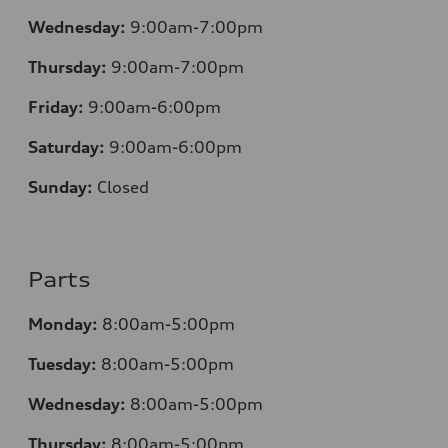
Wednesday:
9:00am-7:00pm
Thursday:
9:00am-7:00pm
Friday:
9:00am-6:00pm
Saturday:
9:00am-6:00pm
Sunday:
Closed
Parts
Monday:
8:00am-5:00pm
Tuesday:
8:00am-5:00pm
Wednesday:
8:00am-5:00pm
Thursday:
8:00am-5:00pm