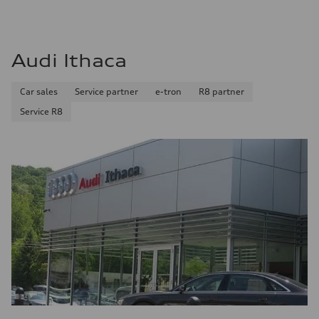
Audi Ithaca
Car sales
Service partner
e-tron
R8 partner
Service R8