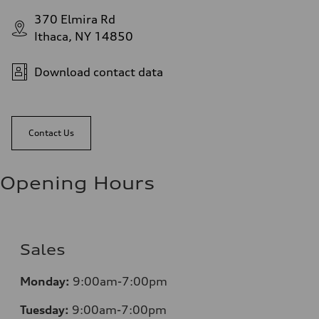
370 Elmira Rd
Ithaca, NY 14850
Download contact data
Contact Us
Opening Hours
Sales
Monday:
9:00am-7:00pm
Tuesday:
9:00am-7:00pm