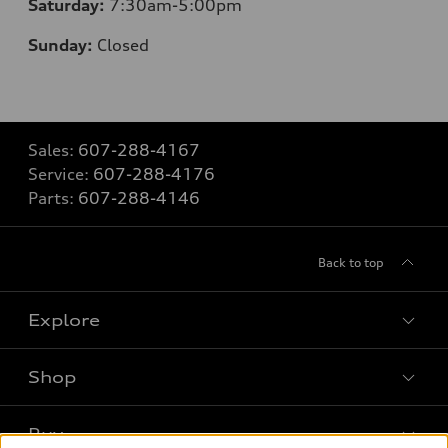
Saturday:
7:30am-5:00pm
Sunday:
Closed
Sales:
607-288-4167
Service:
607-288-4176
Parts:
607-288-4146
Back to top
Explore
Shop
Models
What is e-tron®
Buy