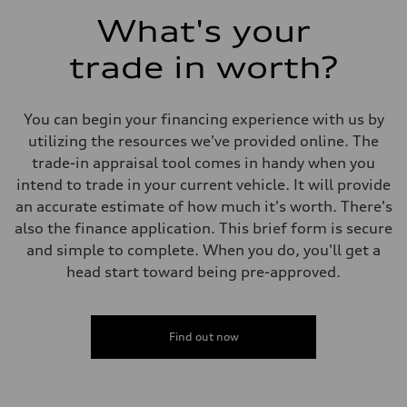
What's your
trade in worth?
You can begin your financing experience with us by
utilizing the resources we've provided online. The
trade-in appraisal tool comes in handy when you
intend to trade in your current vehicle. It will provide
an accurate estimate of how much it's worth. There's
also the finance application. This brief form is secure
and simple to complete. When you do, you'll get a
head start toward being pre-approved.
Find out now