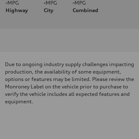
-
MPG
-
MPG
-
MPG
Highway
City
Combined
Due to ongoing industry supply challenges impacting
production, the availability of some equipment,
options or features may be limited. Please review the
Monroney Label on the vehicle prior to purchase to
verify the vehicle includes all expected features and
equipment.