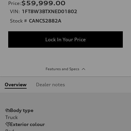
$59,999.00
Price
:
VIN:
1FT8W3BTXNED01802
Stock #
CANCS2882A
Lock In Your Price
Features and Specs
Overview
Dealer notes
Body type
Truck
Exterior colour