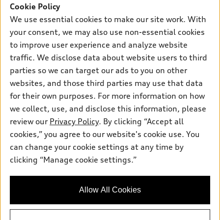
SUV Models
Cookie Policy
New inventory
Own
We use essential cookies to make our site work. With
Electric Models
Contact dealer
your consent, we may also use non-essential cookies
Pre-owned inventory
Inside Audi
Trade-in value
to improve user experience and analyze website
Support
Certified pre-owned
myAudi
traffic. We disclose data about website users to third
Subscribe to model updates
Leasing
Compare Vehicles
parties so we can target our ads to you on other
About myAudi
Financing
Contact Us
websites, and those third parties may use that data
Audi Financial Services
for their own purposes. For more information on how
Apply for financing
About Audi
Audi collection store
we collect, use, and disclose this information, please
Newsroom
review our
Privacy Policy
. By clicking “Accept all
Accessories
© 2026 Audi of America. All rights reserved.
cookies,” you agree to our website's cookie use. You
Privacy Policy
Audi connect
can change your cookie settings at any time by
Audi of America takes efforts to ensure the accuracy of
clicking “Manage cookie settings.”
Roadside Assistance
information on the general vehicle information pages. Models are
shown for illustration purposes only and may include features
that are not available on the US model. As errors may occur or
Allow All Cookies
availability may change, please see dealer for complete details
and current model specifications.