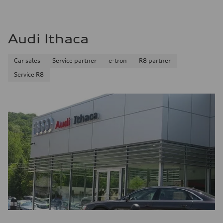
Audi Ithaca
Car sales
Service partner
e-tron
R8 partner
Service R8