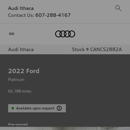
Audi Ithaca
Contact Us:
607-288-4167
Home
Audi Ithaca
Stock # CANCS2882A
2022
Ford
Platinum
65,188
miles
Available upon request
Pre-owned