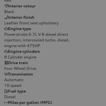
Red
Interior colour
Black
Interior finish
Leather front seat upholstery
Engine type
Powerstroke 6.7L V-8 diesel direct
injection, intercooled turbo, diesel,
engine with 475HP
Engine cylinders
8
Cylinder engine
Drive train
Four Wheel Drive
Transmission
Automatic
10
speed
Fuel type
Diesel
Miles per gallon (MPG)