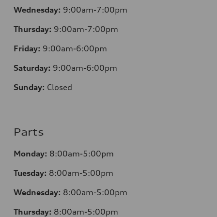
Wednesday:
9:00am-7:00pm
Thursday:
9:00am-7:00pm
Friday:
9:00am-6:00pm
Saturday:
9:00am-6:00pm
Sunday:
Closed
Parts
Monday:
8:00am-5:00pm
Tuesday:
8:00am-5:00pm
Wednesday:
8:00am-5:00pm
Thursday:
8:00am-5:00pm