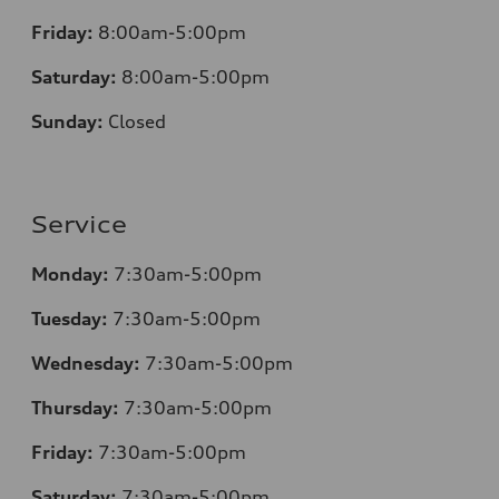
Friday:
8:00am-5:00pm
Saturday:
8:00am-5:00pm
Sunday:
Closed
Service
Monday:
7:30am-5:00pm
Tuesday:
7:30am-5:00pm
Wednesday:
7:30am-5:00pm
Thursday:
7:30am-5:00pm
Friday:
7:30am-5:00pm
Saturday:
7:30am-5:00pm