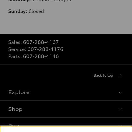
Sunday:
Closed
Sales:
607-288-4167
Service:
607-288-4176
Parts:
607-288-4146
Back to top
Explore
Shop
Models
What is e-tron®
Buy
Offers