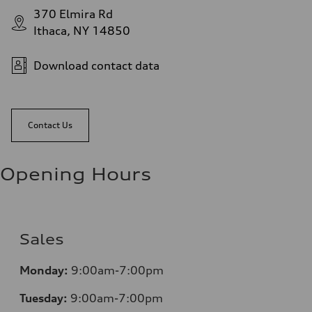
370 Elmira Rd
Ithaca, NY 14850
Download contact data
Contact Us
Opening Hours
Sales
Monday:
9:00am-7:00pm
Tuesday:
9:00am-7:00pm