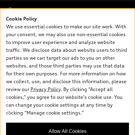
What is e-tron®
Buy
Offers
SUV Models
Cookie Policy
New inventory
Own
We use essential cookies to make our site work. With
Electric Models
Contact dealer
Pre-owned inventory
your consent, we may also use non-essential cookies
Inside Audi
Trade-in value
to improve user experience and analyze website
Support
Certified pre-owned
myAudi
Subscribe to model updates
traffic. We disclose data about website users to third
Leasing
Compare Vehicles
About myAudi
parties so we can target our ads to you on other
Financing
Contact Us
websites, and those third parties may use that data
Audi Financial Services
Apply for financing
for their own purposes. For more information on how
About Audi
Audi collection store
we collect, use, and disclose this information, please
Newsroom
review our
Privacy Policy
. By clicking “Accept all
Accessories
© 2026 Audi of America. All rights reserved.
Privacy Policy
cookies,” you agree to our website's cookie use. You
Audi connect
can change your cookie settings at any time by
Audi of America takes efforts to ensure the accuracy of
Roadside Assistance
clicking “Manage cookie settings.”
information on the general vehicle information pages. Models are
shown for illustration purposes only and may include features
that are not available on the US model. As errors may occur or
Allow All Cookies
availability may change, please see dealer for complete details