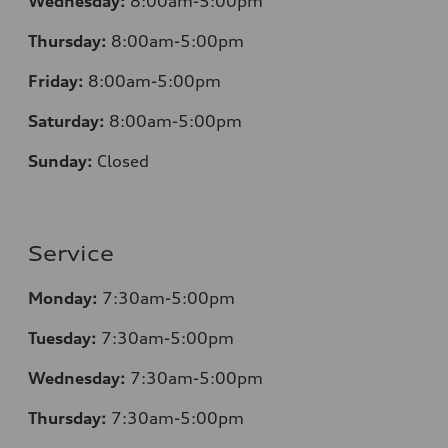
Wednesday:
8:00am-5:00pm
Thursday:
8:00am-5:00pm
Friday:
8:00am-5:00pm
Saturday:
8:00am-5:00pm
Sunday:
Closed
Service
Monday:
7:30am-5:00pm
Tuesday:
7:30am-5:00pm
Wednesday:
7:30am-5:00pm
Thursday:
7:30am-5:00pm