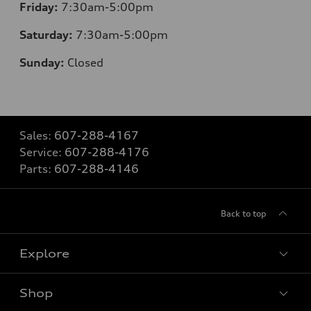
Friday:
7:30am-5:00pm
Saturday:
7:30am-5:00pm
Sunday:
Closed
Sales:
607-288-4167
Service:
607-288-4176
Parts:
607-288-4146
Back to top
Explore
Shop
Models