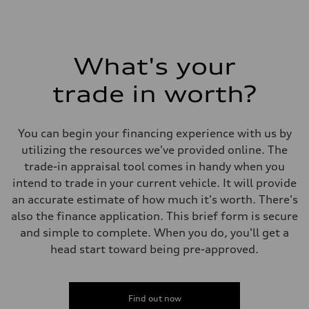
What's your
trade in worth?
You can begin your financing experience with us by
utilizing the resources we've provided online. The
trade-in appraisal tool comes in handy when you
intend to trade in your current vehicle. It will provide
an accurate estimate of how much it's worth. There's
also the finance application. This brief form is secure
and simple to complete. When you do, you'll get a
head start toward being pre-approved.
Find out now