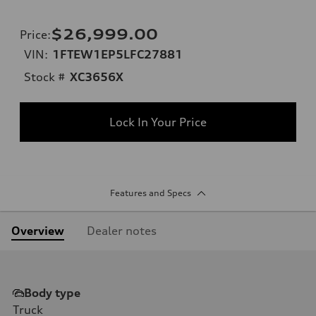
$26,999.00
Price
:
VIN:
1FTEW1EP5LFC27881
Stock #
XC3656X
Lock In Your Price
Features and Specs
Overview
Dealer notes
Body type
Truck