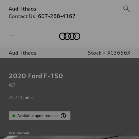
Audi Ithaca
Contact Us:
607-288-4167
Home
Audi Ithaca
Stock # XC3656X
2020
Ford F-150
XLT
73,721
miles
Available upon request
Pre-owned