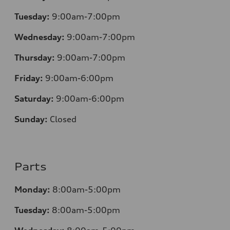
Tuesday:
9:00am-7:00pm
Wednesday:
9:00am-7:00pm
Thursday:
9:00am-7:00pm
Friday:
9:00am-6:00pm
Saturday:
9:00am-6:00pm
Sunday:
Closed
Parts
Monday:
8:00am-5:00pm
Tuesday:
8:00am-5:00pm