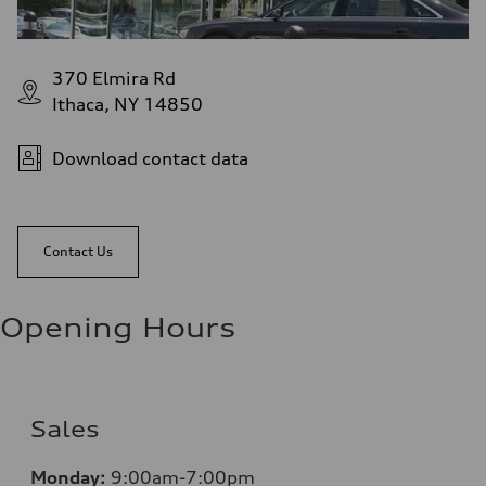
370 Elmira Rd
Ithaca, NY 14850
Download contact data
Contact Us
Opening Hours
Sales
Monday:
9:00am-7:00pm