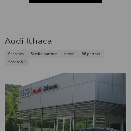
Audi Ithaca
Car sales
Service partner
e-tron
R8 partner
Service R8