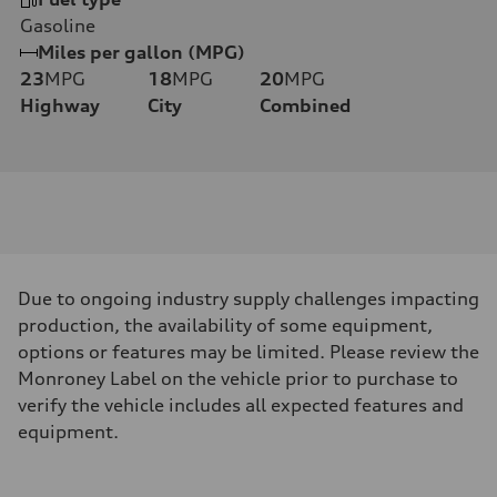
Gasoline
Miles per gallon (MPG)
23
MPG
18
MPG
20
MPG
Highway
City
Combined
Due to ongoing industry supply challenges impacting
production, the availability of some equipment,
options or features may be limited. Please review the
Monroney Label on the vehicle prior to purchase to
verify the vehicle includes all expected features and
equipment.