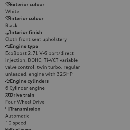
Exterior colour
White
Interior colour
Black
Interior finish
Cloth front seat upholstery
Engine type
EcoBoost 2.7L V-6 port/direct
injection, DOHC, Ti-VCT variable
valve control, twin turbo, regular
unleaded, engine with 325HP
Engine cylinders
6
Cylinder engine
Drive train
Four Wheel Drive
Transmission
Automatic
10
speed
Fuel type