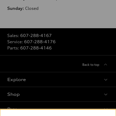
Sunday:
Closed
Sales:
607-288-4167
Service:
607-288-4176
Parts:
607-288-4146
Back to top
Explore
Shop
Models
What is e-tron®
Buy
Offers