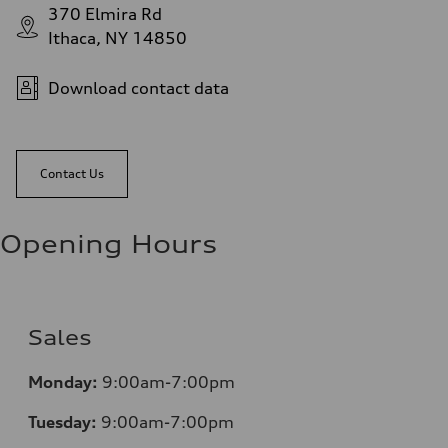
370 Elmira Rd
Ithaca, NY 14850
Download contact data
Contact Us
Opening Hours
Sales
Monday:
9:00am-7:00pm
Tuesday:
9:00am-7:00pm