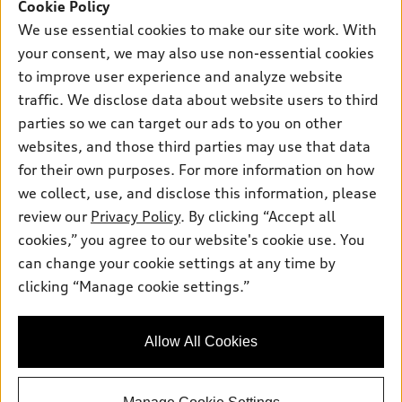
SUV Models
Cookie Policy
New inventory
Own
We use essential cookies to make our site work. With
Electric Models
Contact dealer
your consent, we may also use non-essential cookies
Pre-owned inventory
Inside Audi
Trade-in value
to improve user experience and analyze website
Support
Certified pre-owned
myAudi
traffic. We disclose data about website users to third
Subscribe to model updates
Leasing
Compare Vehicles
parties so we can target our ads to you on other
About myAudi
Financing
Contact Us
websites, and those third parties may use that data
Audi Financial Services
for their own purposes. For more information on how
Apply for financing
About Audi
Audi collection store
we collect, use, and disclose this information, please
Newsroom
review our
Privacy Policy
. By clicking “Accept all
Accessories
© 2026 Audi of America. All rights reserved.
cookies,” you agree to our website's cookie use. You
Privacy Policy
Audi connect
can change your cookie settings at any time by
Audi of America takes efforts to ensure the accuracy of
clicking “Manage cookie settings.”
Roadside Assistance
information on the general vehicle information pages. Models are
shown for illustration purposes only and may include features
that are not available on the US model. As errors may occur or
Allow All Cookies
availability may change, please see dealer for complete details
and current model specifications.