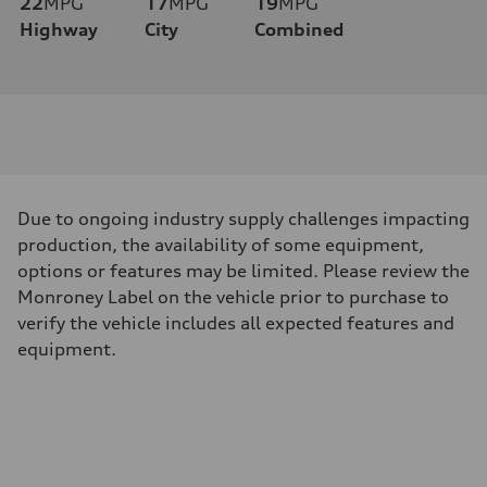
22
MPG
17
MPG
19
MPG
Highway
City
Combined
Due to ongoing industry supply challenges impacting
production, the availability of some equipment,
options or features may be limited. Please review the
Monroney Label on the vehicle prior to purchase to
verify the vehicle includes all expected features and
equipment.