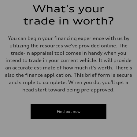
What's your
trade in worth?
You can begin your financing experience with us by
utilizing the resources we've provided online. The
trade-in appraisal tool comes in handy when you
intend to trade in your current vehicle. It will provide
an accurate estimate of how much it's worth. There's
also the finance application. This brief form is secure
and simple to complete. When you do, you'll get a
head start toward being pre-approved.
Find out now