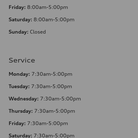
Friday:
8:00am-5:00pm
Saturday:
8:00am-5:00pm
Sunday:
Closed
Service
Monday:
7:30am-5:00pm
Tuesday:
7:30am-5:00pm
Wednesday:
7:30am-5:00pm
Thursday:
7:30am-5:00pm
Friday:
7:30am-5:00pm
Saturday:
7:30am-5:00pm