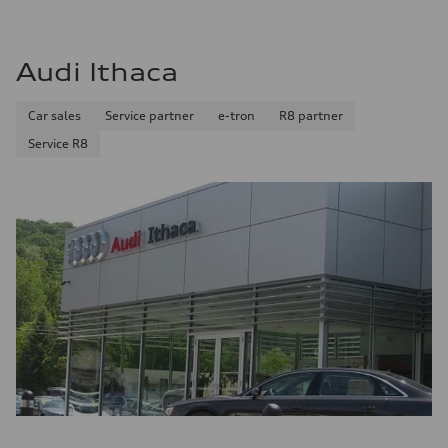
Audi Ithaca
Car sales
Service partner
e-tron
R8 partner
Service R8