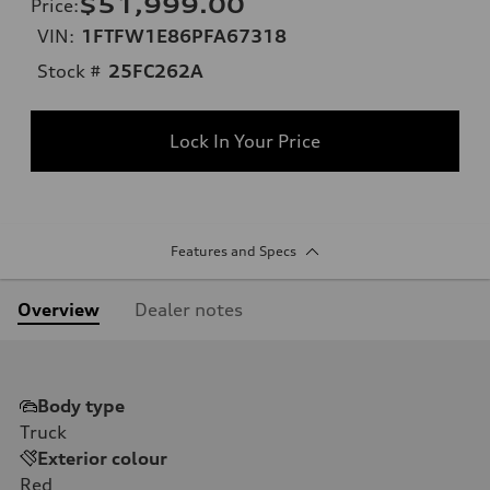
$51,999.00
Price
:
VIN:
1FTFW1E86PFA67318
Stock #
25FC262A
Lock In Your Price
Features and Specs
Overview
Dealer notes
Body type
Truck
Exterior colour
Red