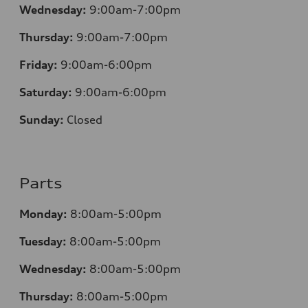
Wednesday:
9:00am-7:00pm
Thursday:
9:00am-7:00pm
Friday:
9:00am-6:00pm
Saturday:
9:00am-6:00pm
Sunday:
Closed
Parts
Monday:
8:00am-5:00pm
Tuesday:
8:00am-5:00pm
Wednesday:
8:00am-5:00pm
Thursday:
8:00am-5:00pm