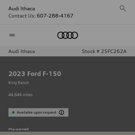
Audi Ithaca
Contact Us:
607-288-4167
Home
Audi Ithaca
Stock # 25FC262A
2023
Ford F-150
King Ranch
44,646
miles
Available upon request
Pre-owned