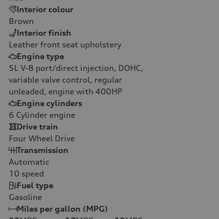
Interior colour
Brown
Interior finish
Leather front seat upholstery
Engine type
5L V-8 port/direct injection, DOHC,
variable valve control, regular
unleaded, engine with 400HP
Engine cylinders
6
Cylinder engine
Drive train
Four Wheel Drive
Transmission
Automatic
10
speed
Fuel type
Gasoline
Miles per gallon (MPG)