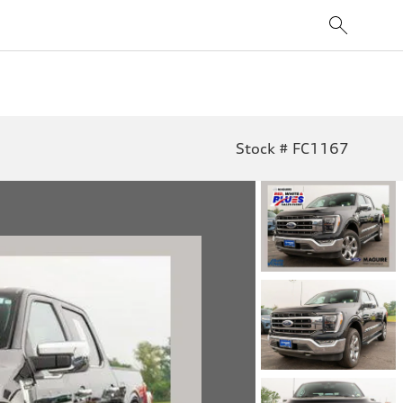
Stock # FC1167