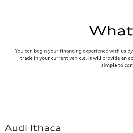
What'
You can begin your financing experience with us by
trade in your current vehicle. It will provide an 
simple to com
Audi Ithaca