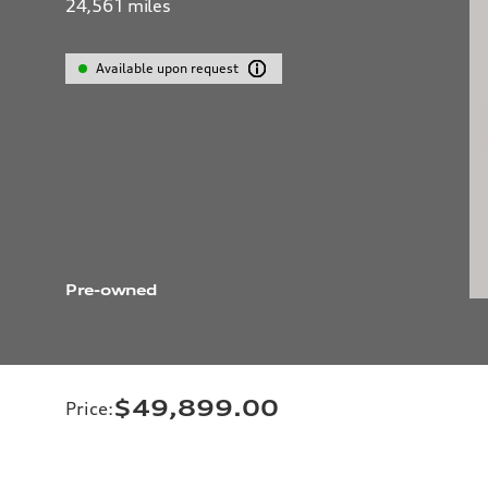
24,561
miles
Available upon request
Pre-owned
$49,899.00
Price
: