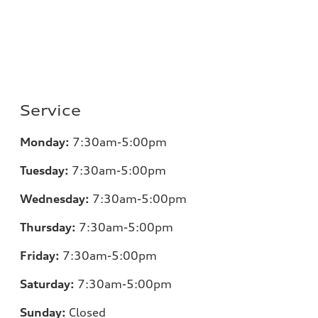
Service
Monday:
7:30am-5:00pm
Tuesday:
7:30am-5:00pm
Wednesday:
7:30am-5:00pm
Thursday:
7:30am-5:00pm
Friday:
7:30am-5:00pm
Saturday:
7:30am-5:00pm
Sunday:
Closed