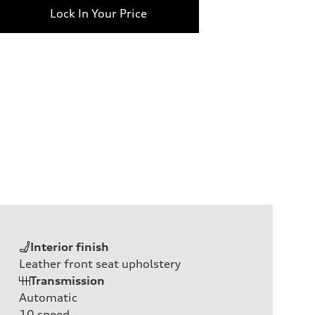
Lock In Your Price
Interior finish
Leather front seat upholstery
Transmission
Automatic
10
speed