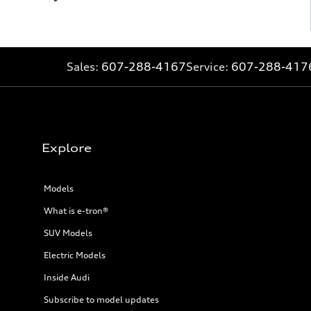
Sales:
607-288-4167
Service:
607-288-417
Explore
Models
What is e-tron®
SUV Models
Electric Models
Inside Audi
Subscribe to model updates