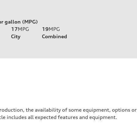
er gallon (MPG)
17
MPG
19
MPG
City
Combined
roduction, the availability of some equipment, options o
hicle includes all expected features and equipment.