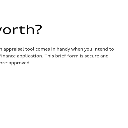
worth?
in appraisal tool comes in handy when you intend to
 finance application. This brief form is secure and
 pre-approved.