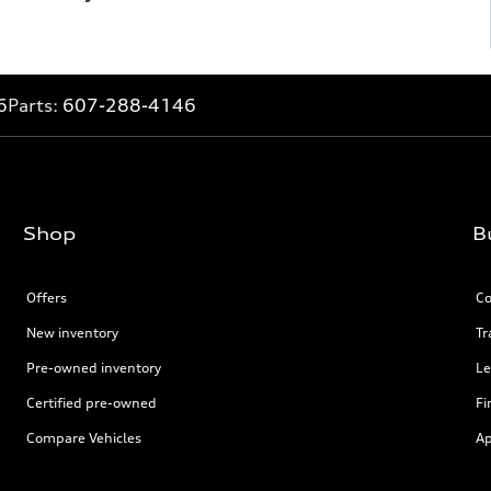
6
Parts:
607-288-4146
Shop
B
Offers
Co
New inventory
Tr
Pre-owned inventory
Le
Certified pre-owned
Fi
Compare Vehicles
Ap