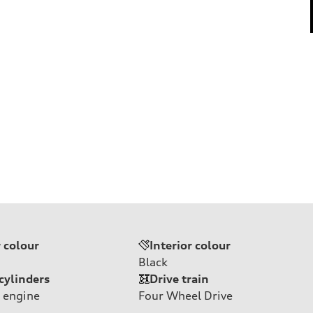
r colour
Interior colour
Black
cylinders
Drive train
 engine
Four Wheel Drive