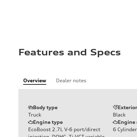
Features and Specs
Overview
Dealer notes
Body type
Exterio
Truck
Black
Engine type
Engine 
EcoBoost 2.7L V-6 port/direct
6
Cylinder
injection, DOHC, Ti-VCT variable