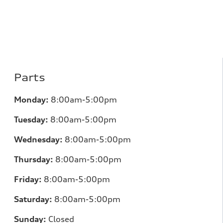
Parts
Monday:
8:00am-5:00pm
Tuesday:
8:00am-5:00pm
Wednesday:
8:00am-5:00pm
Thursday:
8:00am-5:00pm
Friday:
8:00am-5:00pm
Saturday:
8:00am-5:00pm
Sunday:
Closed