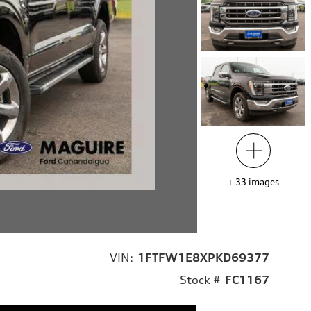
+
33
images
VIN:
1FTFW1E8XPKD69377
Stock #
FC1167