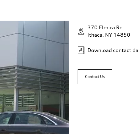
370 Elmira Rd
Ithaca, NY 14850
Download contact da
Contact Us