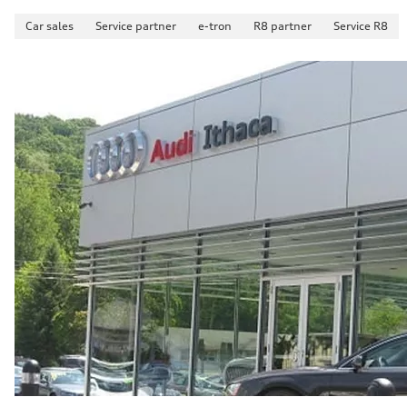
Car sales
Service partner
e-tron
R8 partner
Service R8