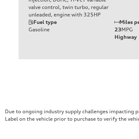
valve control, twin turbo, regular
unleaded, engine with 325HP
Fuel type
Miles p
Gasoline
23
MPG
Highway
Due to ongoing industry supply challenges impacting p
Label on the vehicle prior to purchase to verify the ve