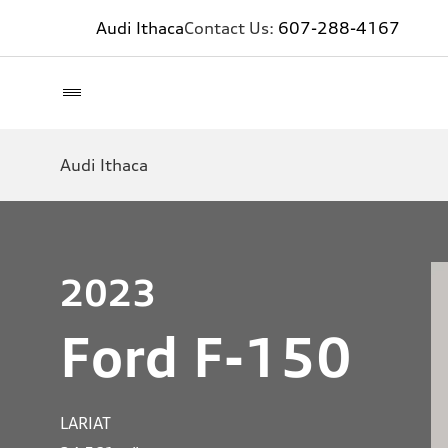
Audi Ithaca
Contact Us:
607-288-4167
Audi Ithaca
2023
Ford F-150
LARIAT