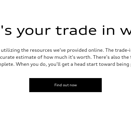
s your trade in 
 utilizing the resources we've provided online. The trade-
accurate estimate of how much it's worth. There's also the
plete. When you do, you'll get a head start toward being
Find out now