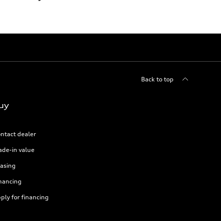
Back to top
uy
ntact dealer
ade-in value
asing
nancing
ply for financing