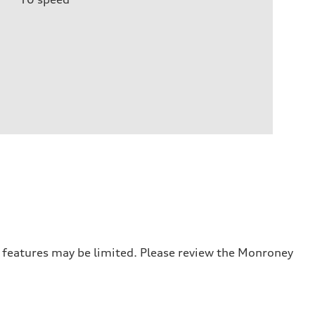
r features may be limited. Please review the Monroney