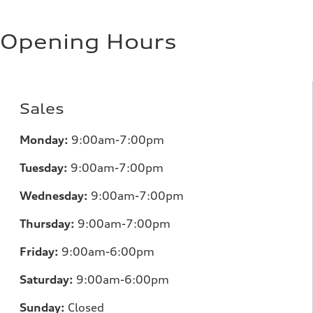
Opening Hours
Sales
Monday:
9:00am-7:00pm
Tuesday:
9:00am-7:00pm
Wednesday:
9:00am-7:00pm
Thursday:
9:00am-7:00pm
Friday:
9:00am-6:00pm
Saturday:
9:00am-6:00pm
Sunday:
Closed