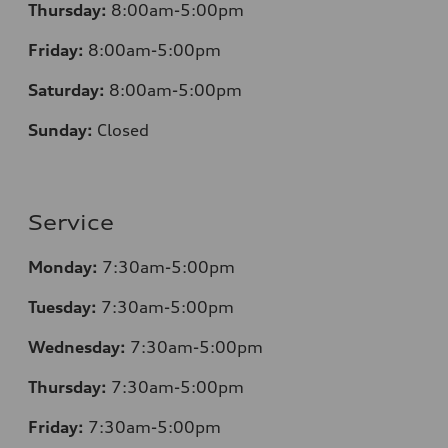
Thursday:
8:00am-5:00pm
Friday:
8:00am-5:00pm
Saturday:
8:00am-5:00pm
Sunday:
Closed
Service
Monday:
7:30am-5:00pm
Tuesday:
7:30am-5:00pm
Wednesday:
7:30am-5:00pm
Thursday:
7:30am-5:00pm
Friday:
7:30am-5:00pm