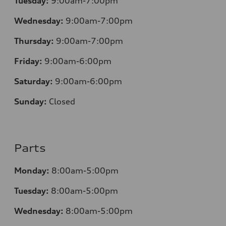
Tuesday:
9:00am-7:00pm
Wednesday:
9:00am-7:00pm
Thursday:
9:00am-7:00pm
Friday:
9:00am-6:00pm
Saturday:
9:00am-6:00pm
Sunday:
Closed
Parts
Monday:
8:00am-5:00pm
Tuesday:
8:00am-5:00pm
Wednesday:
8:00am-5:00pm