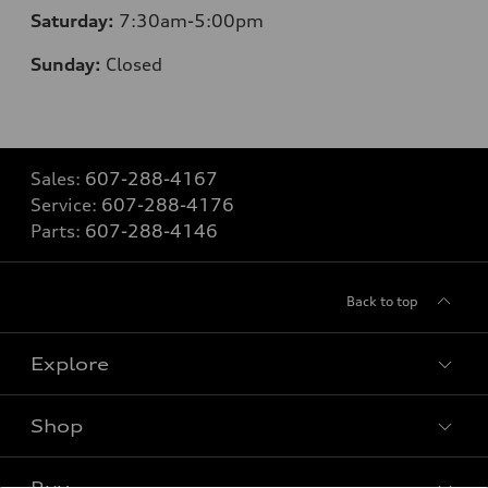
Saturday:
7:30am-5:00pm
Sunday:
Closed
Sales:
607-288-4167
Service:
607-288-4176
Parts:
607-288-4146
Back to top
Explore
Shop
Models
What is e-tron®