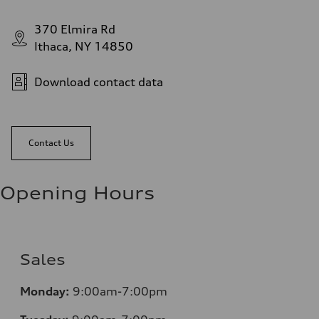
370 Elmira Rd
Ithaca, NY 14850
Download contact data
Contact Us
Opening Hours
Sales
Monday:
9:00am-7:00pm