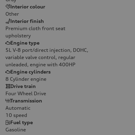
Interior colour
Other
Interior finish
Premium cloth front seat
upholstery
Engine type
5L V-8 port/direct injection, DOHC,
variable valve control, regular
unleaded, engine with 400HP
Engine cylinders
8
Cylinder engine
Drive train
Four Wheel Drive
Transmission
Automatic
10
speed
Fuel type
Gasoline