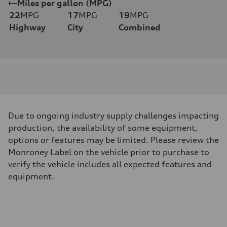
Miles per gallon (MPG)
22
MPG
17
MPG
19
MPG
Highway
City
Combined
Due to ongoing industry supply challenges impacting
production, the availability of some equipment,
options or features may be limited. Please review the
Monroney Label on the vehicle prior to purchase to
verify the vehicle includes all expected features and
equipment.