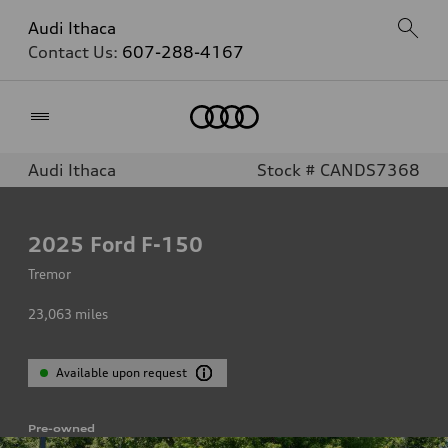
Audi Ithaca
Contact Us:
607-288-4167
Home
Audi Ithaca
Stock # CANDS7368
2025
Ford F-150
Tremor
23,063
miles
Available upon request
Pre-owned