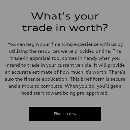
What's your
trade in worth?
You can begin your financing experience with us by
utilizing the resources we've provided online. The
trade-in appraisal tool comes in handy when you
intend to trade in your current vehicle. It will provide
an accurate estimate of how much it's worth. There's
also the finance application. This brief form is secure
and simple to complete. When you do, you'll get a
head start toward being pre-approved.
Find out now