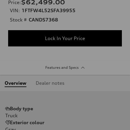
$62,499.00
Price
:
VIN:
1FTFW4L52SFA39955
Stock #
CANDS7368
Lock In Your Price
Features and Specs
Overview
Dealer notes
Body type
Truck
Exterior colour
Gray