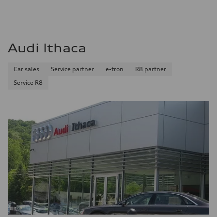
Audi Ithaca
Car sales
Service partner
e-tron
R8 partner
Service R8