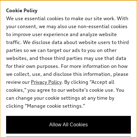
Buy
Offers
SUV Models
Cookie Policy
New inventory
Own
We use essential cookies to make our site work. With
Electric Models
Contact dealer
your consent, we may also use non-essential cookies
Pre-owned inventory
Inside Audi
Trade-in value
to improve user experience and analyze website
Support
Certified pre-owned
myAudi
traffic. We disclose data about website users to third
Subscribe to model updates
Leasing
Compare Vehicles
parties so we can target our ads to you on other
About myAudi
Financing
Contact Us
websites, and those third parties may use that data
Audi Financial Services
for their own purposes. For more information on how
Apply for financing
About Audi
Audi collection store
we collect, use, and disclose this information, please
Newsroom
review our
Privacy Policy
. By clicking “Accept all
Accessories
© 2026 Audi of America. All rights reserved.
cookies,” you agree to our website's cookie use. You
Privacy Policy
Audi connect
can change your cookie settings at any time by
Audi of America takes efforts to ensure the accuracy of
clicking “Manage cookie settings.”
Roadside Assistance
information on the general vehicle information pages. Models are
shown for illustration purposes only and may include features
that are not available on the US model. As errors may occur or
Allow All Cookies
availability may change, please see dealer for complete details
and current model specifications.