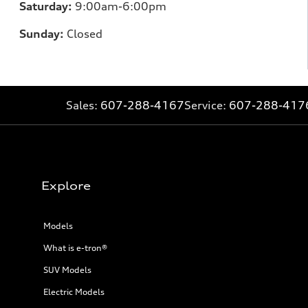
Saturday:
9:00am-6:00pm
Sunday:
Closed
Sales:
607-288-4167
Service:
607-288-417
Explore
Models
What is e-tron®
SUV Models
Electric Models