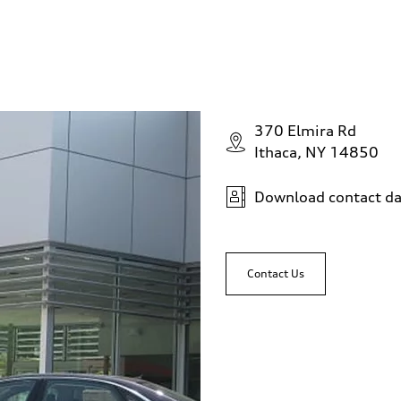
370 Elmira Rd
Ithaca, NY 14850
Download contact da
Contact Us