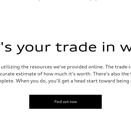
s your trade in 
 utilizing the resources we've provided online. The trade-
accurate estimate of how much it's worth. There's also the
plete. When you do, you'll get a head start toward being
Find out now