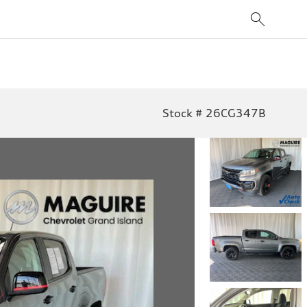
Stock # 26CG347B