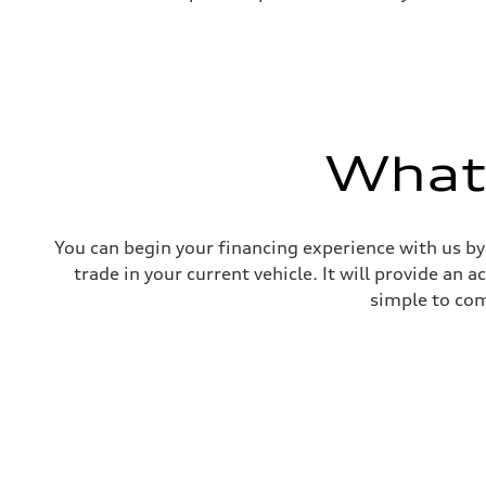
What'
You can begin your financing experience with us by
trade in your current vehicle. It will provide an 
simple to com