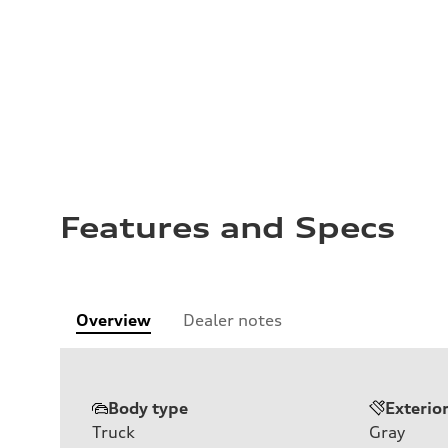
Features and Specs
Overview
Dealer notes
Body type
Exterio
Truck
Gray