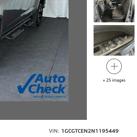
+
25
images
VIN:
1GCGTCEN2N1195449