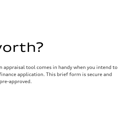
worth?
in appraisal tool comes in handy when you intend to
 finance application. This brief form is secure and
 pre-approved.