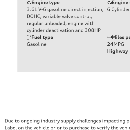
Engine type
Engine 
3.6L V-6 gasoline direct injection,
6
Cylinder
DOHC, variable valve control,
regular unleaded, engine with
cylinder deactivation and 308HP
Fuel type
Miles p
Gasoline
24
MPG
Highway
Due to ongoing industry supply challenges impacting p
Label on the vehicle prior to purchase to verify the ve