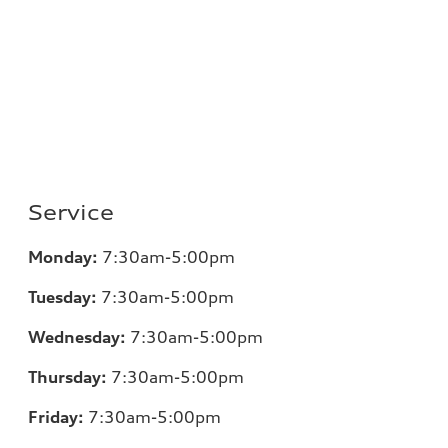
Service
Monday:
7:30am-5:00pm
Tuesday:
7:30am-5:00pm
Wednesday:
7:30am-5:00pm
Thursday:
7:30am-5:00pm
Friday:
7:30am-5:00pm