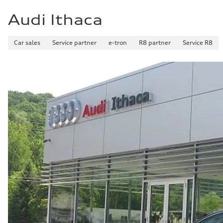
Audi Ithaca
Car sales
Service partner
e-tron
R8 partner
Service R8