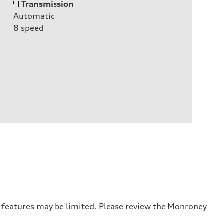
Transmission
Automatic
8
speed
r features may be limited. Please review the Monroney