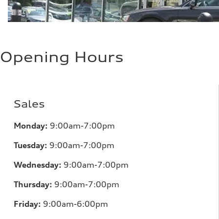
Opening Hours
Sales
Monday:
9:00am-7:00pm
Tuesday:
9:00am-7:00pm
Wednesday:
9:00am-7:00pm
Thursday:
9:00am-7:00pm
Friday:
9:00am-6:00pm