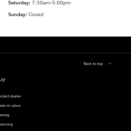
Saturday:
7:30am-5:00pm
Sunday:
Closed
Back to top
uy
ntact dealer
ade-in value
asing
nancing