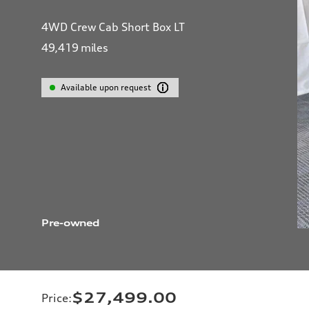
4WD Crew Cab Short Box LT
49,419
miles
Available upon request
Pre-owned
$27,499.00
Price
: