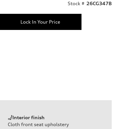
Stock #
26CG347B
Lock In Your Price
Interior finish
Cloth front seat upholstery