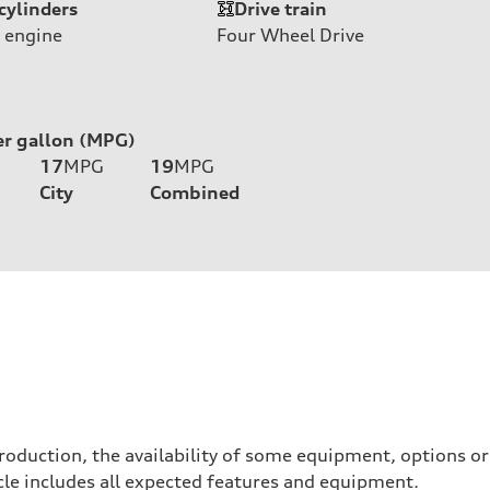
cylinders
Drive train
 engine
Four Wheel Drive
er gallon (MPG)
17
MPG
19
MPG
City
Combined
roduction, the availability of some equipment, options o
hicle includes all expected features and equipment.