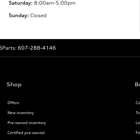
Saturday:
8:00am-5:00pm
Sunday:
Closed
6
Parts:
607-288-4146
Shop
B
Offers
Co
New inventory
Tr
Pre-owned inventory
Le
Certified pre-owned
Fi