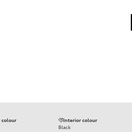
r colour
Interior colour
Black