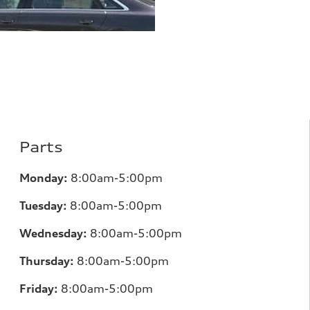
Parts
Monday:
8:00am-5:00pm
Tuesday:
8:00am-5:00pm
Wednesday:
8:00am-5:00pm
Thursday:
8:00am-5:00pm
Friday:
8:00am-5:00pm