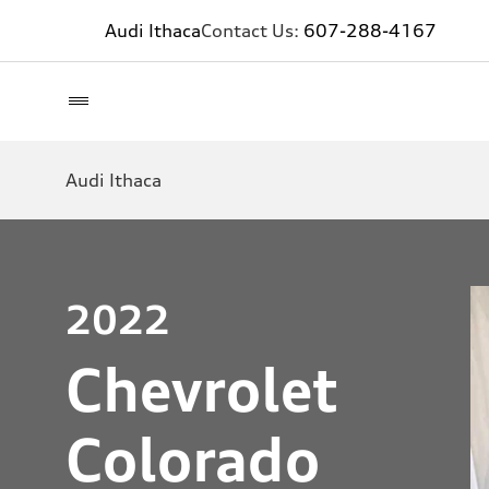
Audi Ithaca
Contact Us:
607-288-4167
Audi Ithaca
2022
Chevrolet
Colorado