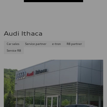
Audi Ithaca
Car sales
Service partner
e-tron
R8 partner
Service R8