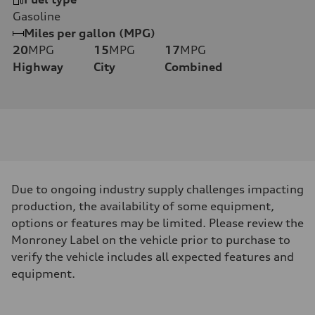
Gasoline
Miles per gallon (MPG)
20
MPG
15
MPG
17
MPG
Highway
City
Combined
Due to ongoing industry supply challenges impacting
production, the availability of some equipment,
options or features may be limited. Please review the
Monroney Label on the vehicle prior to purchase to
verify the vehicle includes all expected features and
equipment.