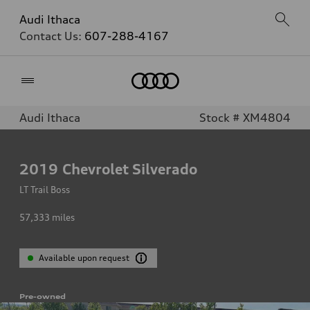
Audi Ithaca
Contact Us:
607-288-4167
Home
Audi Ithaca
Stock # XM4804
2019
Chevrolet Silverado
LT Trail Boss
57,333
miles
Available upon request
Pre-owned