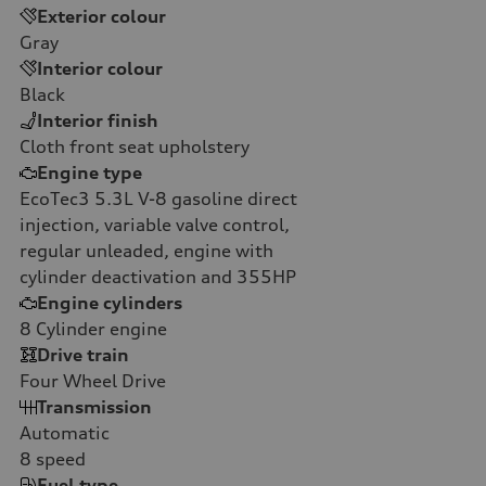
Exterior colour
Gray
Interior colour
Black
Interior finish
Cloth front seat upholstery
Engine type
EcoTec3 5.3L V-8 gasoline direct
injection, variable valve control,
regular unleaded, engine with
cylinder deactivation and 355HP
Engine cylinders
8
Cylinder engine
Drive train
Four Wheel Drive
Transmission
Automatic
8
speed
Fuel type