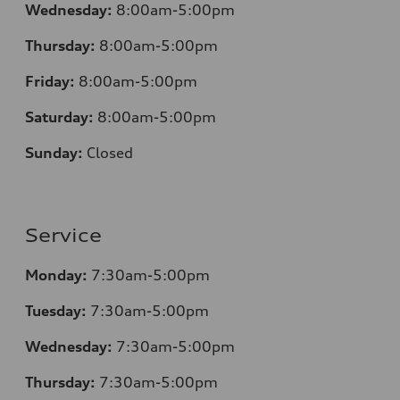
Wednesday:
8:00am-5:00pm
Thursday:
8:00am-5:00pm
Friday:
8:00am-5:00pm
Saturday:
8:00am-5:00pm
Sunday:
Closed
Service
Monday:
7:30am-5:00pm
Tuesday:
7:30am-5:00pm
Wednesday:
7:30am-5:00pm
Thursday:
7:30am-5:00pm