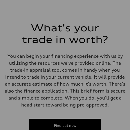
What's your
trade in worth?
You can begin your financing experience with us by
utilizing the resources we've provided online. The
trade-in appraisal tool comes in handy when you
intend to trade in your current vehicle. It will provide
an accurate estimate of how much it's worth. There's
also the finance application. This brief form is secure
and simple to complete. When you do, you'll get a
head start toward being pre-approved.
Find out now