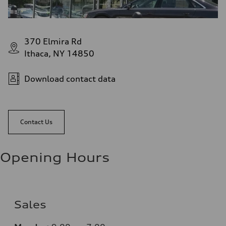
370 Elmira Rd
Ithaca, NY 14850
Download contact data
Contact Us
Opening Hours
Sales