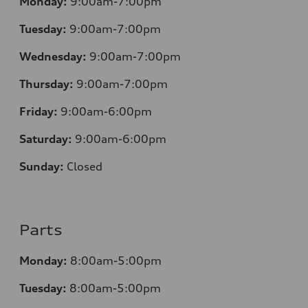
Monday:
9:00am-7:00pm
Tuesday:
9:00am-7:00pm
Wednesday:
9:00am-7:00pm
Thursday:
9:00am-7:00pm
Friday:
9:00am-6:00pm
Saturday:
9:00am-6:00pm
Sunday:
Closed
Parts
Monday:
8:00am-5:00pm
Tuesday:
8:00am-5:00pm