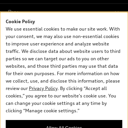
What is e-tron®
Buy
Offers
SUV Models
Cookie Policy
New inventory
Own
We use essential cookies to make our site work. With
Electric Models
Contact dealer
your consent, we may also use non-essential cookies
Pre-owned inventory
Inside Audi
Trade-in value
to improve user experience and analyze website
Support
Certified pre-owned
myAudi
traffic. We disclose data about website users to third
Subscribe to model updates
Leasing
Compare Vehicles
parties so we can target our ads to you on other
About myAudi
Financing
Contact Us
websites, and those third parties may use that data
Audi Financial Services
for their own purposes. For more information on how
Apply for financing
About Audi
Audi collection store
we collect, use, and disclose this information, please
Newsroom
review our
Privacy Policy
. By clicking “Accept all
Accessories
© 2026 Audi of America. All rights reserved.
cookies,” you agree to our website's cookie use. You
Privacy Policy
Audi connect
can change your cookie settings at any time by
Audi of America takes efforts to ensure the accuracy of
clicking “Manage cookie settings.”
Roadside Assistance
information on the general vehicle information pages. Models are
shown for illustration purposes only and may include features
that are not available on the US model. As errors may occur or