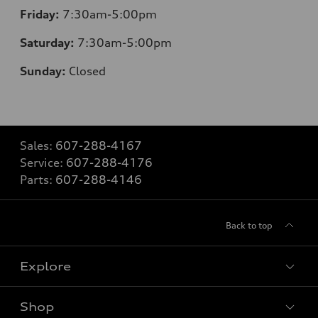
Friday:
7:30am-5:00pm
Saturday:
7:30am-5:00pm
Sunday:
Closed
Sales:
607-288-4167
Service:
607-288-4176
Parts:
607-288-4146
Back to top
Explore
Shop
Models