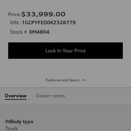
$33,999.00
Price
:
VIN:
1GCPYFED0KZ328779
Stock #
XM4804
Lock In Your Price
Features and Specs
Overview
Dealer notes
Body type
Truck