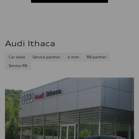
Audi Ithaca
Car sales
Service partner
e-tron
R8 partner
Service R8