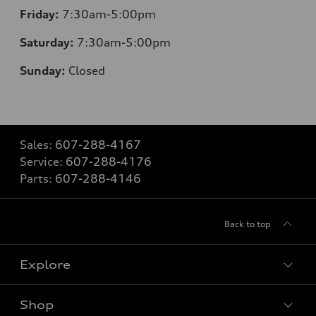
Friday:
7:30am-5:00pm
Saturday:
7:30am-5:00pm
Sunday:
Closed
Sales:
607-288-4167
Service:
607-288-4176
Parts:
607-288-4146
Back to top
Explore
Shop
Models