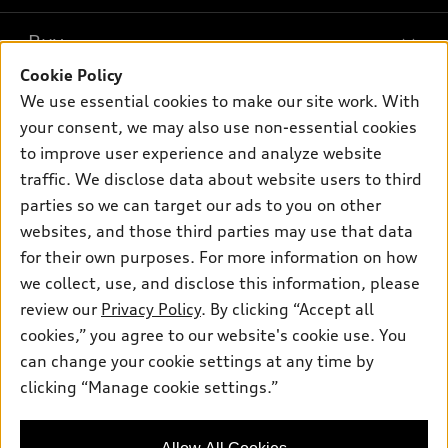
What is e-tron®
Buy
Offers
SUV Models
Cookie Policy
New inventory
Own
We use essential cookies to make our site work. With
Electric Models
Contact dealer
your consent, we may also use non-essential cookies
Pre-owned inventory
Inside Audi
Trade-in value
to improve user experience and analyze website
Support
Certified pre-owned
myAudi
traffic. We disclose data about website users to third
Subscribe to model updates
Leasing
Compare Vehicles
parties so we can target our ads to you on other
About myAudi
Financing
Contact Us
websites, and those third parties may use that data
Audi Financial Services
for their own purposes. For more information on how
Apply for financing
About Audi
Audi collection store
we collect, use, and disclose this information, please
Newsroom
review our
Privacy Policy
. By clicking “Accept all
Accessories
© 2026 Audi of America. All rights reserved.
cookies,” you agree to our website's cookie use. You
Privacy Policy
Audi connect
can change your cookie settings at any time by
Audi of America takes efforts to ensure the accuracy of
clicking “Manage cookie settings.”
Roadside Assistance
information on the general vehicle information pages. Models are
shown for illustration purposes only and may include features
that are not available on the US model. As errors may occur or