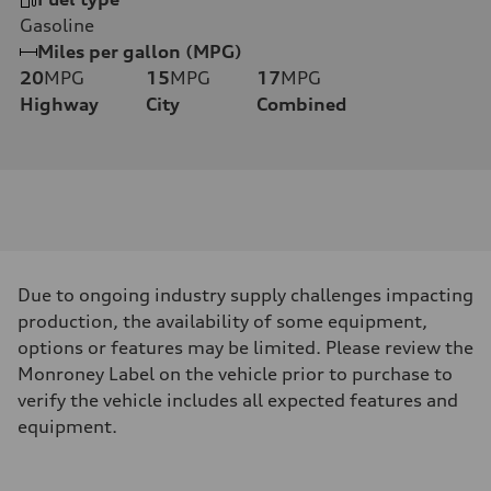
Gasoline
Miles per gallon (MPG)
20
MPG
15
MPG
17
MPG
Highway
City
Combined
Due to ongoing industry supply challenges impacting
production, the availability of some equipment,
options or features may be limited. Please review the
Monroney Label on the vehicle prior to purchase to
verify the vehicle includes all expected features and
equipment.