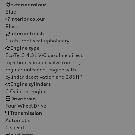
Exterior colour
Blue
Interior colour
Black
Interior finish
Cloth front seat upholstery
Engine type
EcoTec3 4.3L V-6 gasoline direct
injection, variable valve control,
regular unleaded, engine with
cylinder deactivation and 285HP
Engine cylinders
6
Cylinder engine
Drive train
Four Wheel Drive
Transmission
Automatic
6
speed
Fuel type