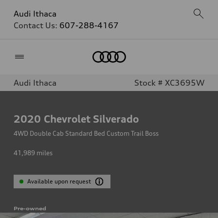
Audi Ithaca
Contact Us:
607-288-4167
Home
Audi Ithaca
Stock # XC3695W
2020
Chevrolet Silverado
4WD Double Cab Standard Bed Custom Trail Boss
41,989
miles
Available upon request
Pre-owned