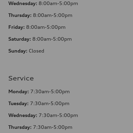
Wednesday:
8:00am-5:00pm
Thursday:
8:00am-5:00pm
Friday:
8:00am-5:00pm
Saturday:
8:00am-5:00pm
Sunday:
Closed
Service
Monday:
7:30am-5:00pm
Tuesday:
7:30am-5:00pm
Wednesday:
7:30am-5:00pm
Thursday:
7:30am-5:00pm