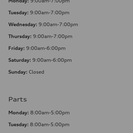
Monday:
9:00am-7:00pm
Tuesday:
9:00am-7:00pm
Wednesday:
9:00am-7:00pm
Thursday:
9:00am-7:00pm
Friday:
9:00am-6:00pm
Saturday:
9:00am-6:00pm
Sunday:
Closed
Parts
Monday:
8:00am-5:00pm
Tuesday:
8:00am-5:00pm