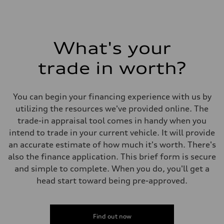
What's your
trade in worth?
You can begin your financing experience with us by
utilizing the resources we've provided online. The
trade-in appraisal tool comes in handy when you
intend to trade in your current vehicle. It will provide
an accurate estimate of how much it's worth. There's
also the finance application. This brief form is secure
and simple to complete. When you do, you'll get a
head start toward being pre-approved.
Find out now