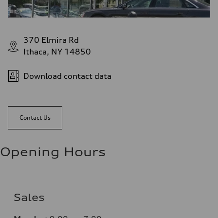
370 Elmira Rd
Ithaca, NY 14850
Download contact data
Contact Us
Opening Hours
Sales