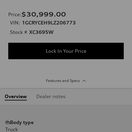
$30,999.00
Price
:
VIN:
1GCRYCEH9LZ206773
Stock #
XC3695W
Lock In Your Price
Features and Specs
Overview
Dealer notes
Body type
Truck