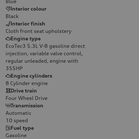
Blue
Interior colour
Black
Interior finish
Cloth front seat upholstery
Engine type
EcoTec3 5.3L V-8 gasoline direct
injection, variable valve control,
regular unleaded, engine with
355HP
Engine cylinders
8
Cylinder engine
Drive train
Four Wheel Drive
Transmission
Automatic
10
speed
Fuel type
Gasoline