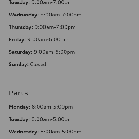
Tuesday:
9:00am-7:00pm
Wednesday:
9:00am-7:00pm
Thursday:
9:00am-7:00pm
Friday:
9:00am-6:00pm
Saturday:
9:00am-6:00pm
Sunday:
Closed
Parts
Monday:
8:00am-5:00pm
Tuesday:
8:00am-5:00pm
Wednesday:
8:00am-5:00pm