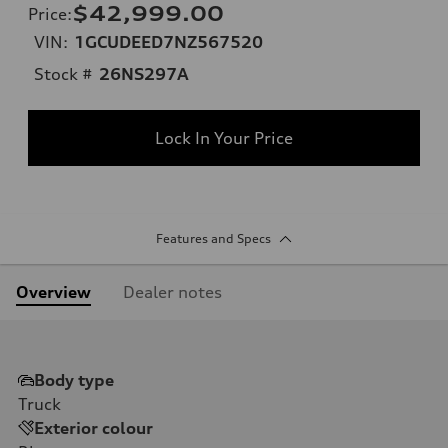
$42,999.00
Price
:
VIN:
1GCUDEED7NZ567520
Stock #
26NS297A
Lock In Your Price
Features and Specs
Overview
Dealer notes
Body type
Truck
Exterior colour