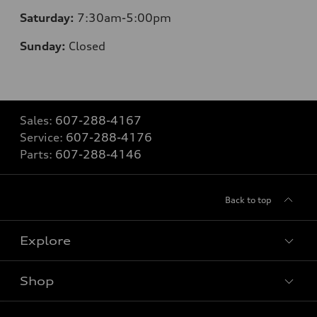
Saturday:
7:30am-5:00pm
Sunday:
Closed
Sales:
607-288-4167
Service:
607-288-4176
Parts:
607-288-4146
Back to top
Explore
Shop
Models