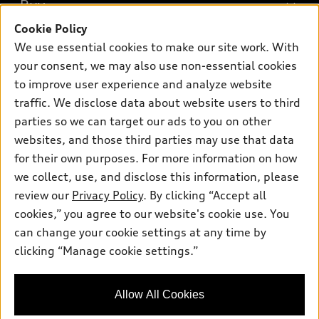
What is e-tron®
Buy
Offers
SUV Models
Cookie Policy
New inventory
Own
We use essential cookies to make our site work. With
Electric Models
Contact dealer
your consent, we may also use non-essential cookies
Pre-owned inventory
Inside Audi
Trade-in value
to improve user experience and analyze website
Support
Certified pre-owned
myAudi
traffic. We disclose data about website users to third
Subscribe to model updates
Leasing
Compare Vehicles
parties so we can target our ads to you on other
About myAudi
Financing
Contact Us
websites, and those third parties may use that data
Audi Financial Services
for their own purposes. For more information on how
Apply for financing
About Audi
Audi collection store
we collect, use, and disclose this information, please
Newsroom
review our
Privacy Policy
. By clicking “Accept all
Accessories
© 2026 Audi of America. All rights reserved.
cookies,” you agree to our website's cookie use. You
Privacy Policy
Audi connect
can change your cookie settings at any time by
Audi of America takes efforts to ensure the accuracy of
clicking “Manage cookie settings.”
Roadside Assistance
information on the general vehicle information pages. Models are
shown for illustration purposes only and may include features
that are not available on the US model. As errors may occur or
Allow All Cookies
availability may change, please see dealer for complete details
and current model specifications.