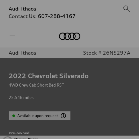
Audi Ithaca
Contact Us:
607-288-4167
Home
Audi Ithaca
Stock # 26NS297A
2022
Chevrolet Silverado
4WD Crew Cab Short Bed RST
25,546
miles
Available upon request
Pre-owned