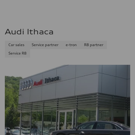
Audi Ithaca
Car sales
Service partner
e-tron
R8 partner
Service R8