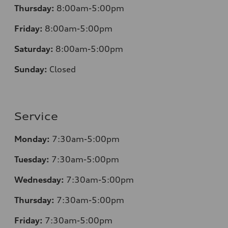
Thursday:
8:00am-5:00pm
Friday:
8:00am-5:00pm
Saturday:
8:00am-5:00pm
Sunday:
Closed
Service
Monday:
7:30am-5:00pm
Tuesday:
7:30am-5:00pm
Wednesday:
7:30am-5:00pm
Thursday:
7:30am-5:00pm
Friday:
7:30am-5:00pm