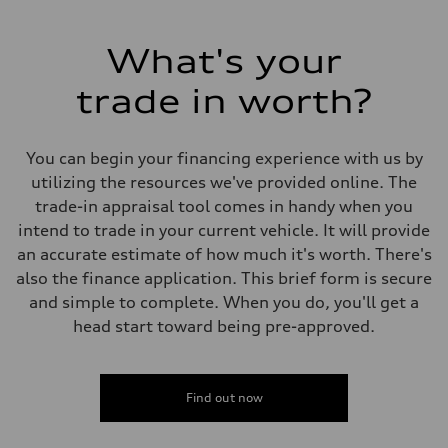
What's your
trade in worth?
You can begin your financing experience with us by
utilizing the resources we've provided online. The
trade-in appraisal tool comes in handy when you
intend to trade in your current vehicle. It will provide
an accurate estimate of how much it's worth. There's
also the finance application. This brief form is secure
and simple to complete. When you do, you'll get a
head start toward being pre-approved.
Find out now