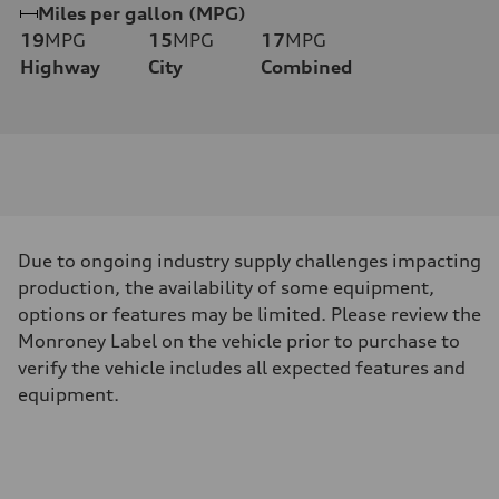
Miles per gallon (MPG)
19
MPG
15
MPG
17
MPG
Highway
City
Combined
Due to ongoing industry supply challenges impacting
production, the availability of some equipment,
options or features may be limited. Please review the
Monroney Label on the vehicle prior to purchase to
verify the vehicle includes all expected features and
equipment.