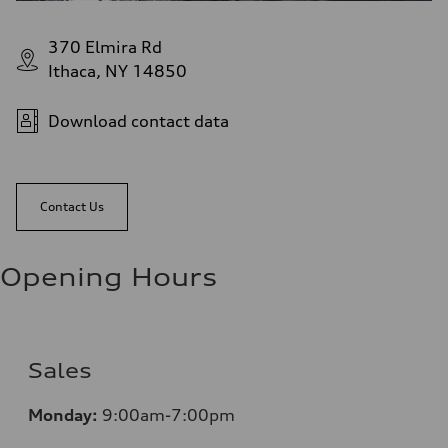
370 Elmira Rd
Ithaca, NY 14850
Download contact data
Contact Us
Opening Hours
Sales
Monday:
9:00am-7:00pm