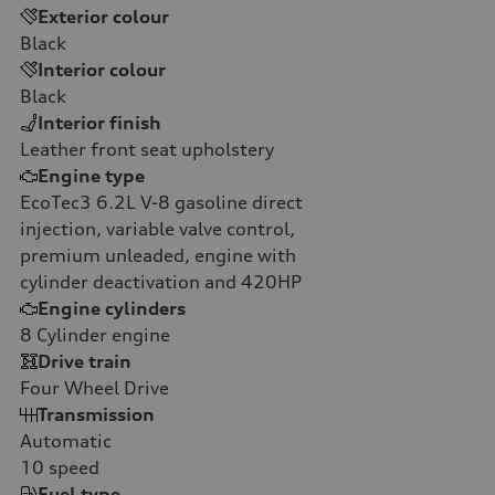
Exterior colour
Black
Interior colour
Black
Interior finish
Leather front seat upholstery
Engine type
EcoTec3 6.2L V-8 gasoline direct
injection, variable valve control,
premium unleaded, engine with
cylinder deactivation and 420HP
Engine cylinders
8
Cylinder engine
Drive train
Four Wheel Drive
Transmission
Automatic
10
speed
Fuel type