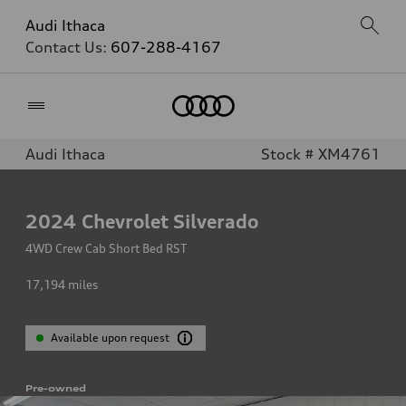
Audi Ithaca
Contact Us:
607-288-4167
Home
Audi Ithaca
Stock # XM4761
2024
Chevrolet Silverado
4WD Crew Cab Short Bed RST
17,194
miles
Available upon request
Pre-owned