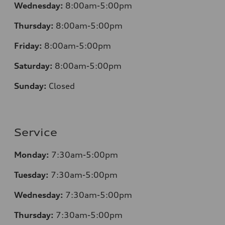
Wednesday:
8:00am-5:00pm
Thursday:
8:00am-5:00pm
Friday:
8:00am-5:00pm
Saturday:
8:00am-5:00pm
Sunday:
Closed
Service
Monday:
7:30am-5:00pm
Tuesday:
7:30am-5:00pm
Wednesday:
7:30am-5:00pm
Thursday:
7:30am-5:00pm