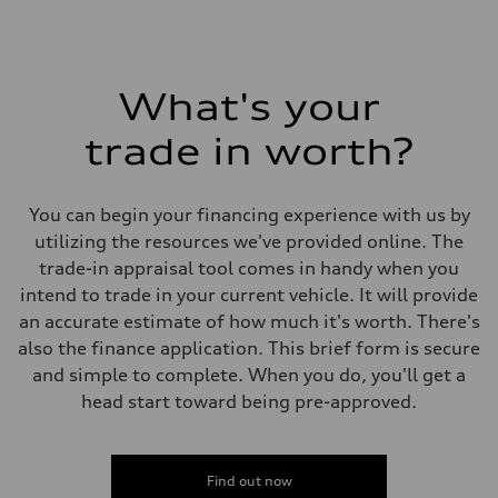
What's your
trade in worth?
You can begin your financing experience with us by
utilizing the resources we've provided online. The
trade-in appraisal tool comes in handy when you
intend to trade in your current vehicle. It will provide
an accurate estimate of how much it's worth. There's
also the finance application. This brief form is secure
and simple to complete. When you do, you'll get a
head start toward being pre-approved.
Find out now