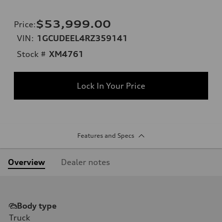
$53,999.00
Price
:
VIN:
1GCUDEEL4RZ359141
Stock #
XM4761
Lock In Your Price
Features and Specs
Overview
Dealer notes
Body type
Truck