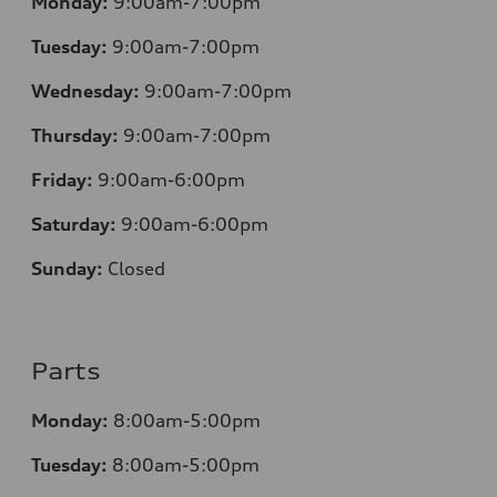
Monday:
9:00am-7:00pm
Tuesday:
9:00am-7:00pm
Wednesday:
9:00am-7:00pm
Thursday:
9:00am-7:00pm
Friday:
9:00am-6:00pm
Saturday:
9:00am-6:00pm
Sunday:
Closed
Parts
Monday:
8:00am-5:00pm
Tuesday:
8:00am-5:00pm