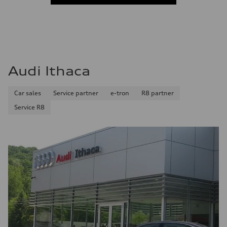
Audi Ithaca
Car sales
Service partner
e-tron
R8 partner
Service R8