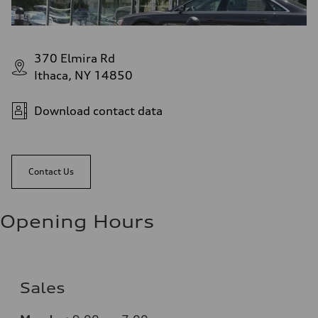
370 Elmira Rd
Ithaca, NY 14850
Download contact data
Contact Us
Opening Hours
Sales