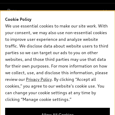
What is e-tron®
Buy
Offers
SUV Models
Cookie Policy
New inventory
Own
We use essential cookies to make our site work. With
Electric Models
Contact dealer
your consent, we may also use non-essential cookies
Pre-owned inventory
Inside Audi
Trade-in value
to improve user experience and analyze website
Support
Certified pre-owned
myAudi
traffic. We disclose data about website users to third
Subscribe to model updates
Leasing
Compare Vehicles
parties so we can target our ads to you on other
About myAudi
Financing
Contact Us
websites, and those third parties may use that data
Audi Financial Services
for their own purposes. For more information on how
Apply for financing
About Audi
Audi collection store
we collect, use, and disclose this information, please
Newsroom
review our
Privacy Policy
. By clicking “Accept all
Accessories
© 2026 Audi of America. All rights reserved.
cookies,” you agree to our website's cookie use. You
Privacy Policy
Audi connect
can change your cookie settings at any time by
Audi of America takes efforts to ensure the accuracy of
clicking “Manage cookie settings.”
Roadside Assistance
information on the general vehicle information pages. Models are
shown for illustration purposes only and may include features
that are not available on the US model. As errors may occur or