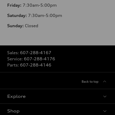
Friday:
7:30am-5:00pm
Saturday:
7:30am-5:00pm
Sunday:
Closed
Sales:
607-288-4167
Service:
607-288-4176
Parts:
607-288-4146
Back to top
Explore
Shop
Models