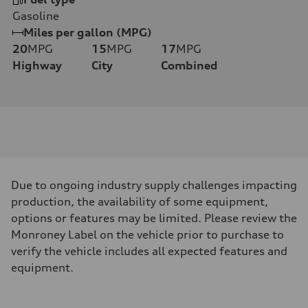
Gasoline
Miles per gallon (MPG)
20
MPG
15
MPG
17
MPG
Highway
City
Combined
Due to ongoing industry supply challenges impacting
production, the availability of some equipment,
options or features may be limited. Please review the
Monroney Label on the vehicle prior to purchase to
verify the vehicle includes all expected features and
equipment.