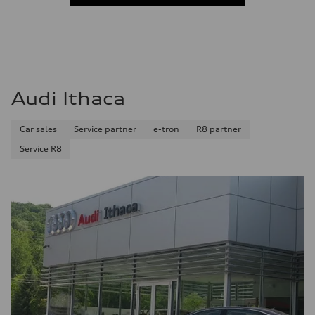
Audi Ithaca
Car sales
Service partner
e-tron
R8 partner
Service R8