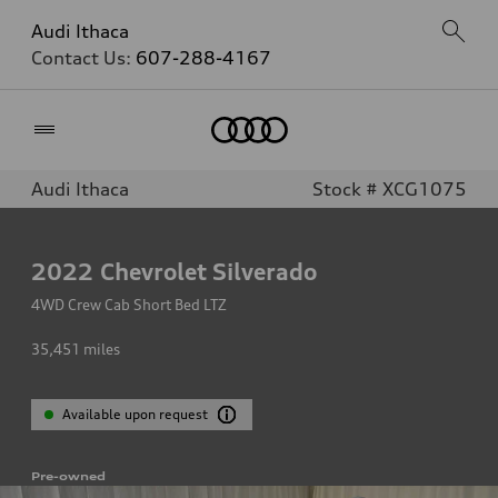
Audi Ithaca
Contact Us:
607-288-4167
Home
Audi Ithaca
Stock # XCG1075
2022
Chevrolet Silverado
4WD Crew Cab Short Bed LTZ
35,451
miles
Available upon request
Pre-owned