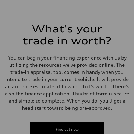
What's your
trade in worth?
You can begin your financing experience with us by
utilizing the resources we've provided online. The
trade-in appraisal tool comes in handy when you
intend to trade in your current vehicle. It will provide
an accurate estimate of how much it's worth. There's
also the finance application. This brief form is secure
and simple to complete. When you do, you'll get a
head start toward being pre-approved.
Find out now