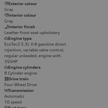
Exterior colour
Gray
Interior colour
Gray
Interior finish
Leather front seat upholstery
Engine type
EcoTec3 5.3L V-8 gasoline direct
injection, variable valve control,
regular unleaded, engine with
355HP
Engine cylinders
8
Cylinder engine
Drive train
Four Wheel Drive
Transmission
Automatic
10
speed
Fuel type