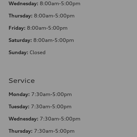
Wednesday:
8:00am-5:00pm
Thursday:
8:00am-5:00pm
Friday:
8:00am-5:00pm
Saturday:
8:00am-5:00pm
Sunday:
Closed
Service
Monday:
7:30am-5:00pm
Tuesday:
7:30am-5:00pm
Wednesday:
7:30am-5:00pm
Thursday:
7:30am-5:00pm