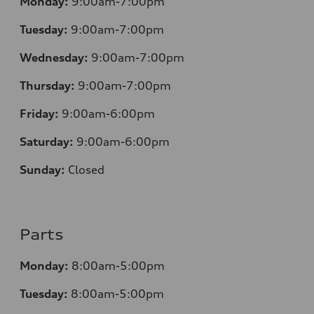
Monday:
9:00am-7:00pm
Tuesday:
9:00am-7:00pm
Wednesday:
9:00am-7:00pm
Thursday:
9:00am-7:00pm
Friday:
9:00am-6:00pm
Saturday:
9:00am-6:00pm
Sunday:
Closed
Parts
Monday:
8:00am-5:00pm
Tuesday:
8:00am-5:00pm