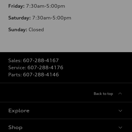
Friday:
7:30am-5:00pm
Saturday:
7:30am-5:00pm
Sunday:
Closed
Sales:
607-288-4167
Service:
607-288-4176
Parts:
607-288-4146
Back to top
Explore
Shop
Models