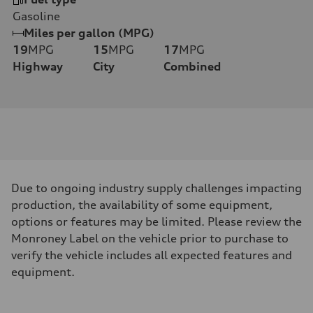
Gasoline
Miles per gallon (MPG)
19
MPG
15
MPG
17
MPG
Highway
City
Combined
Due to ongoing industry supply challenges impacting
production, the availability of some equipment,
options or features may be limited. Please review the
Monroney Label on the vehicle prior to purchase to
verify the vehicle includes all expected features and
equipment.