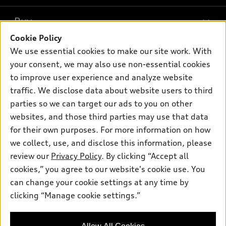
What is e-tron®
Buy
Offers
SUV Models
Cookie Policy
New inventory
Own
We use essential cookies to make our site work. With
Electric Models
Contact dealer
your consent, we may also use non-essential cookies
Pre-owned inventory
Inside Audi
Trade-in value
to improve user experience and analyze website
Support
Certified pre-owned
myAudi
traffic. We disclose data about website users to third
Subscribe to model updates
Leasing
Compare Vehicles
parties so we can target our ads to you on other
About myAudi
Financing
Contact Us
websites, and those third parties may use that data
Audi Financial Services
for their own purposes. For more information on how
Apply for financing
About Audi
Audi collection store
we collect, use, and disclose this information, please
Newsroom
review our
Privacy Policy
. By clicking “Accept all
Accessories
© 2026 Audi of America. All rights reserved.
cookies,” you agree to our website's cookie use. You
Privacy Policy
Audi connect
can change your cookie settings at any time by
Audi of America takes efforts to ensure the accuracy of
clicking “Manage cookie settings.”
Roadside Assistance
information on the general vehicle information pages. Models are
shown for illustration purposes only and may include features
that are not available on the US model. As errors may occur or