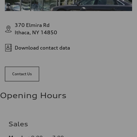
370 Elmira Rd
Ithaca, NY 14850
Download contact data
Contact Us
Opening Hours
Sales