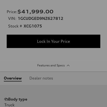
$41,999.00
Price
:
VIN:
1GCUDGED9NZ627812
Stock #
XCG1075
Lock In Your Price
Features and Specs
Overview
Dealer notes
Body type
Truck