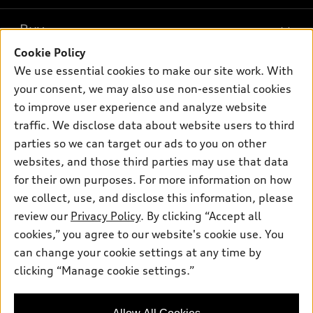
What is e-tron®
Buy
Offers
SUV Models
Cookie Policy
New inventory
Own
We use essential cookies to make our site work. With
Electric Models
Contact dealer
your consent, we may also use non-essential cookies
Pre-owned inventory
Inside Audi
Trade-in value
to improve user experience and analyze website
Support
Certified pre-owned
myAudi
traffic. We disclose data about website users to third
Subscribe to model updates
Leasing
Compare Vehicles
parties so we can target our ads to you on other
About myAudi
Financing
Contact Us
websites, and those third parties may use that data
Audi Financial Services
for their own purposes. For more information on how
Apply for financing
About Audi
Audi collection store
we collect, use, and disclose this information, please
Newsroom
review our
Privacy Policy
. By clicking “Accept all
Accessories
© 2026 Audi of America. All rights reserved.
cookies,” you agree to our website's cookie use. You
Privacy Policy
Audi connect
can change your cookie settings at any time by
Audi of America takes efforts to ensure the accuracy of
clicking “Manage cookie settings.”
Roadside Assistance
information on the general vehicle information pages. Models are
shown for illustration purposes only and may include features
that are not available on the US model. As errors may occur or