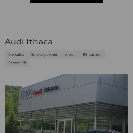
Audi Ithaca
Car sales
Service partner
e-tron
R8 partner
Service R8