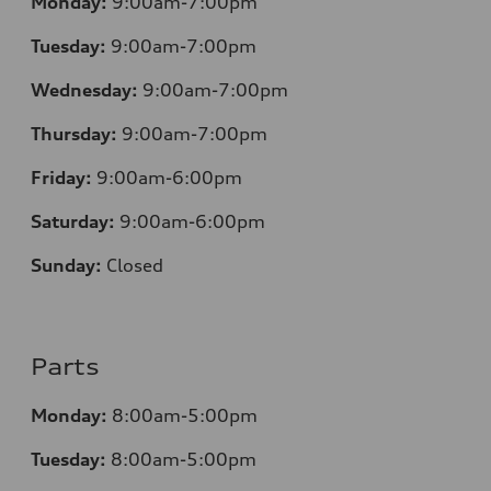
Monday:
9:00am-7:00pm
Tuesday:
9:00am-7:00pm
Wednesday:
9:00am-7:00pm
Thursday:
9:00am-7:00pm
Friday:
9:00am-6:00pm
Saturday:
9:00am-6:00pm
Sunday:
Closed
Parts
Monday:
8:00am-5:00pm
Tuesday:
8:00am-5:00pm