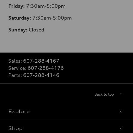
Friday:
7:30am-5:00pm
Saturday:
7:30am-5:00pm
Sunday:
Closed
Sales:
607-288-4167
Service:
607-288-4176
Parts:
607-288-4146
Back to top
Explore
Shop
Models