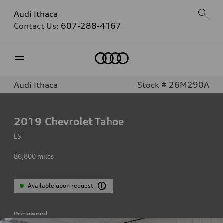
Audi Ithaca
Contact Us:
607-288-4167
Home
Audi Ithaca
Stock # 26M290A
2019
Chevrolet Tahoe
LS
86,800
miles
Available upon request
Pre-owned