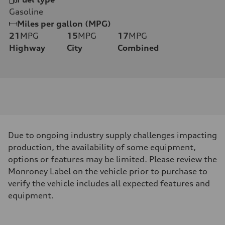
Gasoline
Miles per gallon (MPG)
21
MPG
15
MPG
17
MPG
Highway
City
Combined
Due to ongoing industry supply challenges impacting
production, the availability of some equipment,
options or features may be limited. Please review the
Monroney Label on the vehicle prior to purchase to
verify the vehicle includes all expected features and
equipment.