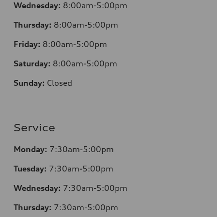
Wednesday:
8:00am-5:00pm
Thursday:
8:00am-5:00pm
Friday:
8:00am-5:00pm
Saturday:
8:00am-5:00pm
Sunday:
Closed
Service
Monday:
7:30am-5:00pm
Tuesday:
7:30am-5:00pm
Wednesday:
7:30am-5:00pm
Thursday:
7:30am-5:00pm