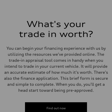
What's your
trade in worth?
You can begin your financing experience with us by
utilizing the resources we've provided online. The
trade-in appraisal tool comes in handy when you
intend to trade in your current vehicle. It will provide
an accurate estimate of how much it's worth. There's
also the finance application. This brief form is secure
and simple to complete. When you do, you'll get a
head start toward being pre-approved.
Find out now