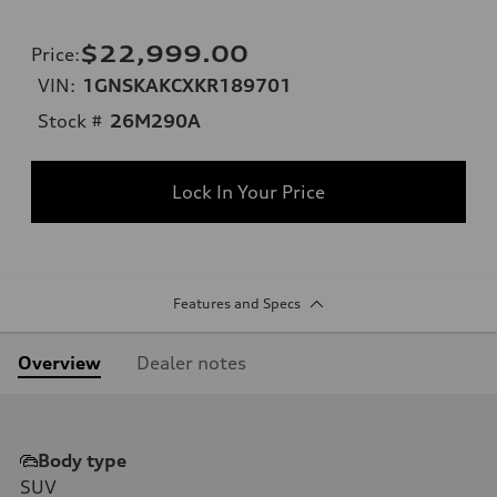
$22,999.00
Price
:
VIN:
1GNSKAKCXKR189701
Stock #
26M290A
Lock In Your Price
Features and Specs
Overview
Dealer notes
Body type
SUV