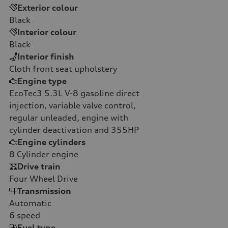
Exterior colour
Black
Interior colour
Black
Interior finish
Cloth front seat upholstery
Engine type
EcoTec3 5.3L V-8 gasoline direct
injection, variable valve control,
regular unleaded, engine with
cylinder deactivation and 355HP
Engine cylinders
8
Cylinder engine
Drive train
Four Wheel Drive
Transmission
Automatic
6
speed
Fuel type