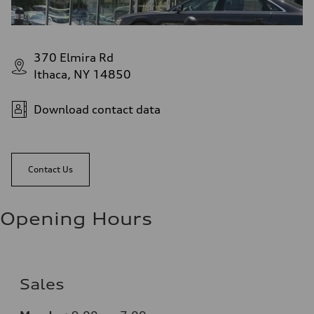
370 Elmira Rd
Ithaca, NY 14850
Download contact data
Contact Us
Opening Hours
Sales