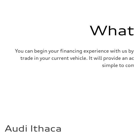
What'
You can begin your financing experience with us by
trade in your current vehicle. It will provide an 
simple to com
Audi Ithaca