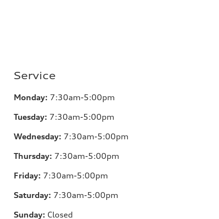
Service
Monday:
7:30am-5:00pm
Tuesday:
7:30am-5:00pm
Wednesday:
7:30am-5:00pm
Thursday:
7:30am-5:00pm
Friday:
7:30am-5:00pm
Saturday:
7:30am-5:00pm
Sunday:
Closed