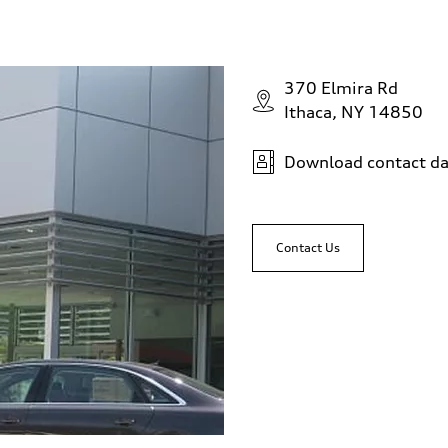
370 Elmira Rd
Ithaca, NY 14850
Download contact da
Contact Us