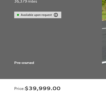
36,379
miles
Available upon request
Pre-owned
$39,999.00
Price
: