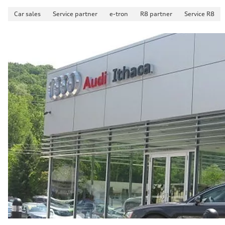
Car sales
Service partner
e-tron
R8 partner
Service R8