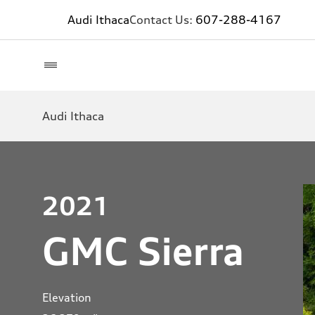
Audi Ithaca
Contact Us:
607-288-4167
Audi Ithaca
2021
GMC Sierra
Elevation