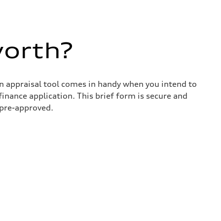
worth?
in appraisal tool comes in handy when you intend to
 finance application. This brief form is secure and
 pre-approved.