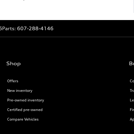
6
Parts:
607-288-4146
Shop
B
Offers
Co
New inventory
Tr
Pre-owned inventory
Le
Certified pre-owned
Fi
Compare Vehicles
Ap