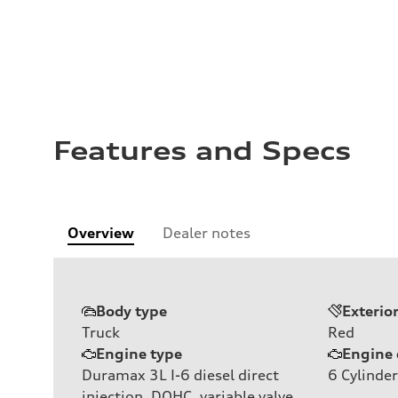
Features and Specs
Overview
Dealer notes
Body type
Exterio
Truck
Red
Engine type
Engine 
Duramax 3L I-6 diesel direct
6
Cylinder
injection, DOHC, variable valve