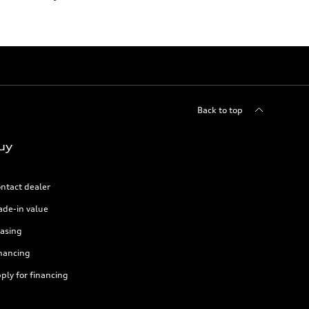
Back to top
uy
ntact dealer
ade-in value
asing
nancing
ply for financing