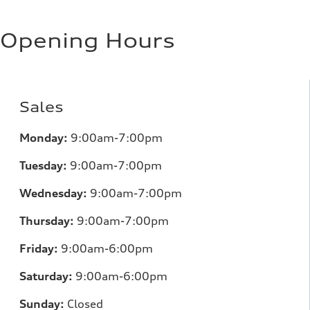
Opening Hours
Sales
Monday:
9:00am-7:00pm
Tuesday:
9:00am-7:00pm
Wednesday:
9:00am-7:00pm
Thursday:
9:00am-7:00pm
Friday:
9:00am-6:00pm
Saturday:
9:00am-6:00pm
Sunday:
Closed