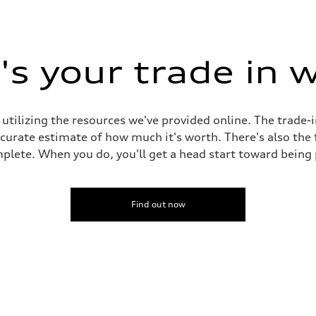
s your trade in 
 utilizing the resources we've provided online. The trade-
accurate estimate of how much it's worth. There's also the
plete. When you do, you'll get a head start toward being
Find out now