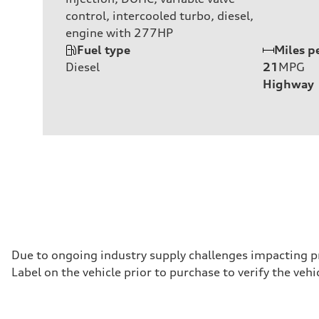
control, intercooled turbo, diesel,
engine with 277HP
Fuel type
Miles p
Diesel
21
MPG
Highway
Due to ongoing industry supply challenges impacting p
Label on the vehicle prior to purchase to verify the ve