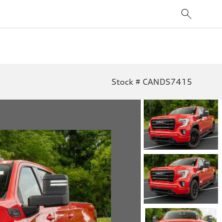
Stock # CANDS7415