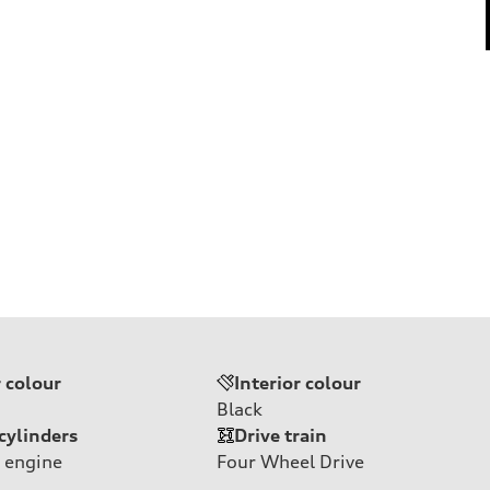
r colour
Interior colour
Black
cylinders
Drive train
 engine
Four Wheel Drive