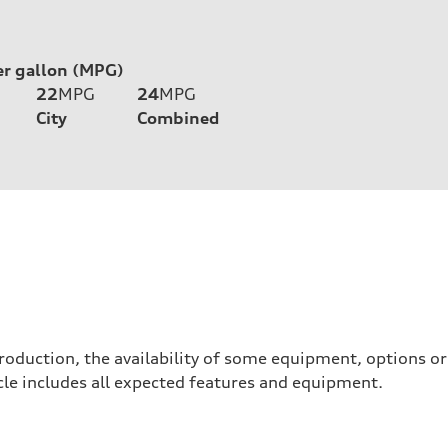
er gallon (MPG)
22
MPG
24
MPG
City
Combined
roduction, the availability of some equipment, options o
hicle includes all expected features and equipment.