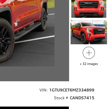
+
32
images
VIN:
1GTU9CET6MZ334899
Stock #
CANDS7415