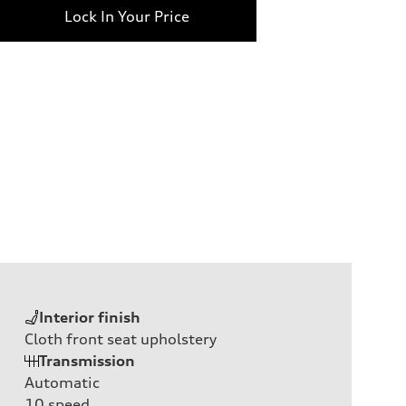
Lock In Your Price
Interior finish
Cloth front seat upholstery
Transmission
Automatic
10
speed