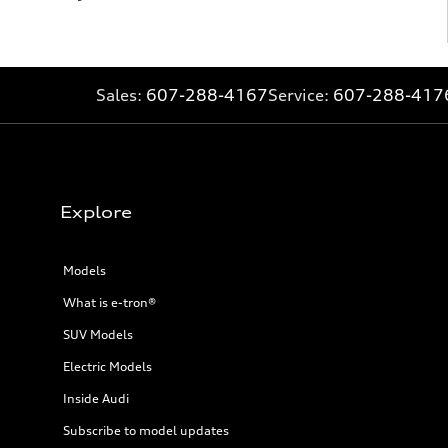
Sales:
607-288-4167
Service:
607-288-417
Explore
Models
What is e-tron®
SUV Models
Electric Models
Inside Audi
Subscribe to model updates