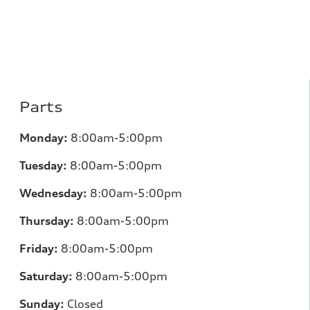
Parts
Monday:
8:00am-5:00pm
Tuesday:
8:00am-5:00pm
Wednesday:
8:00am-5:00pm
Thursday:
8:00am-5:00pm
Friday:
8:00am-5:00pm
Saturday:
8:00am-5:00pm
Sunday:
Closed