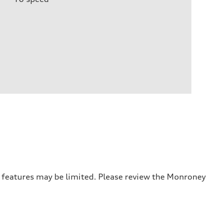
r features may be limited. Please review the Monroney