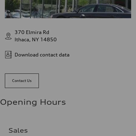
370 Elmira Rd
Ithaca, NY 14850
Download contact data
Contact Us
Opening Hours
Sales