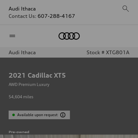
Audi Ithaca
Contact Us:
607-288-4167
Home
Audi Ithaca
Stock # XTG801A
2021
Cadillac XT5
AWD Premium Luxury
54,604
miles
Available upon request
Pre-owned