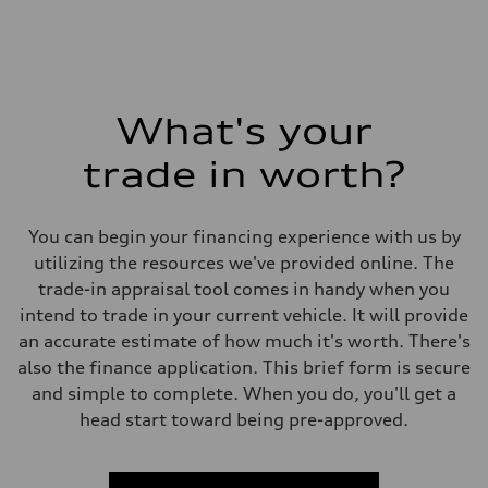
What's your
trade in worth?
You can begin your financing experience with us by
utilizing the resources we've provided online. The
trade-in appraisal tool comes in handy when you
intend to trade in your current vehicle. It will provide
an accurate estimate of how much it's worth. There's
also the finance application. This brief form is secure
and simple to complete. When you do, you'll get a
head start toward being pre-approved.