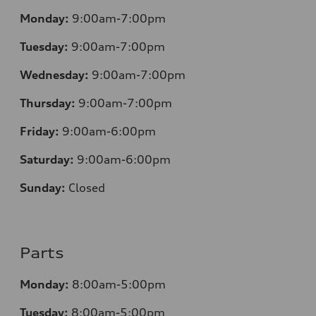
Monday:
9:00am-7:00pm
Tuesday:
9:00am-7:00pm
Wednesday:
9:00am-7:00pm
Thursday:
9:00am-7:00pm
Friday:
9:00am-6:00pm
Saturday:
9:00am-6:00pm
Sunday:
Closed
Parts
Monday:
8:00am-5:00pm
Tuesday:
8:00am-5:00pm