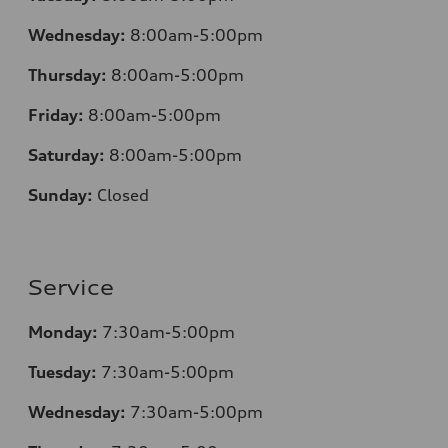
Wednesday:
8:00am-5:00pm
Thursday:
8:00am-5:00pm
Friday:
8:00am-5:00pm
Saturday:
8:00am-5:00pm
Sunday:
Closed
Service
Monday:
7:30am-5:00pm
Tuesday:
7:30am-5:00pm
Wednesday:
7:30am-5:00pm