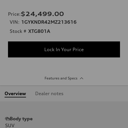
$24,499.00
Price
:
VIN:
1GYKNDR42MZ213616
Stock #
XTG801A
Lock In Your Price
Features and Specs
Overview
Dealer notes
Body type
SUV