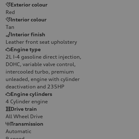
Exterior colour
Red
Interior colour
Tan
Interior finish
Leather front seat upholstery
Engine type
2L I-4 gasoline direct injection,
DOHC, variable valve control,
intercooled turbo, premium
unleaded, engine with cylinder
deactivation and 235HP
Engine cylinders
4
Cylinder engine
Drive train
All Wheel Drive
Transmission
Automatic
9
speed