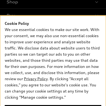
Shop
Models
What is e-tron®
Buy
Offers
SUV Models
Cookie Policy
New inventory
Own
We use essential cookies to make our site work. With
Electric Models
Contact dealer
your consent, we may also use non-essential cookies
Pre-owned inventory
Inside Audi
Trade-in value
to improve user experience and analyze website
Support
Certified pre-owned
myAudi
traffic. We disclose data about website users to third
Subscribe to model updates
Leasing
Compare Vehicles
parties so we can target our ads to you on other
About myAudi
Financing
Contact Us
websites, and those third parties may use that data
Audi Financial Services
for their own purposes. For more information on how
Apply for financing
About Audi
Audi collection store
we collect, use, and disclose this information, please
Newsroom
review our
Privacy Policy
. By clicking “Accept all
Accessories
© 2026 Audi of America. All rights reserved.
cookies,” you agree to our website's cookie use. You
Privacy Policy
Audi connect
can change your cookie settings at any time by
Audi of America takes efforts to ensure the accuracy of
clicking “Manage cookie settings.”
Roadside Assistance
information on the general vehicle information pages. Models are
shown for illustration purposes only and may include features