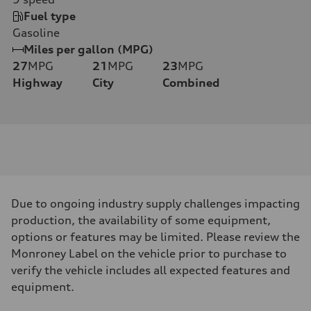
Fuel type
Gasoline
Miles per gallon (MPG)
27
MPG
21
MPG
23
MPG
Highway
City
Combined
Due to ongoing industry supply challenges impacting
production, the availability of some equipment,
options or features may be limited. Please review the
Monroney Label on the vehicle prior to purchase to
verify the vehicle includes all expected features and
equipment.