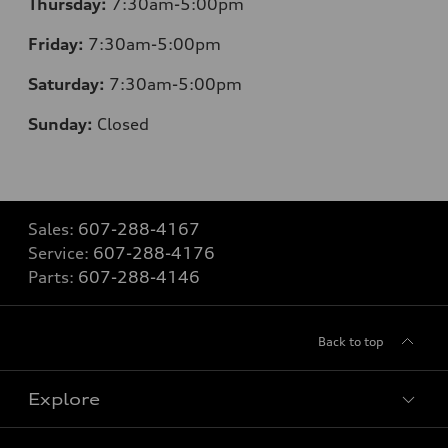
Thursday:
7:30am-5:00pm
Friday:
7:30am-5:00pm
Saturday:
7:30am-5:00pm
Sunday:
Closed
Sales:
607-288-4167
Service:
607-288-4176
Parts:
607-288-4146
Back to top
Explore