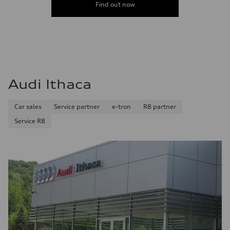
Find out now
Audi Ithaca
Car sales
Service partner
e-tron
R8 partner
Service R8