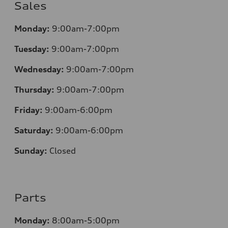
Sales
Monday:
9:00am-7:00pm
Tuesday:
9:00am-7:00pm
Wednesday:
9:00am-7:00pm
Thursday:
9:00am-7:00pm
Friday:
9:00am-6:00pm
Saturday:
9:00am-6:00pm
Sunday:
Closed
Parts
Monday:
8:00am-5:00pm