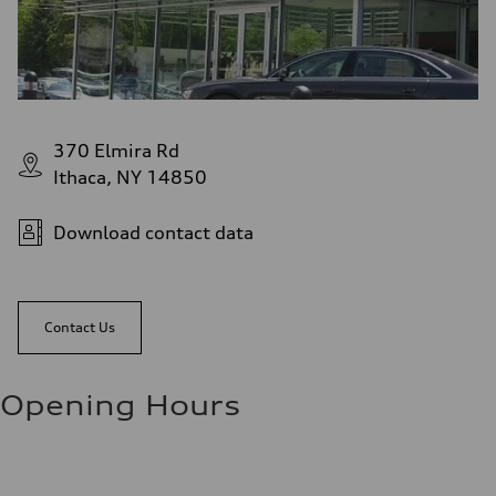
370 Elmira Rd
Ithaca, NY 14850
Download contact data
Contact Us
Opening Hours