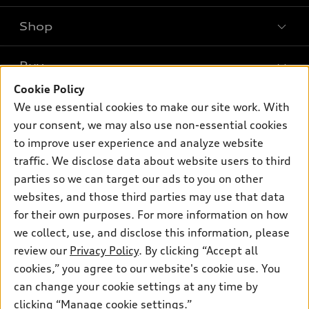
Shop
Models
What is e-tron®
Buy
Offers
SUV Models
Cookie Policy
New inventory
Own
We use essential cookies to make our site work. With
Electric Models
Contact dealer
your consent, we may also use non-essential cookies
Pre-owned inventory
Inside Audi
Trade-in value
to improve user experience and analyze website
Support
Certified pre-owned
myAudi
traffic. We disclose data about website users to third
Subscribe to model updates
Leasing
Compare Vehicles
parties so we can target our ads to you on other
About myAudi
Financing
Contact Us
websites, and those third parties may use that data
Audi Financial Services
for their own purposes. For more information on how
Apply for financing
About Audi
Audi collection store
we collect, use, and disclose this information, please
Newsroom
review our
Privacy Policy
. By clicking “Accept all
Accessories
© 2026 Audi of America. All rights reserved.
cookies,” you agree to our website's cookie use. You
Privacy Policy
Audi connect
can change your cookie settings at any time by
Audi of America takes efforts to ensure the accuracy of
clicking “Manage cookie settings.”
Roadside Assistance
information on the general vehicle information pages. Models are