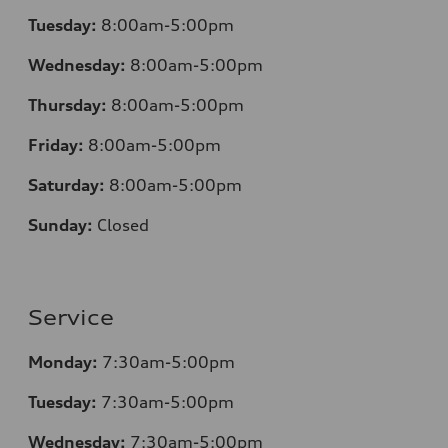
Tuesday:
8:00am-5:00pm
Wednesday:
8:00am-5:00pm
Thursday:
8:00am-5:00pm
Friday:
8:00am-5:00pm
Saturday:
8:00am-5:00pm
Sunday:
Closed
Service
Monday:
7:30am-5:00pm
Tuesday:
7:30am-5:00pm
Wednesday:
7:30am-5:00pm