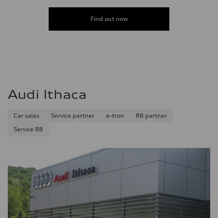
Find out now
Audi Ithaca
Car sales
Service partner
e-tron
R8 partner
Service R8