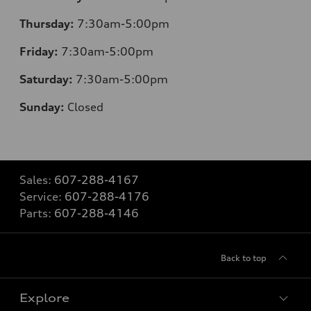
Thursday:
7:30am-5:00pm
Friday:
7:30am-5:00pm
Saturday:
7:30am-5:00pm
Sunday:
Closed
Sales:
607-288-4167
Service:
607-288-4176
Parts:
607-288-4146
Back to top
Explore