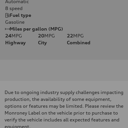
Automatic
8
speed
Fuel type
Gasoline
Miles per gallon (MPG)
24
MPG
20
MPG
22
MPG
Highway
City
Combined
Due to ongoing industry supply challenges impacting
production, the availability of some equipment,
options or features may be limited. Please review the
Monroney Label on the vehicle prior to purchase to
verify the vehicle includes all expected features and
equipment.