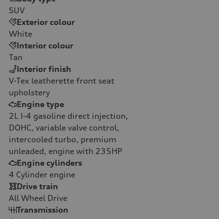
SUV
Exterior colour
White
Interior colour
Tan
Interior finish
V-Tex leatherette front seat
upholstery
Engine type
2L I-4 gasoline direct injection,
DOHC, variable valve control,
intercooled turbo, premium
unleaded, engine with 235HP
Engine cylinders
4
Cylinder engine
Drive train
All Wheel Drive
Transmission