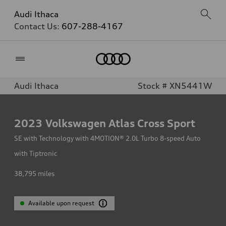
Audi Ithaca
Contact Us:
607-288-4167
Home
Audi Ithaca
Stock # XN5441W
2023
Volkswagen Atlas Cross Sport
SE with Technology with 4MOTION® 2.0L Turbo 8-speed Auto
with Tiptronic
38,795
miles
Available upon request