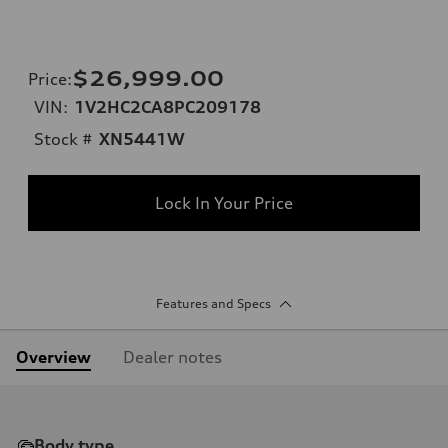
$26,999.00
Price
:
VIN:
1V2HC2CA8PC209178
Stock #
XN5441W
Lock In Your Price
Features and Specs
Overview
Dealer notes
Body type