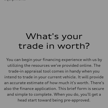
What's your
trade in worth?
You can begin your financing experience with us by
utilizing the resources we've provided online. The
trade-in appraisal tool comes in handy when you
intend to trade in your current vehicle. It will provide
an accurate estimate of how much it's worth. There's
also the finance application. This brief form is secure
and simple to complete. When you do, you'll get a
head start toward being pre-approved.