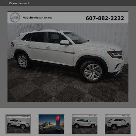
Pre-owned