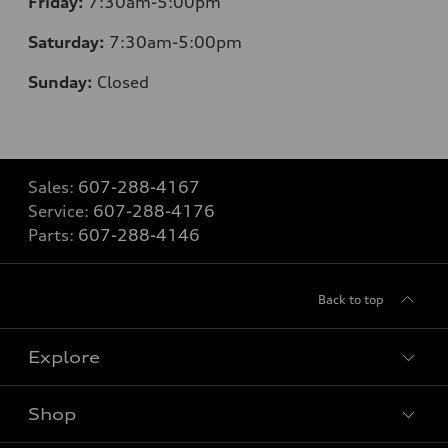
Friday:
7:30am-5:00pm
Saturday:
7:30am-5:00pm
Sunday:
Closed
Sales:
607-288-4167
Service:
607-288-4176
Parts:
607-288-4146
Back to top
Explore
Shop
Models