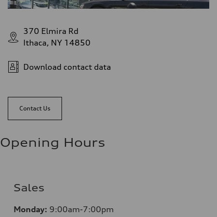
370 Elmira Rd
Ithaca, NY 14850
Download contact data
Contact Us
Opening Hours
Sales
Monday:
9:00am-7:00pm