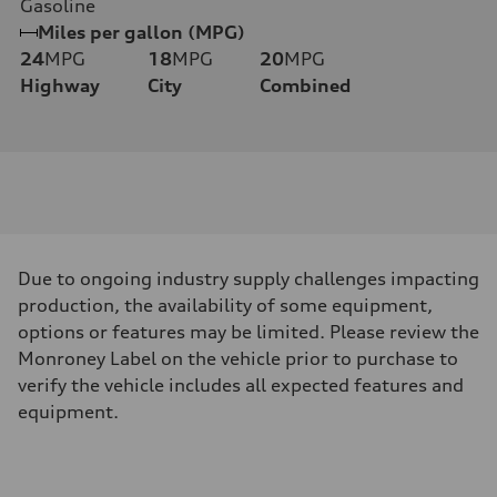
Gasoline
Miles per gallon (MPG)
24
MPG
18
MPG
20
MPG
Highway
City
Combined
Due to ongoing industry supply challenges impacting
production, the availability of some equipment,
options or features may be limited. Please review the
Monroney Label on the vehicle prior to purchase to
verify the vehicle includes all expected features and
equipment.