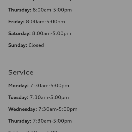
Thursday:
8:00am-5:00pm
Friday:
8:00am-5:00pm
Saturday:
8:00am-5:00pm
Sunday:
Closed
Service
Monday:
7:30am-5:00pm
Tuesday:
7:30am-5:00pm
Wednesday:
7:30am-5:00pm
Thursday:
7:30am-5:00pm