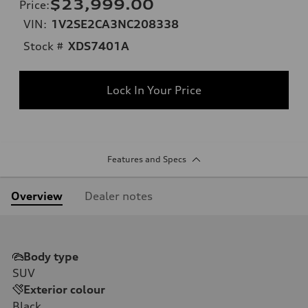
$23,999.00
Price
:
VIN:
1V2SE2CA3NC208338
Stock #
XDS7401A
Lock In Your Price
Features and Specs
Overview
Dealer notes
Body type
SUV
Exterior colour
Black