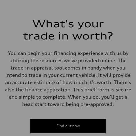
What's your
trade in worth?
You can begin your financing experience with us by
utilizing the resources we've provided online. The
trade-in appraisal tool comes in handy when you
intend to trade in your current vehicle. It will provide
an accurate estimate of how much it's worth. There's
also the finance application. This brief form is secure
and simple to complete. When you do, you'll get a
head start toward being pre-approved.
Find out now