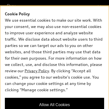
What is e-tron®
Buy
Offers
SUV Models
Cookie Policy
New inventory
Own
We use essential cookies to make our site work. With
Electric Models
Contact dealer
your consent, we may also use non-essential cookies
Pre-owned inventory
Inside Audi
Trade-in value
to improve user experience and analyze website
Support
Certified pre-owned
myAudi
traffic. We disclose data about website users to third
Subscribe to model updates
Leasing
Compare Vehicles
parties so we can target our ads to you on other
About myAudi
Financing
Contact Us
websites, and those third parties may use that data
Audi Financial Services
for their own purposes. For more information on how
Apply for financing
About Audi
Audi collection store
we collect, use, and disclose this information, please
Newsroom
review our
Privacy Policy
. By clicking “Accept all
Accessories
© 2026 Audi of America. All rights reserved.
cookies,” you agree to our website's cookie use. You
Privacy Policy
Audi connect
can change your cookie settings at any time by
Audi of America takes efforts to ensure the accuracy of
clicking “Manage cookie settings.”
Roadside Assistance
information on the general vehicle information pages. Models are
shown for illustration purposes only and may include features
that are not available on the US model. As errors may occur or
Allow All Cookies
availability may change, please see dealer for complete details