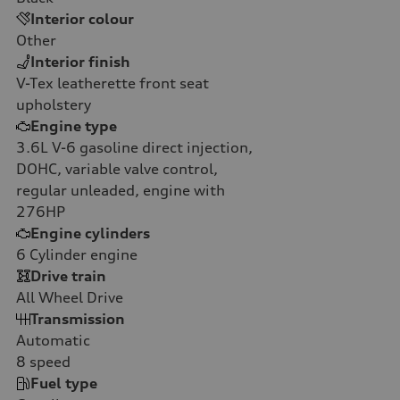
Interior colour
Other
Interior finish
V-Tex leatherette front seat
upholstery
Engine type
3.6L V-6 gasoline direct injection,
DOHC, variable valve control,
regular unleaded, engine with
276HP
Engine cylinders
6
Cylinder engine
Drive train
All Wheel Drive
Transmission
Automatic
8
speed
Fuel type