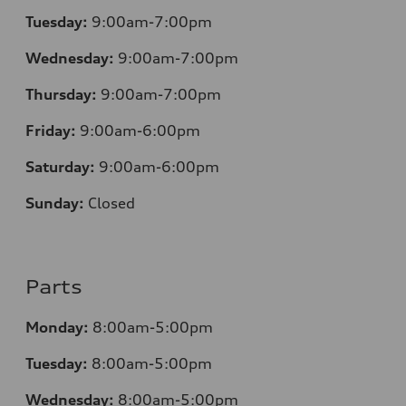
Tuesday:
9:00am-7:00pm
Wednesday:
9:00am-7:00pm
Thursday:
9:00am-7:00pm
Friday:
9:00am-6:00pm
Saturday:
9:00am-6:00pm
Sunday:
Closed
Parts
Monday:
8:00am-5:00pm
Tuesday:
8:00am-5:00pm
Wednesday:
8:00am-5:00pm