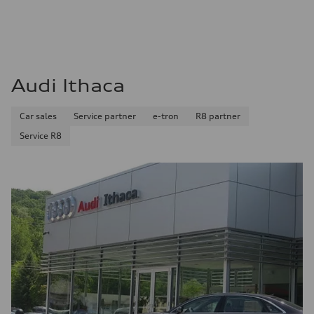
Audi Ithaca
Car sales
Service partner
e-tron
R8 partner
Service R8