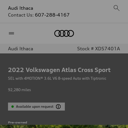
Audi Ithaca
Contact Us:
607-288-4167
Home
Audi Ithaca
Stock # XDS7401A
2022
Volkswagen Atlas Cross Sport
SEL with 4MOTION® 3.6L V6 8-speed Auto with Tiptronic
92,280
miles
Available upon request
Pre-owned