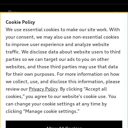
Models
What is e-tron®
Buy
Offers
SUV Models
Cookie Policy
New inventory
Own
We use essential cookies to make our site work. With
Electric Models
Contact dealer
your consent, we may also use non-essential cookies
Pre-owned inventory
Inside Audi
Trade-in value
to improve user experience and analyze website
Support
Certified pre-owned
myAudi
traffic. We disclose data about website users to third
Subscribe to model updates
Leasing
Compare Vehicles
parties so we can target our ads to you on other
About myAudi
Financing
Contact Us
websites, and those third parties may use that data
Audi Financial Services
for their own purposes. For more information on how
Apply for financing
About Audi
Audi collection store
we collect, use, and disclose this information, please
Newsroom
review our
Privacy Policy
. By clicking “Accept all
Accessories
© 2026 Audi of America. All rights reserved.
cookies,” you agree to our website's cookie use. You
Privacy Policy
Audi connect
can change your cookie settings at any time by
Audi of America takes efforts to ensure the accuracy of
clicking “Manage cookie settings.”
Roadside Assistance
information on the general vehicle information pages. Models are
shown for illustration purposes only and may include features
that are not available on the US model. As errors may occur or