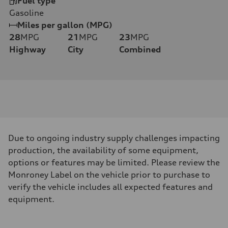
Fuel type
Gasoline
Miles per gallon (MPG)
28
MPG
21
MPG
23
MPG
Highway
City
Combined
Due to ongoing industry supply challenges impacting
production, the availability of some equipment,
options or features may be limited. Please review the
Monroney Label on the vehicle prior to purchase to
verify the vehicle includes all expected features and
equipment.