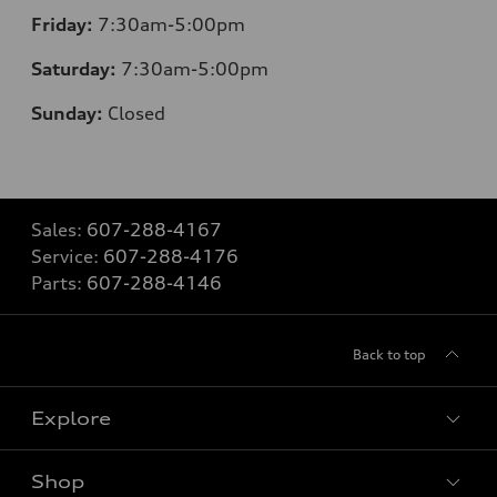
Friday:
7:30am-5:00pm
Saturday:
7:30am-5:00pm
Sunday:
Closed
Sales:
607-288-4167
Service:
607-288-4176
Parts:
607-288-4146
Back to top
Explore
Shop