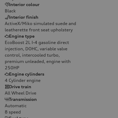
Interior colour
Black
Interior finish
ActiveX/Miko simulated suede and
leatherette front seat upholstery
Engine type
EcoBoost 2L I-4 gasoline direct
injection, DOHC, variable valve
control, intercooled turbo,
premium unleaded, engine with
250HP
Engine cylinders
4
Cylinder engine
Drive train
All Wheel Drive
Transmission
Automatic
8
speed