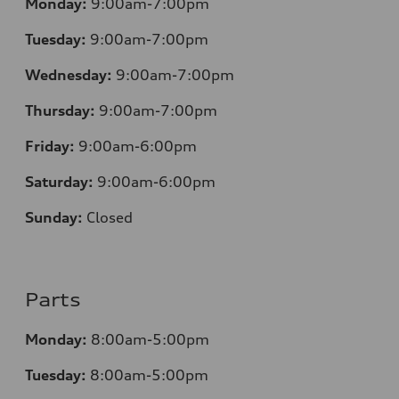
Monday:
9:00am-7:00pm
Tuesday:
9:00am-7:00pm
Wednesday:
9:00am-7:00pm
Thursday:
9:00am-7:00pm
Friday:
9:00am-6:00pm
Saturday:
9:00am-6:00pm
Sunday:
Closed
Parts
Monday:
8:00am-5:00pm
Tuesday:
8:00am-5:00pm