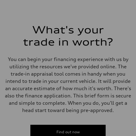
What's your
trade in worth?
You can begin your financing experience with us by
utilizing the resources we've provided online. The
trade-in appraisal tool comes in handy when you
intend to trade in your current vehicle. It will provide
an accurate estimate of how much it's worth. There's
also the finance application. This brief form is secure
and simple to complete. When you do, you'll get a
head start toward being pre-approved.
Find out now