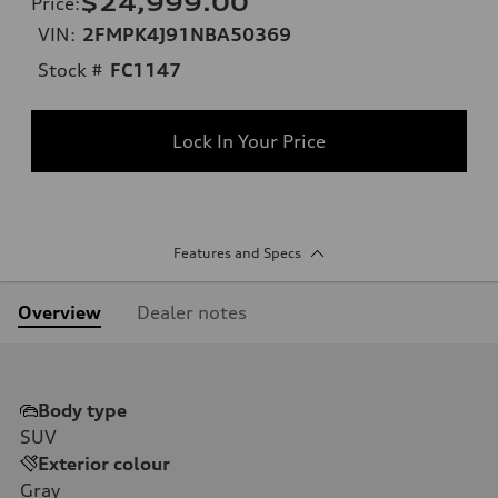
$24,999.00
Price
:
VIN:
2FMPK4J91NBA50369
Stock #
FC1147
Lock In Your Price
Features and Specs
Overview
Dealer notes
Body type
SUV
Exterior colour
Gray