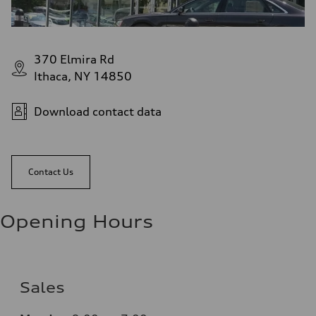
370 Elmira Rd
Ithaca, NY 14850
Download contact data
Contact Us
Opening Hours
Sales