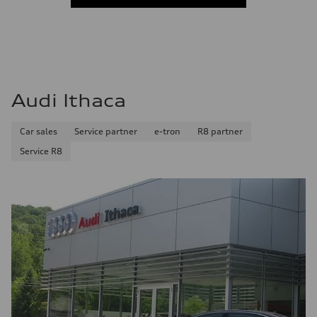
Audi Ithaca
Car sales
Service partner
e-tron
R8 partner
Service R8