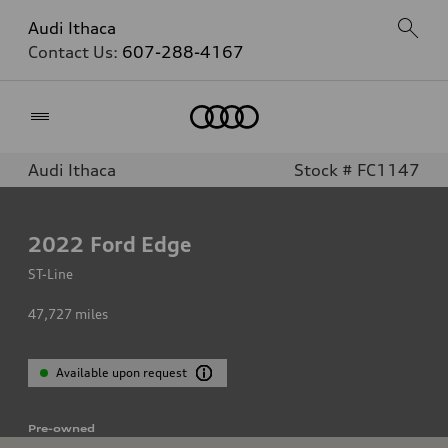
Audi Ithaca
Contact Us:
607-288-4167
Home
Audi Ithaca
Stock # FC1147
2022
Ford Edge
ST-Line
47,727
miles
Available upon request
Pre-owned