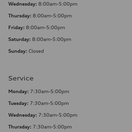
Wednesday:
8:00am-5:00pm
Thursday:
8:00am-5:00pm
Friday:
8:00am-5:00pm
Saturday:
8:00am-5:00pm
Sunday:
Closed
Service
Monday:
7:30am-5:00pm
Tuesday:
7:30am-5:00pm
Wednesday:
7:30am-5:00pm
Thursday:
7:30am-5:00pm