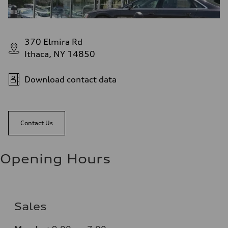
370 Elmira Rd
Ithaca, NY 14850
Download contact data
Contact Us
Opening Hours
Sales