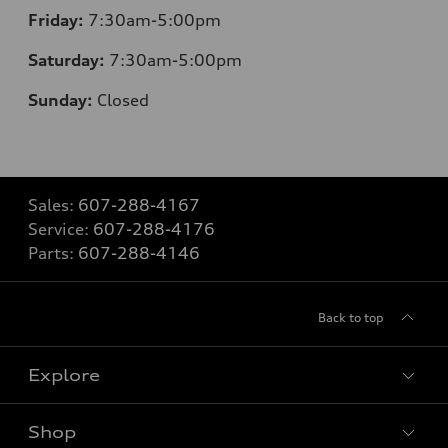
Friday:
7:30am-5:00pm
Saturday:
7:30am-5:00pm
Sunday:
Closed
Sales:
607-288-4167
Service:
607-288-4176
Parts:
607-288-4146
Back to top
Explore
Shop
Models