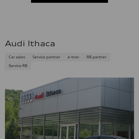
Audi Ithaca
Car sales
Service partner
e-tron
R8 partner
Service R8