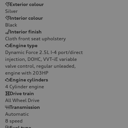
Exterior colour
Silver
Interior colour
Black
Interior finish
Cloth front seat upholstery
Engine type
Dynamic Force 2.5L I-4 port/direct
injection, DOHC, VVT-iE variable
valve control, regular unleaded,
engine with 203HP
Engine cylinders
4
Cylinder engine
Drive train
All Wheel Drive
Transmission
Automatic
8
speed
Fuel type