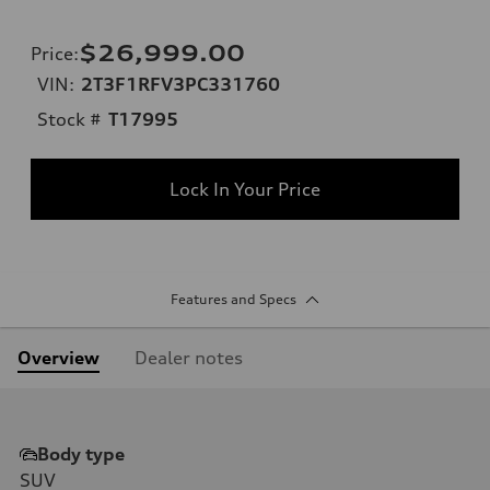
$26,999.00
Price
:
VIN:
2T3F1RFV3PC331760
Stock #
T17995
Lock In Your Price
Features and Specs
Overview
Dealer notes
Body type
SUV