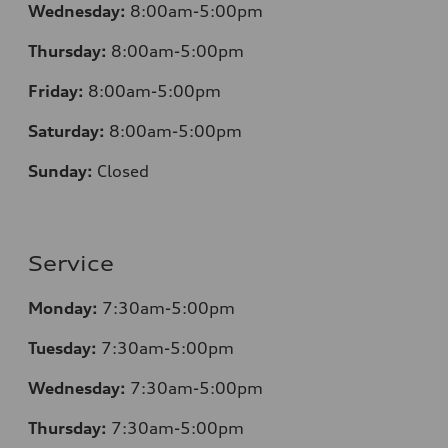
Wednesday:
8:00am-5:00pm
Thursday:
8:00am-5:00pm
Friday:
8:00am-5:00pm
Saturday:
8:00am-5:00pm
Sunday:
Closed
Service
Monday:
7:30am-5:00pm
Tuesday:
7:30am-5:00pm
Wednesday:
7:30am-5:00pm
Thursday:
7:30am-5:00pm