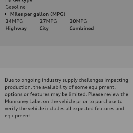
Gasoline
Miles per gallon (MPG)
34
MPG
27
MPG
30
MPG
Highway
City
Combined
Due to ongoing industry supply challenges impacting
production, the availability of some equipment,
options or features may be limited. Please review the
Monroney Label on the vehicle prior to purchase to
verify the vehicle includes all expected features and
equipment.