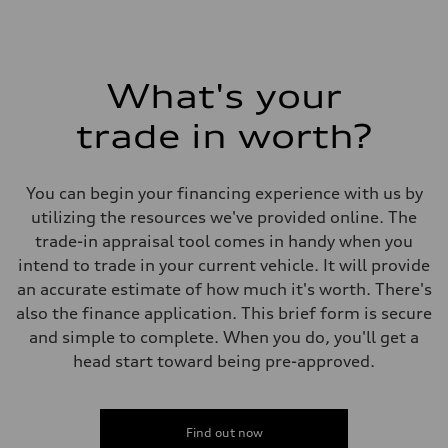
What's your
trade in worth?
You can begin your financing experience with us by
utilizing the resources we've provided online. The
trade-in appraisal tool comes in handy when you
intend to trade in your current vehicle. It will provide
an accurate estimate of how much it's worth. There's
also the finance application. This brief form is secure
and simple to complete. When you do, you'll get a
head start toward being pre-approved.
Find out now