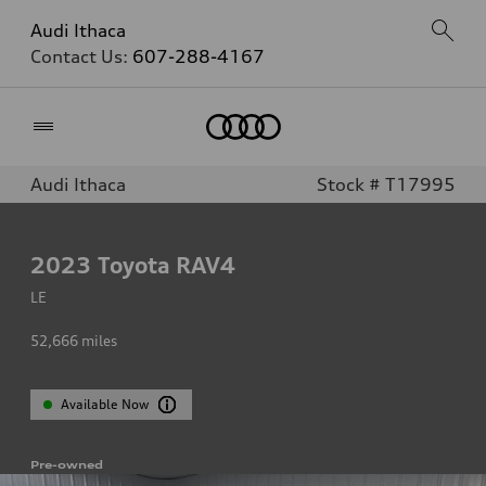
Audi Ithaca
Contact Us:
607-288-4167
Home
Audi Ithaca
Stock # T17995
2023
Toyota RAV4
LE
52,666
miles
Available Now
Pre-owned