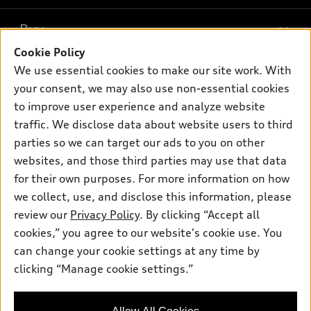
What is e-tron®
Buy
Offers
SUV Models
Cookie Policy
New inventory
Own
We use essential cookies to make our site work. With
Electric Models
Contact dealer
your consent, we may also use non-essential cookies
Pre-owned inventory
Inside Audi
Trade-in value
to improve user experience and analyze website
Support
Certified pre-owned
myAudi
traffic. We disclose data about website users to third
Subscribe to model updates
Leasing
Compare Vehicles
parties so we can target our ads to you on other
About myAudi
Financing
Contact Us
websites, and those third parties may use that data
Audi Financial Services
for their own purposes. For more information on how
Apply for financing
About Audi
Audi collection store
we collect, use, and disclose this information, please
Newsroom
review our
Privacy Policy
. By clicking “Accept all
Accessories
© 2026 Audi of America. All rights reserved.
cookies,” you agree to our website's cookie use. You
Privacy Policy
Audi connect
can change your cookie settings at any time by
Audi of America takes efforts to ensure the accuracy of
clicking “Manage cookie settings.”
Roadside Assistance
information on the general vehicle information pages. Models are
shown for illustration purposes only and may include features
that are not available on the US model. As errors may occur or