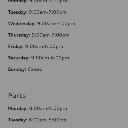
Monday:
9:00am-7:00pm
Tuesday:
9:00am-7:00pm
Wednesday:
9:00am-7:00pm
Thursday:
9:00am-7:00pm
Friday:
9:00am-6:00pm
Saturday:
9:00am-6:00pm
Sunday:
Closed
Parts
Monday:
8:00am-5:00pm
Tuesday:
8:00am-5:00pm