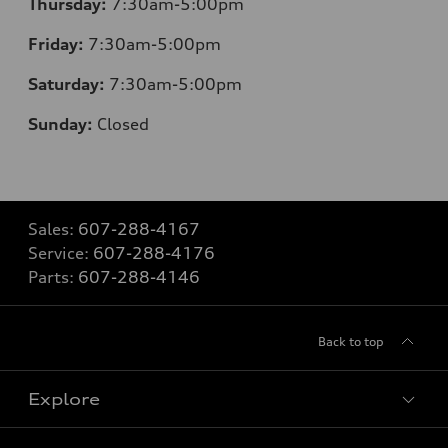
Thursday:
7:30am-5:00pm
Friday:
7:30am-5:00pm
Saturday:
7:30am-5:00pm
Sunday:
Closed
Sales:
607-288-4167
Service:
607-288-4176
Parts:
607-288-4146
Back to top
Explore