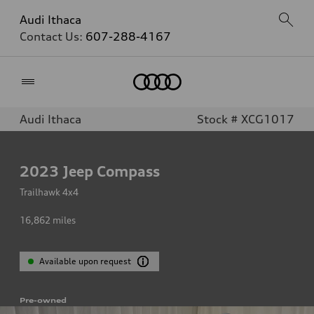
Audi Ithaca
Contact Us:
607-288-4167
Home
Audi Ithaca
Stock # XCG1017
2023
Jeep Compass
Trailhawk 4x4
16,862
miles
Available upon request
Pre-owned