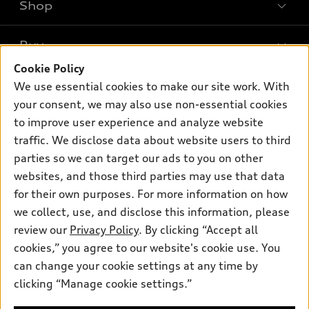
Shop
Models
What is e-tron®
Buy
Offers
SUV Models
Cookie Policy
New inventory
Own
We use essential cookies to make our site work. With
Electric Models
Contact dealer
your consent, we may also use non-essential cookies
Pre-owned inventory
Inside Audi
Trade-in value
to improve user experience and analyze website
Support
Certified pre-owned
myAudi
traffic. We disclose data about website users to third
Subscribe to model updates
Leasing
Compare Vehicles
parties so we can target our ads to you on other
About myAudi
Financing
Contact Us
websites, and those third parties may use that data
Audi Financial Services
for their own purposes. For more information on how
Apply for financing
About Audi
Audi collection store
we collect, use, and disclose this information, please
Newsroom
review our
Privacy Policy
. By clicking “Accept all
Accessories
© 2026 Audi of America. All rights reserved.
cookies,” you agree to our website's cookie use. You
Privacy Policy
Audi connect
can change your cookie settings at any time by
Audi of America takes efforts to ensure the accuracy of
clicking “Manage cookie settings.”
Roadside Assistance
information on the general vehicle information pages. Models are
shown for illustration purposes only and may include features