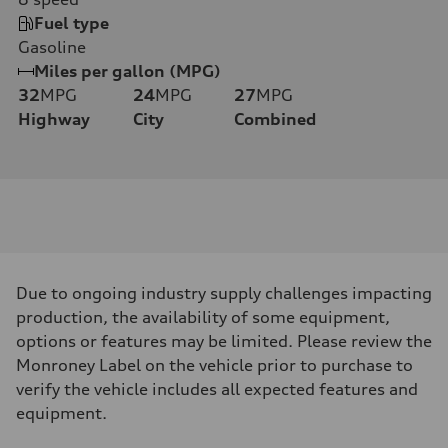
Fuel type
Gasoline
Miles per gallon (MPG)
32
MPG
24
MPG
27
MPG
Highway
City
Combined
Due to ongoing industry supply challenges impacting
production, the availability of some equipment,
options or features may be limited. Please review the
Monroney Label on the vehicle prior to purchase to
verify the vehicle includes all expected features and
equipment.