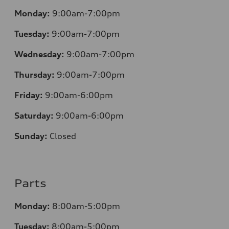
Monday:
9:00am-7:00pm
Tuesday:
9:00am-7:00pm
Wednesday:
9:00am-7:00pm
Thursday:
9:00am-7:00pm
Friday:
9:00am-6:00pm
Saturday:
9:00am-6:00pm
Sunday:
Closed
Parts
Monday:
8:00am-5:00pm
Tuesday:
8:00am-5:00pm