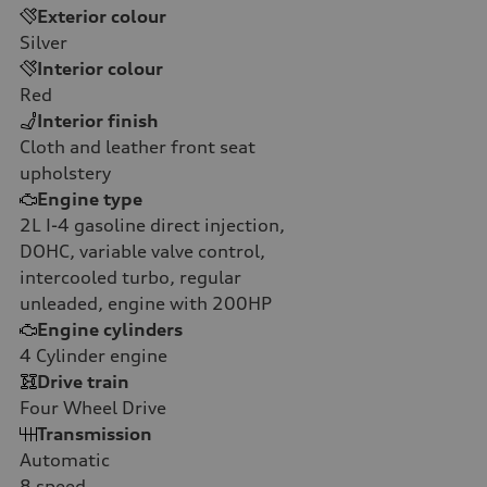
Exterior colour
Silver
Interior colour
Red
Interior finish
Cloth and leather front seat
upholstery
Engine type
2L I-4 gasoline direct injection,
DOHC, variable valve control,
intercooled turbo, regular
unleaded, engine with 200HP
Engine cylinders
4
Cylinder engine
Drive train
Four Wheel Drive
Transmission
Automatic
8
speed