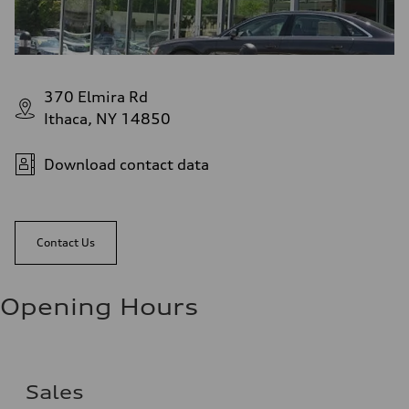
370 Elmira Rd
Ithaca, NY 14850
Download contact data
Contact Us
Opening Hours
Sales