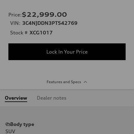
$22,999.00
Price
:
VIN:
3C4NJDDN3PT542769
Stock #
XCG1017
Lock In Your Price
Features and Specs
Overview
Dealer notes
Body type
SUV