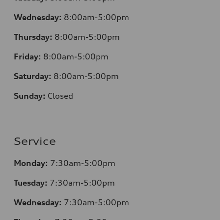
Wednesday:
8:00am-5:00pm
Thursday:
8:00am-5:00pm
Friday:
8:00am-5:00pm
Saturday:
8:00am-5:00pm
Sunday:
Closed
Service
Monday:
7:30am-5:00pm
Tuesday:
7:30am-5:00pm
Wednesday:
7:30am-5:00pm