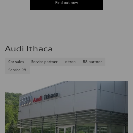
Find out now
Audi Ithaca
Car sales
Service partner
e-tron
R8 partner
Service R8