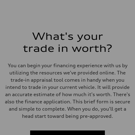
What's your
trade in worth?
You can begin your financing experience with us by
utilizing the resources we've provided online. The
trade-in appraisal tool comes in handy when you
intend to trade in your current vehicle. It will provide
an accurate estimate of how much it's worth. There's
also the finance application. This brief form is secure
and simple to complete. When you do, you'll get a
head start toward being pre-approved.