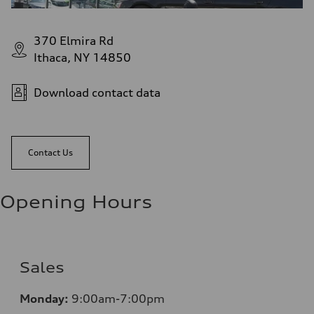
370 Elmira Rd
Ithaca, NY 14850
Download contact data
Contact Us
Opening Hours
Sales
Monday:
9:00am-7:00pm