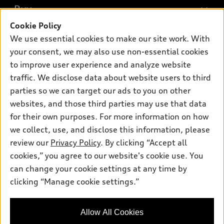
What is e-tron®
Buy
Offers
SUV Models
Cookie Policy
New inventory
Own
We use essential cookies to make our site work. With
Electric Models
Contact dealer
your consent, we may also use non-essential cookies
Pre-owned inventory
Inside Audi
Trade-in value
to improve user experience and analyze website
Support
Certified pre-owned
myAudi
traffic. We disclose data about website users to third
Subscribe to model updates
Leasing
Compare Vehicles
parties so we can target our ads to you on other
About myAudi
Financing
Contact Us
websites, and those third parties may use that data
Audi Financial Services
for their own purposes. For more information on how
Apply for financing
About Audi
Audi collection store
we collect, use, and disclose this information, please
Newsroom
review our
Privacy Policy
. By clicking “Accept all
Accessories
© 2026 Audi of America. All rights reserved.
cookies,” you agree to our website's cookie use. You
Privacy Policy
Audi connect
can change your cookie settings at any time by
Audi of America takes efforts to ensure the accuracy of
clicking “Manage cookie settings.”
Roadside Assistance
information on the general vehicle information pages. Models are
shown for illustration purposes only and may include features
that are not available on the US model. As errors may occur or
Allow All Cookies
availability may change, please see dealer for complete details
and current model specifications.