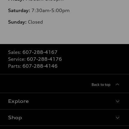
Saturday:
7:30am-5:00pm
Sunday:
Closed
Sales:
607-288-4167
Service:
607-288-4176
Parts:
607-288-4146
Back to top
Explore
Shop
Models