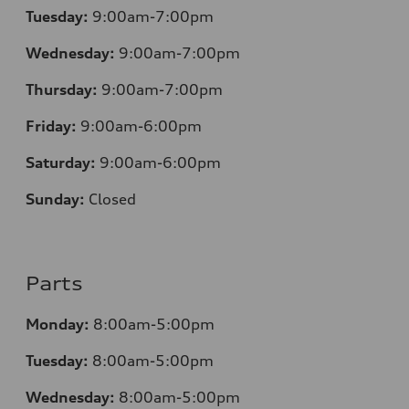
Tuesday:
9:00am-7:00pm
Wednesday:
9:00am-7:00pm
Thursday:
9:00am-7:00pm
Friday:
9:00am-6:00pm
Saturday:
9:00am-6:00pm
Sunday:
Closed
Parts
Monday:
8:00am-5:00pm
Tuesday:
8:00am-5:00pm
Wednesday:
8:00am-5:00pm