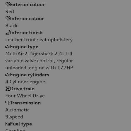
Exterior colour
Red
Interior colour
Black
Interior finish
Leather front seat upholstery
Engine type
MultiAir2 Tigershark 2.4L I-4
variable valve control, regular
unleaded, engine with 177HP
Engine cylinders
4
Cylinder engine
Drive train
Four Wheel Drive
Transmission
Automatic
9
speed
Fuel type
Gasoline