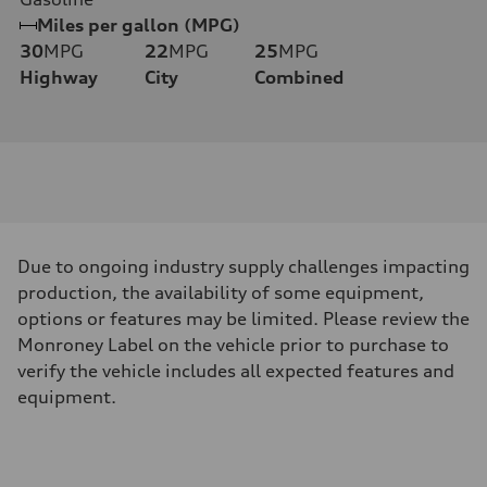
Miles per gallon (MPG)
30
MPG
22
MPG
25
MPG
Highway
City
Combined
Due to ongoing industry supply challenges impacting
production, the availability of some equipment,
options or features may be limited. Please review the
Monroney Label on the vehicle prior to purchase to
verify the vehicle includes all expected features and
equipment.