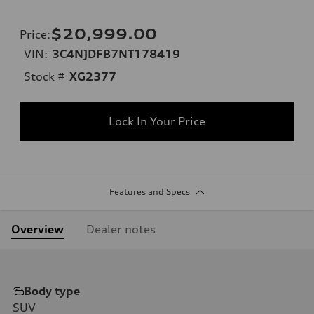
$20,999.00
Price
:
VIN:
3C4NJDFB7NT178419
Stock #
XG2377
Lock In Your Price
Features and Specs
Overview
Dealer notes
Body type
SUV