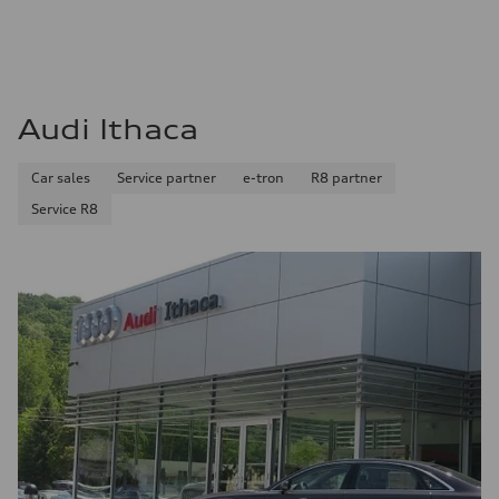
Audi Ithaca
Car sales
Service partner
e-tron
R8 partner
Service R8