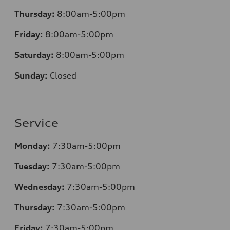
Thursday:
8:00am-5:00pm
Friday:
8:00am-5:00pm
Saturday:
8:00am-5:00pm
Sunday:
Closed
Service
Monday:
7:30am-5:00pm
Tuesday:
7:30am-5:00pm
Wednesday:
7:30am-5:00pm
Thursday:
7:30am-5:00pm
Friday:
7:30am-5:00pm