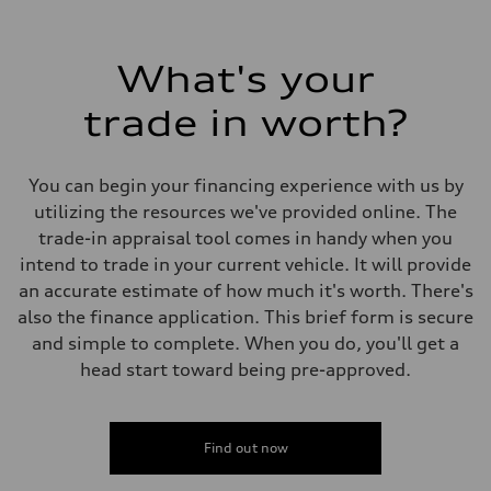
What's your
trade in worth?
You can begin your financing experience with us by
utilizing the resources we've provided online. The
trade-in appraisal tool comes in handy when you
intend to trade in your current vehicle. It will provide
an accurate estimate of how much it's worth. There's
also the finance application. This brief form is secure
and simple to complete. When you do, you'll get a
head start toward being pre-approved.
Find out now