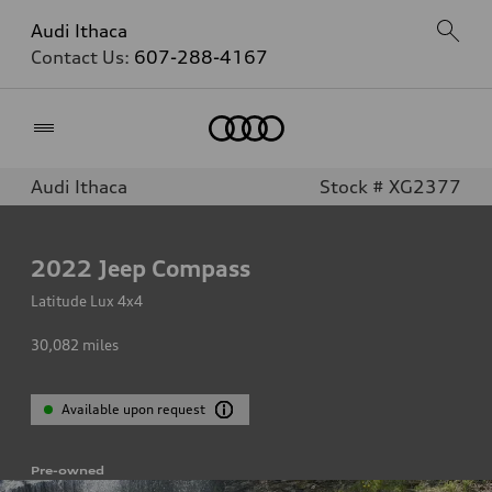
Audi Ithaca
Contact Us:
607-288-4167
Home
Audi Ithaca
Stock # XG2377
2022
Jeep Compass
Latitude Lux 4x4
30,082
miles
Available upon request
Pre-owned