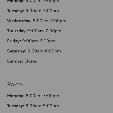
Monday:
9:00am-7:00pm
Tuesday:
9:00am-7:00pm
Wednesday:
9:00am-7:00pm
Thursday:
9:00am-7:00pm
Friday:
9:00am-6:00pm
Saturday:
9:00am-6:00pm
Sunday:
Closed
Parts
Monday:
8:00am-5:00pm
Tuesday:
8:00am-5:00pm