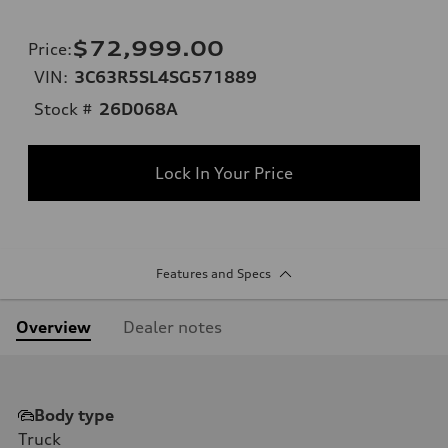
$72,999.00
Price
:
VIN:
3C63R5SL4SG571889
Stock #
26D068A
Lock In Your Price
Features and Specs
Overview
Dealer notes
Body type
Truck