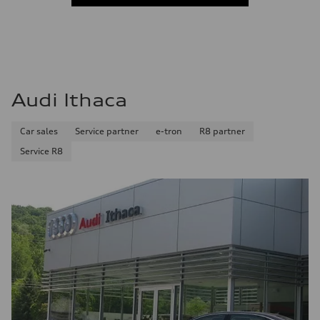
Audi Ithaca
Car sales
Service partner
e-tron
R8 partner
Service R8