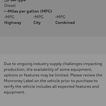
Diesel
Miles per gallon (MPG)
-
MPG
-
MPG
-
MPG
Highway
City
Combined
Due to ongoing industry supply challenges impacting
production, the availability of some equipment,
options or features may be limited. Please review the
Monroney Label on the vehicle prior to purchase to
verify the vehicle includes all expected features and
equipment.