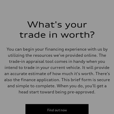
What's your
trade in worth?
You can begin your financing experience with us by
utilizing the resources we've provided online. The
trade-in appraisal tool comes in handy when you
intend to trade in your current vehicle. It will provide
an accurate estimate of how much it's worth. There's
also the finance application. This brief form is secure
and simple to complete. When you do, you'll get a
head start toward being pre-approved.
Find out now