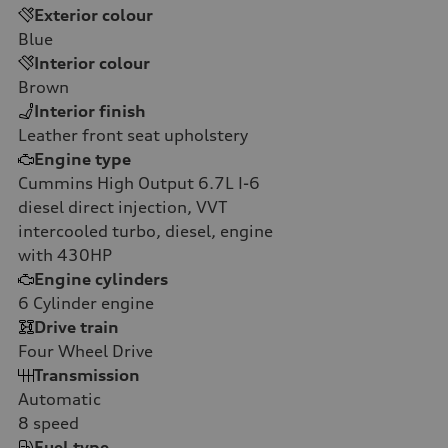
Exterior colour
Blue
Interior colour
Brown
Interior finish
Leather front seat upholstery
Engine type
Cummins High Output 6.7L I-6
diesel direct injection, VVT
intercooled turbo, diesel, engine
with 430HP
Engine cylinders
6
Cylinder engine
Drive train
Four Wheel Drive
Transmission
Automatic
8
speed
Fuel type