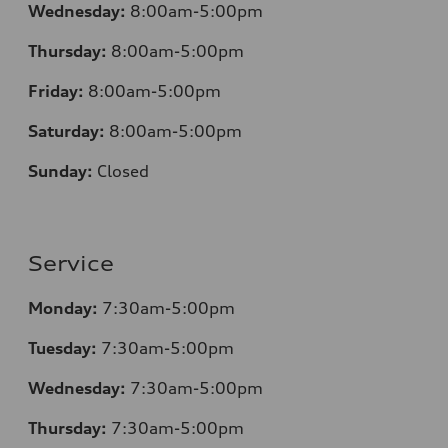
Wednesday:
8:00am-5:00pm
Thursday:
8:00am-5:00pm
Friday:
8:00am-5:00pm
Saturday:
8:00am-5:00pm
Sunday:
Closed
Service
Monday:
7:30am-5:00pm
Tuesday:
7:30am-5:00pm
Wednesday:
7:30am-5:00pm
Thursday:
7:30am-5:00pm