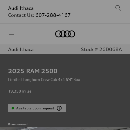
Audi Ithaca
Contact Us:
607-288-4167
Home
Audi Ithaca
Stock # 26D068A
2025
RAM 2500
Limited Longhorn Crew Cab 4x4 6'4" Box
19,358
miles
Available upon request
Pre-owned