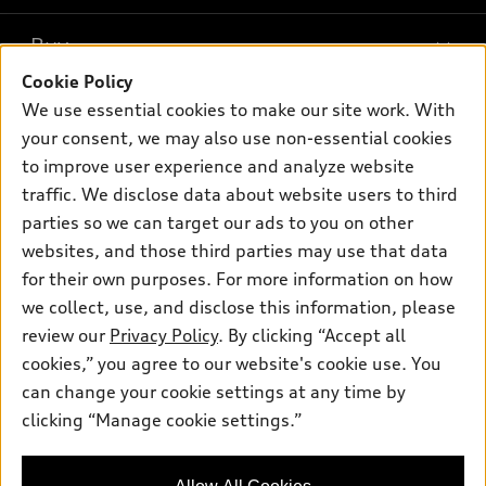
What is e-tron®
Buy
Offers
SUV Models
Cookie Policy
New inventory
Own
We use essential cookies to make our site work. With
Electric Models
Contact dealer
your consent, we may also use non-essential cookies
Pre-owned inventory
Inside Audi
Trade-in value
to improve user experience and analyze website
Support
Certified pre-owned
myAudi
traffic. We disclose data about website users to third
Subscribe to model updates
Leasing
Compare Vehicles
parties so we can target our ads to you on other
About myAudi
Financing
Contact Us
websites, and those third parties may use that data
Audi Financial Services
for their own purposes. For more information on how
Apply for financing
About Audi
Audi collection store
we collect, use, and disclose this information, please
Newsroom
review our
Privacy Policy
. By clicking “Accept all
Accessories
© 2026 Audi of America. All rights reserved.
cookies,” you agree to our website's cookie use. You
Privacy Policy
Audi connect
can change your cookie settings at any time by
Audi of America takes efforts to ensure the accuracy of
clicking “Manage cookie settings.”
Roadside Assistance
information on the general vehicle information pages. Models are
shown for illustration purposes only and may include features
that are not available on the US model. As errors may occur or