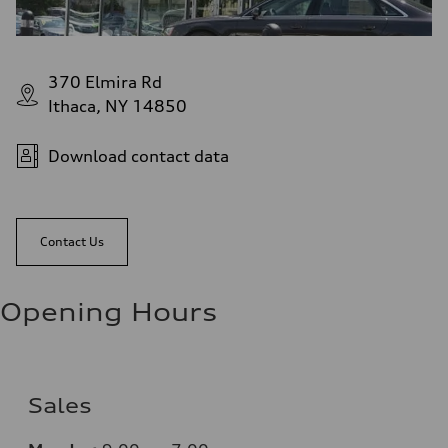
370 Elmira Rd
Ithaca, NY 14850
Download contact data
Contact Us
Opening Hours
Sales