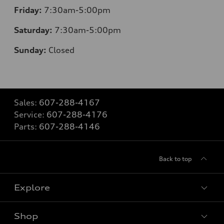
Friday:
7:30am-5:00pm
Saturday:
7:30am-5:00pm
Sunday:
Closed
Sales:
607-288-4167
Service:
607-288-4176
Parts:
607-288-4146
Back to top
Explore
Shop
Models