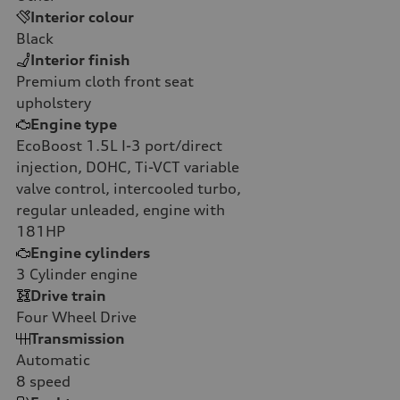
Interior colour
Black
Interior finish
Premium cloth front seat
upholstery
Engine type
EcoBoost 1.5L I-3 port/direct
injection, DOHC, Ti-VCT variable
valve control, intercooled turbo,
regular unleaded, engine with
181HP
Engine cylinders
3
Cylinder engine
Drive train
Four Wheel Drive
Transmission
Automatic
8
speed