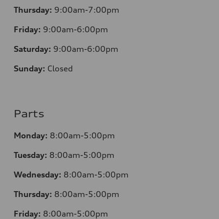
Thursday:
9:00am-7:00pm
Friday:
9:00am-6:00pm
Saturday:
9:00am-6:00pm
Sunday:
Closed
Parts
Monday:
8:00am-5:00pm
Tuesday:
8:00am-5:00pm
Wednesday:
8:00am-5:00pm
Thursday:
8:00am-5:00pm
Friday:
8:00am-5:00pm