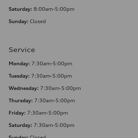
Saturday:
8:00am-5:00pm
Sunday:
Closed
Service
Monday:
7:30am-5:00pm
Tuesday:
7:30am-5:00pm
Wednesday:
7:30am-5:00pm
Thursday:
7:30am-5:00pm
Friday:
7:30am-5:00pm
Saturday:
7:30am-5:00pm
Sunday:
Closed