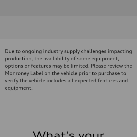
combines rugged capability,
smart technology, and iconic
styling in a versatile compact
SUV package.Powered by a fuel-
efficient and responsive 1.5L
EcoBoost engine paired with an
8-Speed Automatic
Due to ongoing industry supply challenges impacting
transmission, this Bronco Sport
production, the availability of some equipment,
delivers impressive performance
options or features may be limited. Please review the
and confident handling both on
Monroney Label on the vehicle prior to purchase to
and off the pavement. Its
verify the vehicle includes all expected features and
advanced 4WD system provides
equipment.
the traction and control needed
to tackle changing weather
conditions, dirt roads, and
weekend adventures with
ease.Finished in distinctive
Cactus, this Bronco Sport stands
What's your
out with bold styling, signature