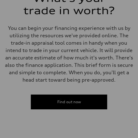
Bronco design elements, and a
trade in worth?
rugged appearance inspired by
its legendary off-road heritage.
You can begin your financing experience with us by
Its adventurous personality is
utilizing the resources we've provided online. The
matched by practical
trade-in appraisal tool comes in handy when you
functionality, making it equally
intend to trade in your current vehicle. It will provide
suited for city driving, camping
an accurate estimate of how much it's worth. There's
trips, and outdoor
also the finance application. This brief form is secure
excursions.Inside, the Big Bend
and simple to complete. When you do, you'll get a
trim offers a spacious and
head start toward being pre-approved.
thoughtfully designed cabin
featuring modern technology,
convenient connectivity,
comfortable seating, and
Find out now
flexible cargo space. Whether
you're hauling gear for your next
adventure or navigating your
daily commute, the Bronco