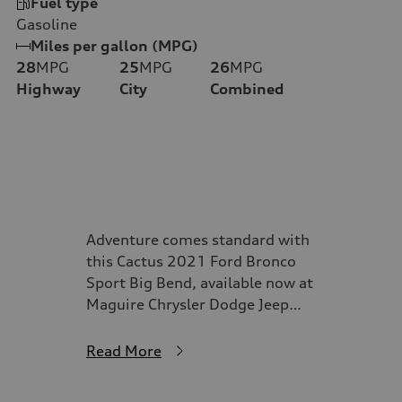
Fuel type
Gasoline
Miles per gallon (MPG)
28
MPG
25
MPG
26
MPG
Highway
City
Combined
Adventure comes standard with
this Cactus 2021 Ford Bronco
Sport Big Bend, available now at
Maguire Chrysler Dodge Jeep
Ram of Syracuse. Designed for
drivers who crave exploration
Read More
without sacrificing everyday
comfort, this Bronco Sport