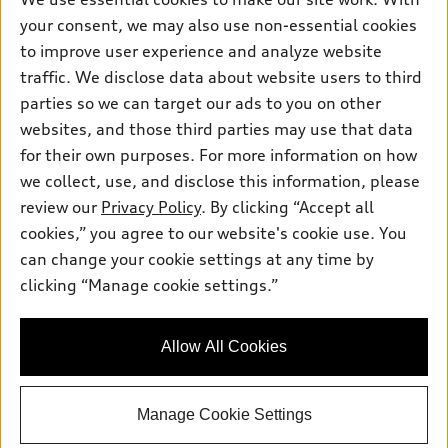
Electric Models
Contact dealer
your consent, we may also use non-essential cookies
Pre-owned inventory
Inside Audi
Trade-in value
to improve user experience and analyze website
Support
Certified pre-owned
myAudi
traffic. We disclose data about website users to third
Subscribe to model updates
Leasing
Compare Vehicles
parties so we can target our ads to you on other
About myAudi
Financing
Contact Us
websites, and those third parties may use that data
Audi Financial Services
for their own purposes. For more information on how
Apply for financing
About Audi
Audi collection store
we collect, use, and disclose this information, please
Newsroom
review our
Privacy Policy
. By clicking “Accept all
Accessories
© 2026 Audi of America. All rights reserved.
cookies,” you agree to our website's cookie use. You
Privacy Policy
Audi connect
can change your cookie settings at any time by
Audi of America takes efforts to ensure the accuracy of
clicking “Manage cookie settings.”
Roadside Assistance
information on the general vehicle information pages. Models are
shown for illustration purposes only and may include features
that are not available on the US model. As errors may occur or
Allow All Cookies
availability may change, please see dealer for complete details
and current model specifications.
Manage Cookie Settings