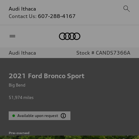
Audi Ithaca
Contact Us:
607-288-4167
Home
Audi Ithaca
Stock # CANDS7366A
2021
Ford Bronco Sport
Big Bend
51,974
miles
Available upon request
Pre-owned