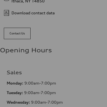
Ithaca, NY 14850
Download contact data
Contact Us
Opening Hours
Sales
Monday:
9:00am-7:00pm
Tuesday:
9:00am-7:00pm
Wednesday:
9:00am-7:00pm