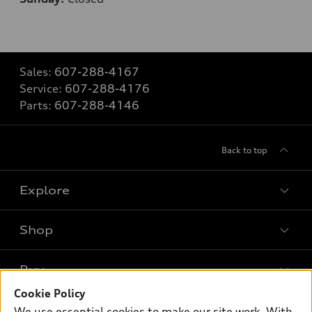
Sales:
607-288-4167
Service:
607-288-4176
Parts:
607-288-4146
Back to top
Explore
Shop
Models
What is e-tron®
Buy
Offers
SUV Models
Cookie Policy
New inventory
Own
We use essential cookies to make our site work. With