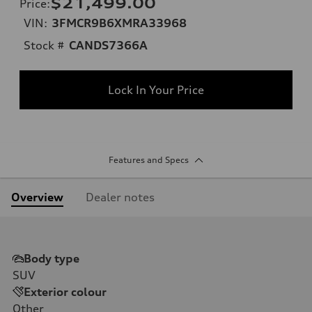
$21,499.00
Price
:
VIN:
3FMCR9B6XMRA33968
Stock #
CANDS7366A
Lock In Your Price
Features and Specs
Overview
Dealer notes
Body type
SUV
Exterior colour
Other