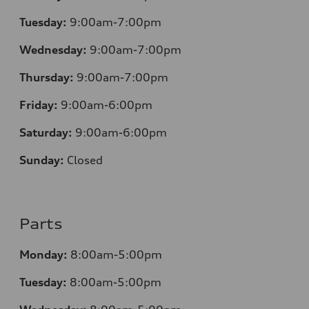
Tuesday:
9:00am-7:00pm
Wednesday:
9:00am-7:00pm
Thursday:
9:00am-7:00pm
Friday:
9:00am-6:00pm
Saturday:
9:00am-6:00pm
Sunday:
Closed
Parts
Monday:
8:00am-5:00pm
Tuesday:
8:00am-5:00pm