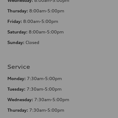
Wednesday:
8:00am-5:00pm
Thursday:
8:00am-5:00pm
Friday:
8:00am-5:00pm
Saturday:
8:00am-5:00pm
Sunday:
Closed
Service
Monday:
7:30am-5:00pm
Tuesday:
7:30am-5:00pm
Wednesday:
7:30am-5:00pm
Thursday:
7:30am-5:00pm