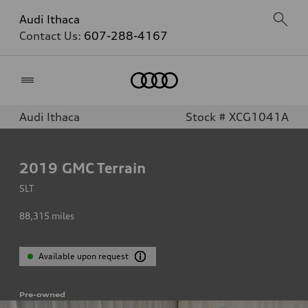
Audi Ithaca
Contact Us:
607-288-4167
Home
Audi Ithaca
Stock # XCG1041A
2019
GMC Terrain
SLT
88,315
miles
Available upon request
Pre-owned