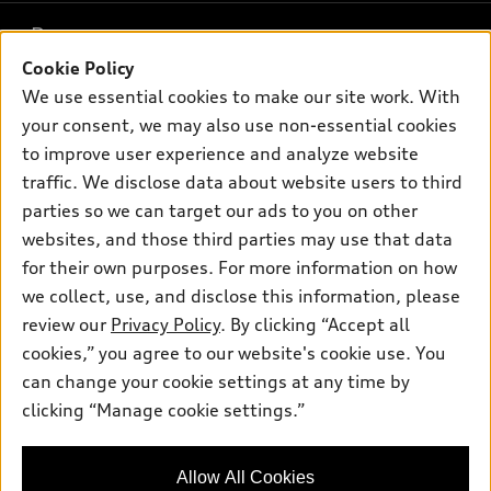
What is e-tron®
Buy
Offers
SUV Models
Cookie Policy
New inventory
Own
We use essential cookies to make our site work. With
Electric Models
Contact dealer
Pre-owned inventory
your consent, we may also use non-essential cookies
Inside Audi
Trade-in value
to improve user experience and analyze website
Support
Certified pre-owned
myAudi
Subscribe to model updates
traffic. We disclose data about website users to third
Leasing
Compare Vehicles
About myAudi
parties so we can target our ads to you on other
Financing
Contact Us
websites, and those third parties may use that data
Audi Financial Services
Apply for financing
for their own purposes. For more information on how
About Audi
Audi collection store
we collect, use, and disclose this information, please
Newsroom
review our
Privacy Policy
. By clicking “Accept all
Accessories
© 2026 Audi of America. All rights reserved.
Privacy Policy
cookies,” you agree to our website's cookie use. You
Audi connect
can change your cookie settings at any time by
Audi of America takes efforts to ensure the accuracy of
Roadside Assistance
clicking “Manage cookie settings.”
information on the general vehicle information pages. Models are
shown for illustration purposes only and may include features
that are not available on the US model. As errors may occur or
Allow All Cookies
availability may change, please see dealer for complete details