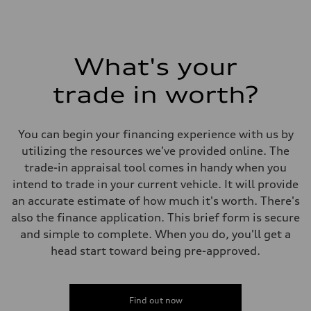
What's your
trade in worth?
You can begin your financing experience with us by
utilizing the resources we've provided online. The
trade-in appraisal tool comes in handy when you
intend to trade in your current vehicle. It will provide
an accurate estimate of how much it's worth. There's
also the finance application. This brief form is secure
and simple to complete. When you do, you'll get a
head start toward being pre-approved.
Find out now