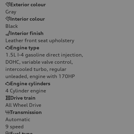
Exterior colour
Gray
Interior colour
Black
Interior finish
Leather front seat upholstery
Engine type
1.5L I-4 gasoline direct injection,
DOHC, variable valve control,
intercooled turbo, regular
unleaded, engine with 170HP
Engine cylinders
4
Cylinder engine
Drive train
All Wheel Drive
Transmission
Automatic
9
speed
Fuel type