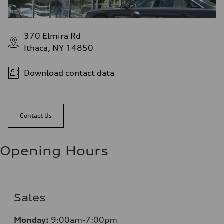
370 Elmira Rd
Ithaca, NY 14850
Download contact data
Contact Us
Opening Hours
Sales
Monday:
9:00am-7:00pm