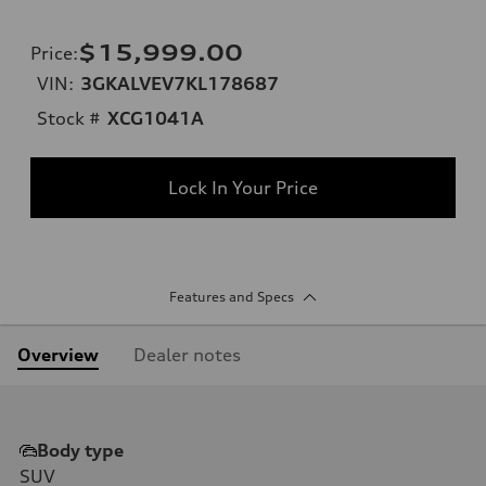
$15,999.00
Price
:
VIN:
3GKALVEV7KL178687
Stock #
XCG1041A
Lock In Your Price
Features and Specs
Overview
Dealer notes
Body type
SUV