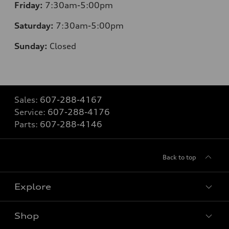
Friday:
7:30am-5:00pm
Saturday:
7:30am-5:00pm
Sunday:
Closed
Sales:
607-288-4167
Service:
607-288-4176
Parts:
607-288-4146
Back to top
Explore
Shop
Models