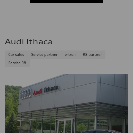
Audi Ithaca
Car sales
Service partner
e-tron
R8 partner
Service R8