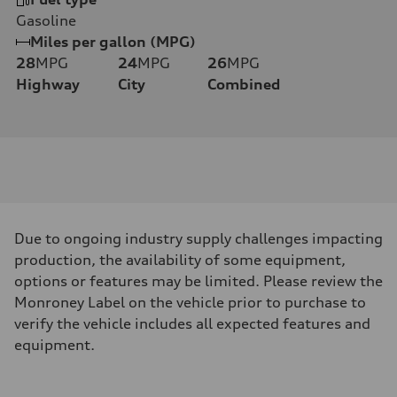
Gasoline
Miles per gallon (MPG)
28
MPG
24
MPG
26
MPG
Highway
City
Combined
Due to ongoing industry supply challenges impacting
production, the availability of some equipment,
options or features may be limited. Please review the
Monroney Label on the vehicle prior to purchase to
verify the vehicle includes all expected features and
equipment.