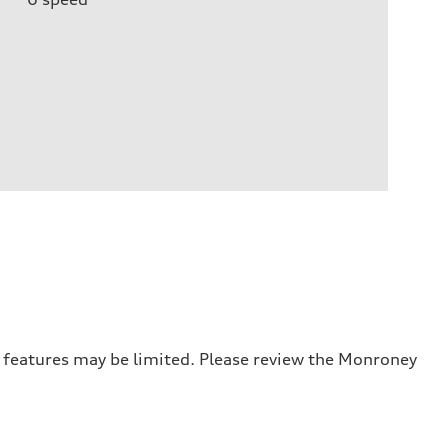
r features may be limited. Please review the Monroney