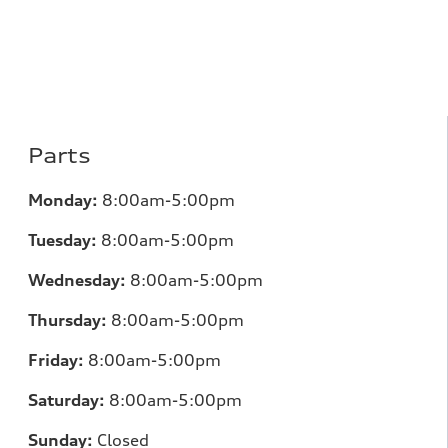
Parts
Monday:
8:00am-5:00pm
Tuesday:
8:00am-5:00pm
Wednesday:
8:00am-5:00pm
Thursday:
8:00am-5:00pm
Friday:
8:00am-5:00pm
Saturday:
8:00am-5:00pm
Sunday:
Closed