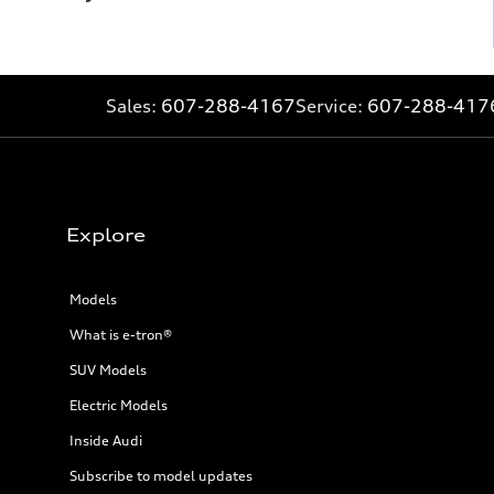
Sales:
607-288-4167
Service:
607-288-417
Explore
Models
What is e-tron®
SUV Models
Electric Models
Inside Audi
Subscribe to model updates