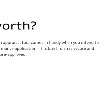
worth?
in appraisal tool comes in handy when you intend to
 finance application. This brief form is secure and
 pre-approved.