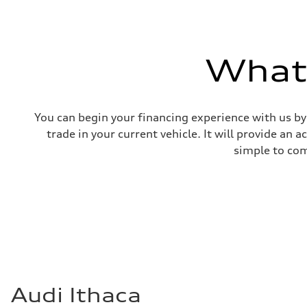
What'
You can begin your financing experience with us by
trade in your current vehicle. It will provide an 
simple to com
Audi Ithaca