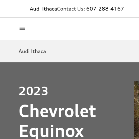
Audi Ithaca
Contact Us:
607-288-4167
Audi Ithaca
2023
Chevrolet
Equinox