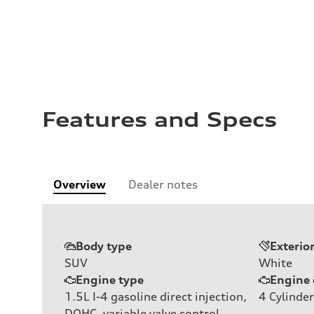
Features and Specs
Overview
Dealer notes
Body type
Exterio
SUV
White
Engine type
Engine 
1.5L I-4 gasoline direct injection,
4
Cylinder
DOHC, variable valve control,