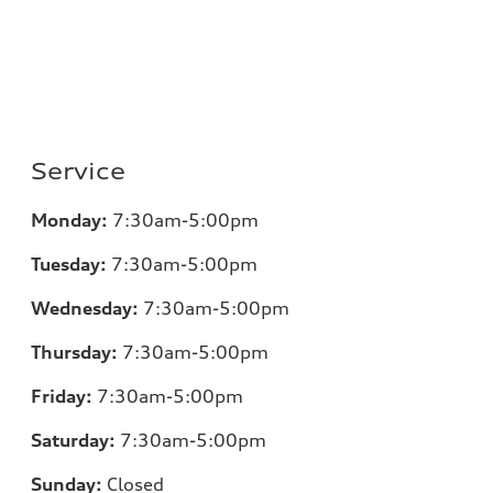
Service
Monday:
7:30am-5:00pm
Tuesday:
7:30am-5:00pm
Wednesday:
7:30am-5:00pm
Thursday:
7:30am-5:00pm
Friday:
7:30am-5:00pm
Saturday:
7:30am-5:00pm
Sunday:
Closed