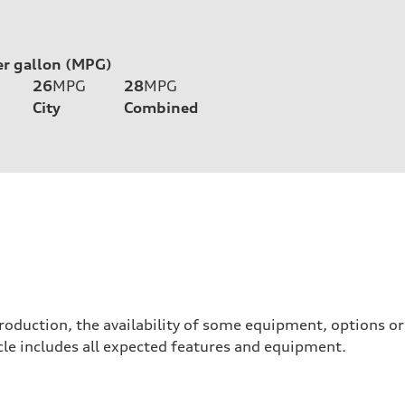
er gallon (MPG)
26
MPG
28
MPG
City
Combined
roduction, the availability of some equipment, options o
hicle includes all expected features and equipment.