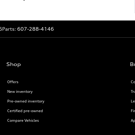
6
Parts:
607-288-4146
Shop
B
Offers
Co
New inventory
Tr
Pre-owned inventory
Le
Certified pre-owned
Fi
Compare Vehicles
Ap