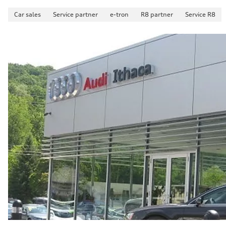
Car sales
Service partner
e-tron
R8 partner
Service R8