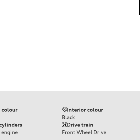
r colour
Interior colour
Black
cylinders
Drive train
 engine
Front Wheel Drive