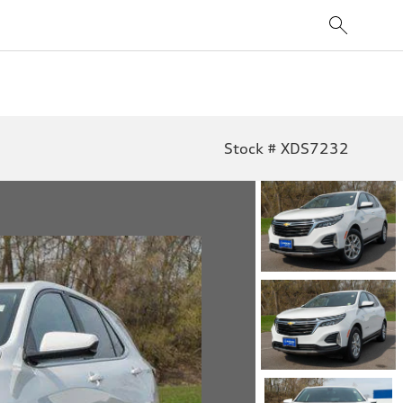
Stock # XDS7232