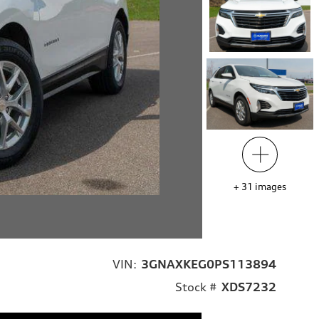
+
31
images
VIN:
3GNAXKEG0PS113894
Stock #
XDS7232