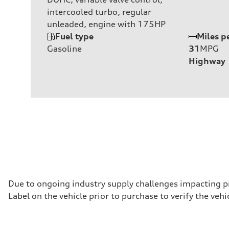
intercooled turbo, regular
unleaded, engine with 175HP
Fuel type
Miles p
Gasoline
31
MPG
Highway
Due to ongoing industry supply challenges impacting p
Label on the vehicle prior to purchase to verify the ve