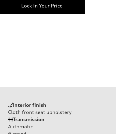
Lock In Your Price
Interior finish
Cloth front seat upholstery
Transmission
Automatic
6
speed