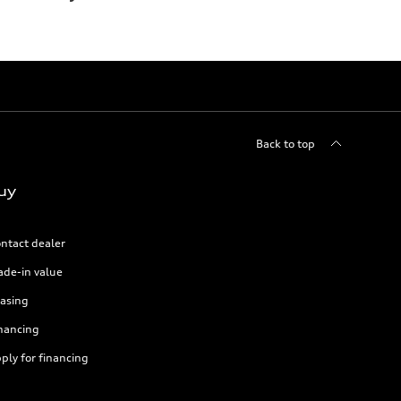
Back to top
uy
ntact dealer
ade-in value
asing
nancing
ply for financing