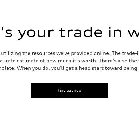
s your trade in 
 utilizing the resources we've provided online. The trade-
accurate estimate of how much it's worth. There's also the
plete. When you do, you'll get a head start toward being
Find out now