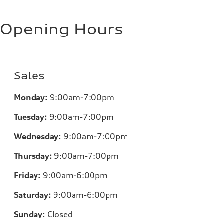
Opening Hours
Sales
Monday:
9:00am-7:00pm
Tuesday:
9:00am-7:00pm
Wednesday:
9:00am-7:00pm
Thursday:
9:00am-7:00pm
Friday:
9:00am-6:00pm
Saturday:
9:00am-6:00pm
Sunday:
Closed