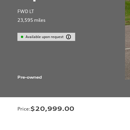
FWD LT
23,595
miles
Available upon request
Pre-owned
$20,999.00
Price
: