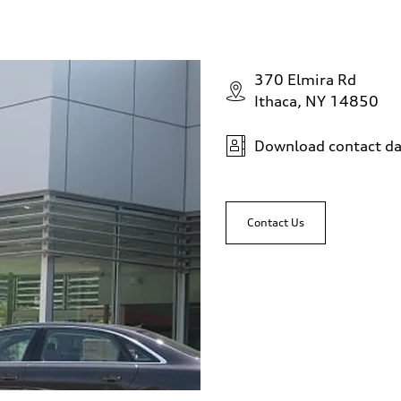
370 Elmira Rd
Ithaca, NY 14850
Download contact da
Contact Us