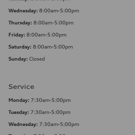
Wednesday:
8:00am-5:00pm
Thursday:
8:00am-5:00pm
Friday:
8:00am-5:00pm
Saturday:
8:00am-5:00pm
Sunday:
Closed
Service
Monday:
7:30am-5:00pm
Tuesday:
7:30am-5:00pm
Wednesday:
7:30am-5:00pm