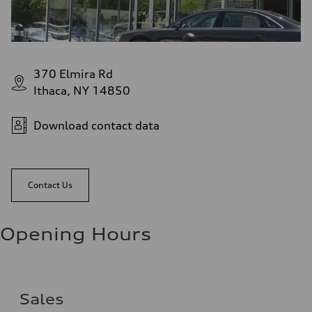
370 Elmira Rd
Ithaca, NY 14850
Download contact data
Contact Us
Opening Hours
Sales