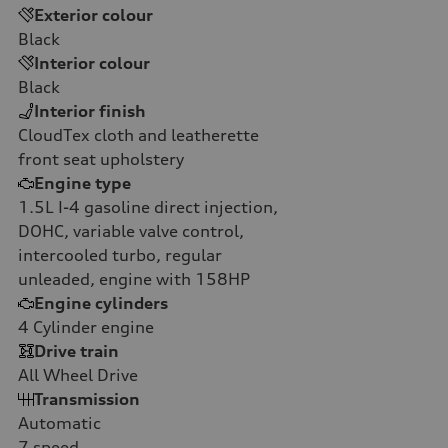
Exterior colour
Black
Interior colour
Black
Interior finish
CloudTex cloth and leatherette
front seat upholstery
Engine type
1.5L I-4 gasoline direct injection,
DOHC, variable valve control,
intercooled turbo, regular
unleaded, engine with 158HP
Engine cylinders
4
Cylinder engine
Drive train
All Wheel Drive
Transmission
Automatic
7
speed