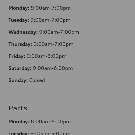
Monday:
9:00am-7:00pm
Tuesday:
9:00am-7:00pm
Wednesday:
9:00am-7:00pm
Thursday:
9:00am-7:00pm
Friday:
9:00am-6:00pm
Saturday:
9:00am-6:00pm
Sunday:
Closed
Parts
Monday:
8:00am-5:00pm
Tuesday:
8:00am-5:00pm