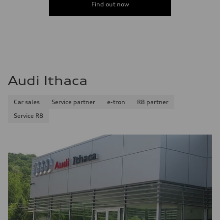
Find out now
Audi Ithaca
Car sales
Service partner
e-tron
R8 partner
Service R8