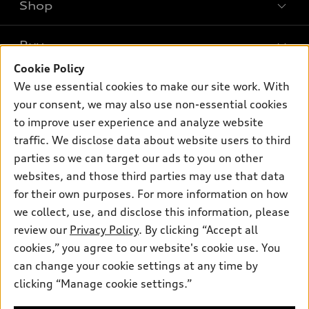
Shop
Models
What is e-tron®
Buy
Offers
SUV Models
Cookie Policy
New inventory
Own
We use essential cookies to make our site work. With
Electric Models
Contact dealer
your consent, we may also use non-essential cookies
Pre-owned inventory
Inside Audi
Trade-in value
to improve user experience and analyze website
Support
Certified pre-owned
myAudi
traffic. We disclose data about website users to third
Subscribe to model updates
Leasing
Compare Vehicles
parties so we can target our ads to you on other
About myAudi
Financing
Contact Us
websites, and those third parties may use that data
Audi Financial Services
for their own purposes. For more information on how
Apply for financing
About Audi
Audi collection store
we collect, use, and disclose this information, please
Newsroom
review our
Privacy Policy
. By clicking “Accept all
Accessories
© 2026 Audi of America. All rights reserved.
cookies,” you agree to our website's cookie use. You
Privacy Policy
Audi connect
can change your cookie settings at any time by
Audi of America takes efforts to ensure the accuracy of
clicking “Manage cookie settings.”
Roadside Assistance
information on the general vehicle information pages. Models are
shown for illustration purposes only and may include features