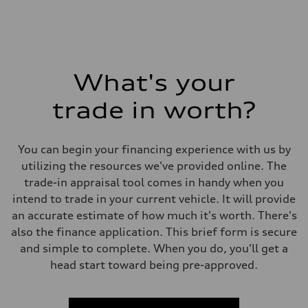
What's your
trade in worth?
You can begin your financing experience with us by
utilizing the resources we've provided online. The
trade-in appraisal tool comes in handy when you
intend to trade in your current vehicle. It will provide
an accurate estimate of how much it's worth. There's
also the finance application. This brief form is secure
and simple to complete. When you do, you'll get a
head start toward being pre-approved.