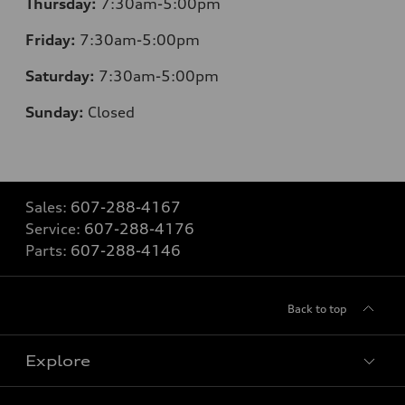
Thursday:
7:30am-5:00pm
Friday:
7:30am-5:00pm
Saturday:
7:30am-5:00pm
Sunday:
Closed
Sales:
607-288-4167
Service:
607-288-4176
Parts:
607-288-4146
Back to top
Explore