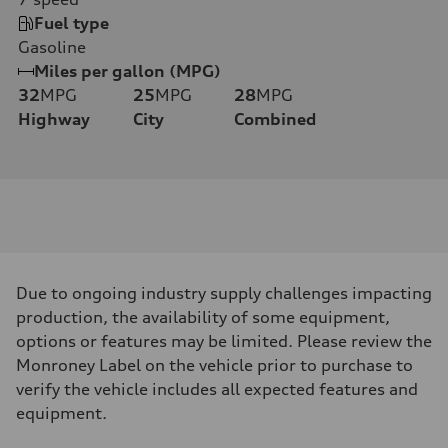
Fuel type
Gasoline
Miles per gallon (MPG)
32
MPG
25
MPG
28
MPG
Highway
City
Combined
Due to ongoing industry supply challenges impacting
production, the availability of some equipment,
options or features may be limited. Please review the
Monroney Label on the vehicle prior to purchase to
verify the vehicle includes all expected features and
equipment.