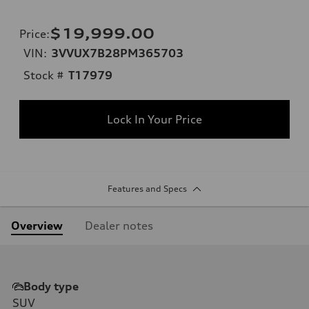
$19,999.00
Price
:
VIN:
3VVUX7B28PM365703
Stock #
T17979
Lock In Your Price
Features and Specs
Overview
Dealer notes
Body type
SUV