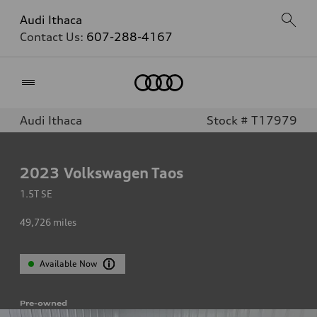
Audi Ithaca
Contact Us:
607-288-4167
Home
Audi Ithaca
Stock # T17979
2023
Volkswagen Taos
1.5T SE
49,726
miles
Available Now
Pre-owned