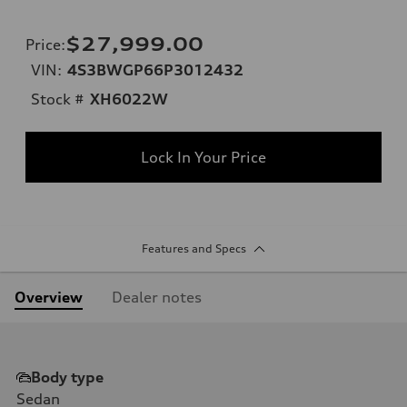
$27,999.00
Price
:
VIN:
4S3BWGP66P3012432
Stock #
XH6022W
Lock In Your Price
Features and Specs
Overview
Dealer notes
Body type
Sedan