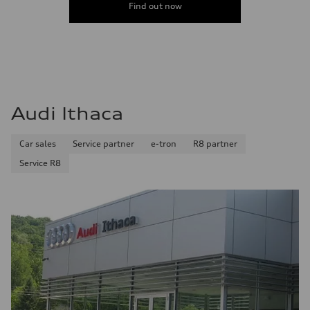
Find out now
Audi Ithaca
Car sales
Service partner
e-tron
R8 partner
Service R8