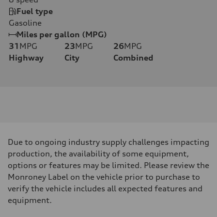
Fuel type
Gasoline
Miles per gallon (MPG)
31
MPG
23
MPG
26
MPG
Highway
City
Combined
Due to ongoing industry supply challenges impacting
production, the availability of some equipment,
options or features may be limited. Please review the
Monroney Label on the vehicle prior to purchase to
verify the vehicle includes all expected features and
equipment.