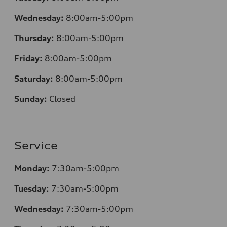
Wednesday:
8:00am-5:00pm
Thursday:
8:00am-5:00pm
Friday:
8:00am-5:00pm
Saturday:
8:00am-5:00pm
Sunday:
Closed
Service
Monday:
7:30am-5:00pm
Tuesday:
7:30am-5:00pm
Wednesday:
7:30am-5:00pm