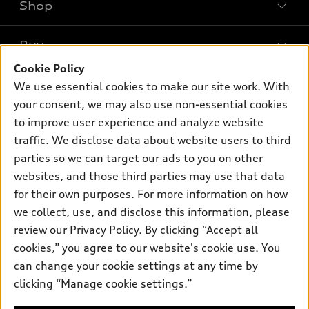
Shop
Models
What is e-tron®
Buy
Offers
SUV Models
Cookie Policy
New inventory
Own
We use essential cookies to make our site work. With
Electric Models
Contact dealer
your consent, we may also use non-essential cookies
Pre-owned inventory
Inside Audi
Trade-in value
to improve user experience and analyze website
Support
Certified pre-owned
myAudi
traffic. We disclose data about website users to third
Subscribe to model updates
Leasing
Compare Vehicles
parties so we can target our ads to you on other
About myAudi
Financing
Contact Us
websites, and those third parties may use that data
Audi Financial Services
for their own purposes. For more information on how
Apply for financing
About Audi
Audi collection store
we collect, use, and disclose this information, please
Newsroom
review our
Privacy Policy
. By clicking “Accept all
Accessories
© 2026 Audi of America. All rights reserved.
cookies,” you agree to our website's cookie use. You
Privacy Policy
Audi connect
can change your cookie settings at any time by
Audi of America takes efforts to ensure the accuracy of
clicking “Manage cookie settings.”
Roadside Assistance
information on the general vehicle information pages. Models are
shown for illustration purposes only and may include features