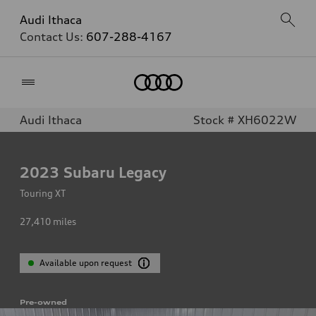
Audi Ithaca
Contact Us:
607-288-4167
Home
Audi Ithaca
Stock # XH6022W
2023
Subaru Legacy
Touring XT
27,410
miles
Available upon request
Pre-owned