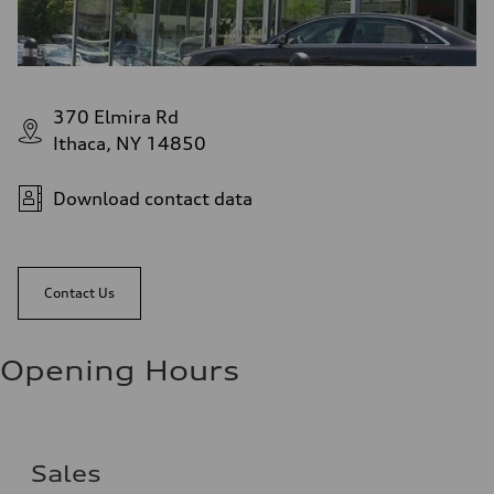
370 Elmira Rd
Ithaca, NY 14850
Download contact data
Contact Us
Opening Hours
Sales