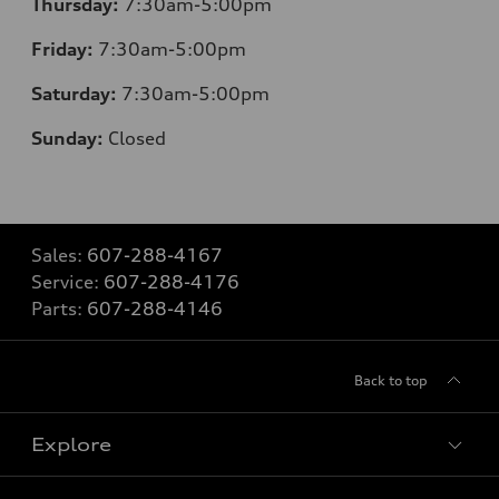
Thursday:
7:30am-5:00pm
Friday:
7:30am-5:00pm
Saturday:
7:30am-5:00pm
Sunday:
Closed
Sales:
607-288-4167
Service:
607-288-4176
Parts:
607-288-4146
Back to top
Explore