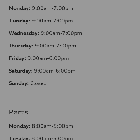
Monday:
9:00am-7:00pm
Tuesday:
9:00am-7:00pm
Wednesday:
9:00am-7:00pm
Thursday:
9:00am-7:00pm
Friday:
9:00am-6:00pm
Saturday:
9:00am-6:00pm
Sunday:
Closed
Parts
Monday:
8:00am-5:00pm
Tuesday:
8:00am-5:00pm