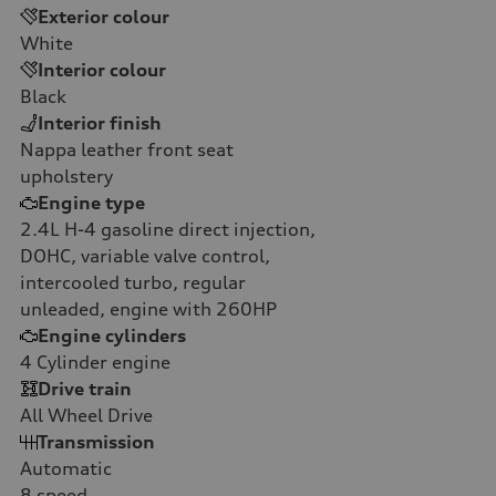
Exterior colour
White
Interior colour
Black
Interior finish
Nappa leather front seat
upholstery
Engine type
2.4L H-4 gasoline direct injection,
DOHC, variable valve control,
intercooled turbo, regular
unleaded, engine with 260HP
Engine cylinders
4
Cylinder engine
Drive train
All Wheel Drive
Transmission
Automatic
8
speed