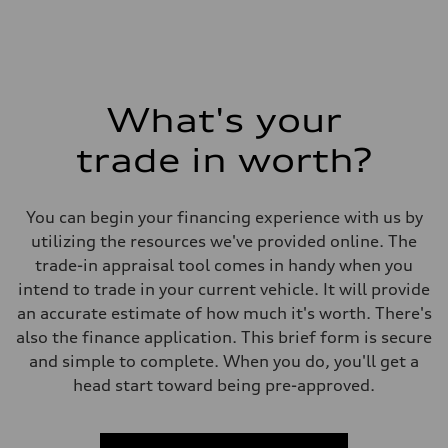
What's your
trade in worth?
You can begin your financing experience with us by
utilizing the resources we've provided online. The
trade-in appraisal tool comes in handy when you
intend to trade in your current vehicle. It will provide
an accurate estimate of how much it's worth. There's
also the finance application. This brief form is secure
and simple to complete. When you do, you'll get a
head start toward being pre-approved.