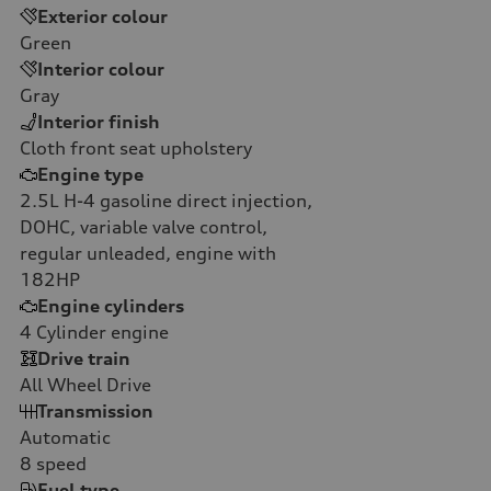
Exterior colour
Green
Interior colour
Gray
Interior finish
Cloth front seat upholstery
Engine type
2.5L H-4 gasoline direct injection,
DOHC, variable valve control,
regular unleaded, engine with
182HP
Engine cylinders
4
Cylinder engine
Drive train
All Wheel Drive
Transmission
Automatic
8
speed
Fuel type