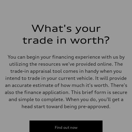
What's your
trade in worth?
You can begin your financing experience with us by
utilizing the resources we've provided online. The
trade-in appraisal tool comes in handy when you
intend to trade in your current vehicle. It will provide
an accurate estimate of how much it's worth. There's
also the finance application. This brief form is secure
and simple to complete. When you do, you'll get a
head start toward being pre-approved.
Find out now