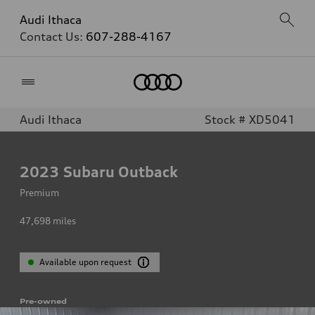
Audi Ithaca
Contact Us:
607-288-4167
Home
Audi Ithaca
Stock # XD5041
2023
Subaru Outback
Premium
47,698
miles
Available upon request
Pre-owned