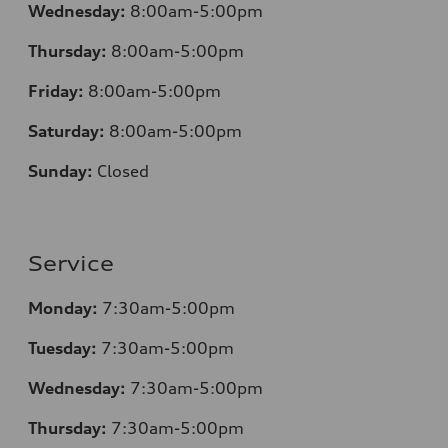
Wednesday:
8:00am-5:00pm
Thursday:
8:00am-5:00pm
Friday:
8:00am-5:00pm
Saturday:
8:00am-5:00pm
Sunday:
Closed
Service
Monday:
7:30am-5:00pm
Tuesday:
7:30am-5:00pm
Wednesday:
7:30am-5:00pm
Thursday:
7:30am-5:00pm