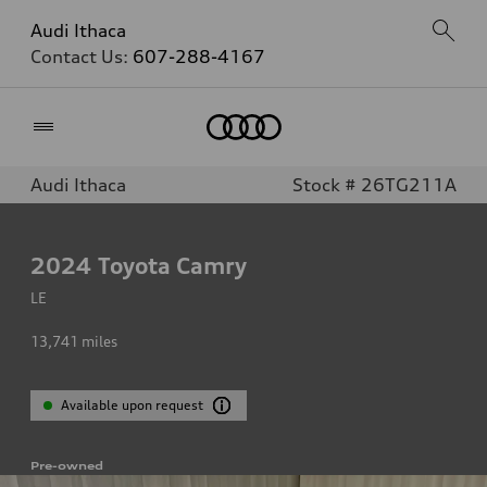
Audi Ithaca
Contact Us:
607-288-4167
Home
Audi Ithaca
Stock # 26TG211A
2024
Toyota Camry
LE
13,741
miles
Available upon request
Pre-owned