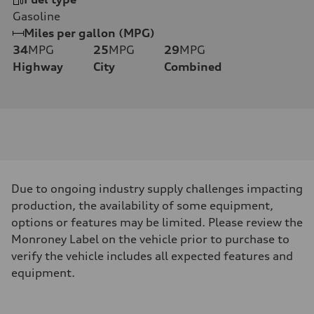
Gasoline
Miles per gallon (MPG)
34
MPG
25
MPG
29
MPG
Highway
City
Combined
Due to ongoing industry supply challenges impacting
production, the availability of some equipment,
options or features may be limited. Please review the
Monroney Label on the vehicle prior to purchase to
verify the vehicle includes all expected features and
equipment.