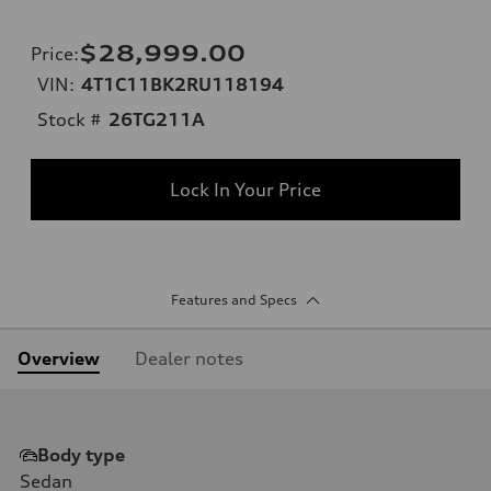
$28,999.00
Price
:
VIN:
4T1C11BK2RU118194
Stock #
26TG211A
Lock In Your Price
Features and Specs
Overview
Dealer notes
Body type
Sedan