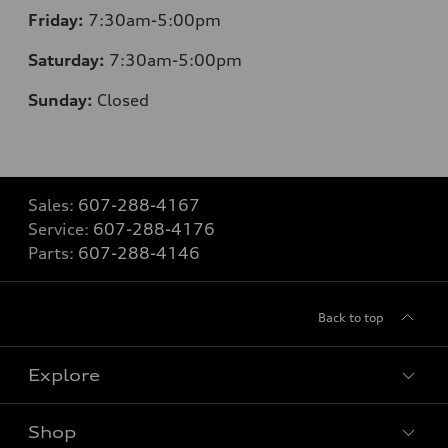
Friday:
7:30am-5:00pm
Saturday:
7:30am-5:00pm
Sunday:
Closed
Sales:
607-288-4167
Service:
607-288-4176
Parts:
607-288-4146
Back to top
Explore
Shop
Models