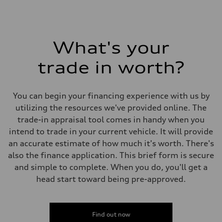
What's your
trade in worth?
You can begin your financing experience with us by
utilizing the resources we've provided online. The
trade-in appraisal tool comes in handy when you
intend to trade in your current vehicle. It will provide
an accurate estimate of how much it's worth. There's
also the finance application. This brief form is secure
and simple to complete. When you do, you'll get a
head start toward being pre-approved.
Find out now