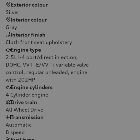
Exterior colour
Silver
Interior colour
Gray
Interior finish
Cloth front seat upholstery
Engine type
2.5L I-4 port/direct injection,
DOHC, VVT-iE/VVT-i variable valve
control, regular unleaded, engine
with 202HP
Engine cylinders
4
Cylinder engine
Drive train
All Wheel Drive
Transmission
Automatic
8
speed
Fuel type