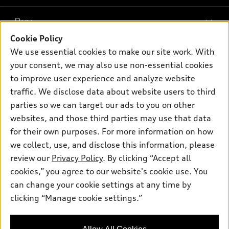
What is e-tron®
Buy
Offers
SUV Models
Cookie Policy
New inventory
Own
We use essential cookies to make our site work. With
Electric Models
Contact dealer
your consent, we may also use non-essential cookies
Pre-owned inventory
Inside Audi
Trade-in value
to improve user experience and analyze website
Support
Certified pre-owned
myAudi
traffic. We disclose data about website users to third
Subscribe to model updates
Leasing
Compare Vehicles
parties so we can target our ads to you on other
About myAudi
Financing
Contact Us
websites, and those third parties may use that data
Audi Financial Services
for their own purposes. For more information on how
Apply for financing
About Audi
Audi collection store
we collect, use, and disclose this information, please
Newsroom
review our
Privacy Policy
. By clicking “Accept all
Accessories
© 2026 Audi of America. All rights reserved.
cookies,” you agree to our website's cookie use. You
Privacy Policy
Audi connect
can change your cookie settings at any time by
Audi of America takes efforts to ensure the accuracy of
clicking “Manage cookie settings.”
Roadside Assistance
information on the general vehicle information pages. Models are
shown for illustration purposes only and may include features
that are not available on the US model. As errors may occur or