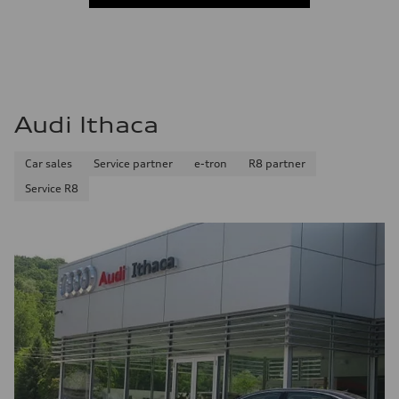
Audi Ithaca
Car sales
Service partner
e-tron
R8 partner
Service R8