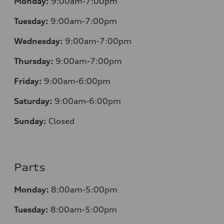
Monday:
9:00am-7:00pm
Tuesday:
9:00am-7:00pm
Wednesday:
9:00am-7:00pm
Thursday:
9:00am-7:00pm
Friday:
9:00am-6:00pm
Saturday:
9:00am-6:00pm
Sunday:
Closed
Parts
Monday:
8:00am-5:00pm
Tuesday:
8:00am-5:00pm