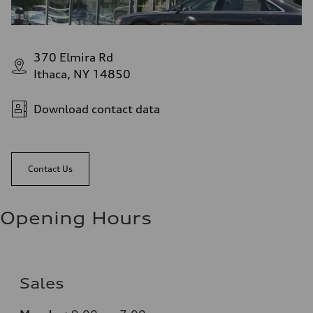
370 Elmira Rd
Ithaca, NY 14850
Download contact data
Contact Us
Opening Hours
Sales