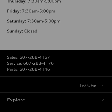
Thursday:
7:30am-5:00pm
Friday:
7:30am-5:00pm
Saturday:
7:30am-5:00pm
Sunday:
Closed
Sales:
607-288-4167
Service:
607-288-4176
Parts:
607-288-4146
Back to top
Explore