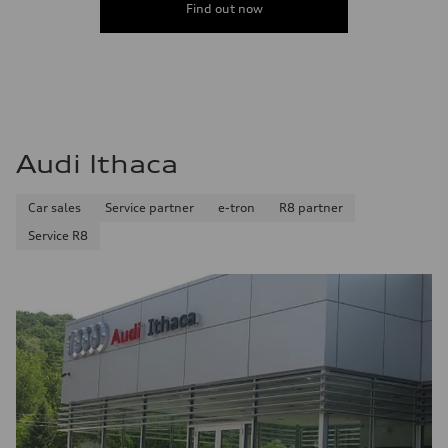
Find out now
Audi Ithaca
Car sales
Service partner
e-tron
R8 partner
Service R8