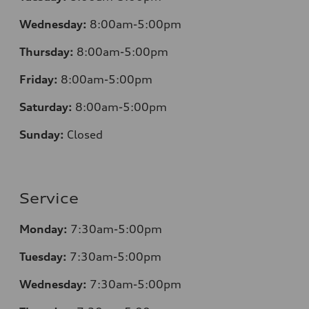
Wednesday:
8:00am-5:00pm
Thursday:
8:00am-5:00pm
Friday:
8:00am-5:00pm
Saturday:
8:00am-5:00pm
Sunday:
Closed
Service
Monday:
7:30am-5:00pm
Tuesday:
7:30am-5:00pm
Wednesday:
7:30am-5:00pm