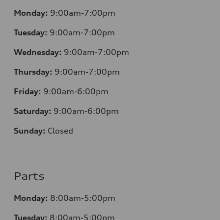
Monday:
9:00am-7:00pm
Tuesday:
9:00am-7:00pm
Wednesday:
9:00am-7:00pm
Thursday:
9:00am-7:00pm
Friday:
9:00am-6:00pm
Saturday:
9:00am-6:00pm
Sunday:
Closed
Parts
Monday:
8:00am-5:00pm
Tuesday:
8:00am-5:00pm