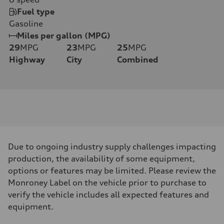
Fuel type
Gasoline
Miles per gallon (MPG)
29
MPG
23
MPG
25
MPG
Highway
City
Combined
Due to ongoing industry supply challenges impacting
production, the availability of some equipment,
options or features may be limited. Please review the
Monroney Label on the vehicle prior to purchase to
verify the vehicle includes all expected features and
equipment.