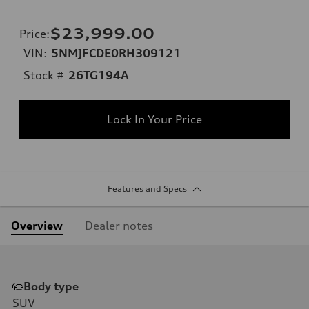
$23,999.00
Price
:
VIN:
5NMJFCDE0RH309121
Stock #
26TG194A
Lock In Your Price
Features and Specs
Overview
Dealer notes
Body type
SUV