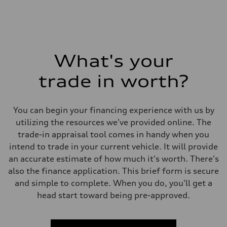
What's your
trade in worth?
You can begin your financing experience with us by
utilizing the resources we've provided online. The
trade-in appraisal tool comes in handy when you
intend to trade in your current vehicle. It will provide
an accurate estimate of how much it's worth. There's
also the finance application. This brief form is secure
and simple to complete. When you do, you'll get a
head start toward being pre-approved.