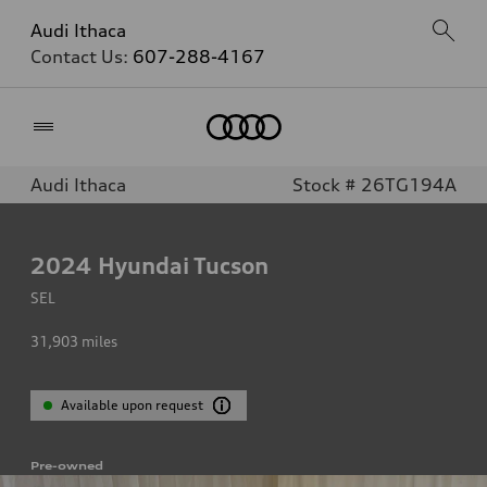
Audi Ithaca
Contact Us:
607-288-4167
Home
Audi Ithaca
Stock # 26TG194A
2024
Hyundai Tucson
SEL
31,903
miles
Available upon request
Pre-owned