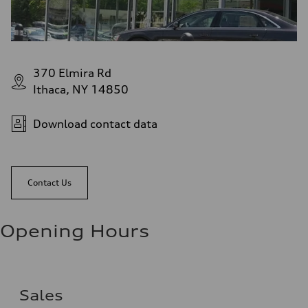
370 Elmira Rd
Ithaca, NY 14850
Download contact data
Contact Us
Opening Hours
Sales