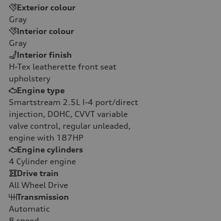
Exterior colour
Gray
Interior colour
Gray
Interior finish
H-Tex leatherette front seat
upholstery
Engine type
Smartstream 2.5L I-4 port/direct
injection, DOHC, CVVT variable
valve control, regular unleaded,
engine with 187HP
Engine cylinders
4
Cylinder engine
Drive train
All Wheel Drive
Transmission
Automatic
8
speed