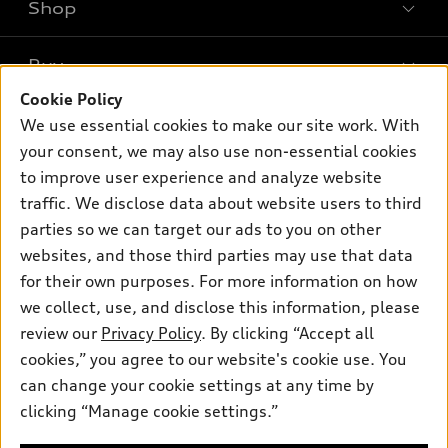
Shop
Models
What is e-tron®
Buy
Offers
SUV Models
Cookie Policy
New inventory
Own
We use essential cookies to make our site work. With
Electric Models
Contact dealer
your consent, we may also use non-essential cookies
Pre-owned inventory
Inside Audi
Trade-in value
to improve user experience and analyze website
Support
Certified pre-owned
myAudi
traffic. We disclose data about website users to third
Subscribe to model updates
Leasing
Compare Vehicles
parties so we can target our ads to you on other
About myAudi
Financing
Contact Us
websites, and those third parties may use that data
Audi Financial Services
for their own purposes. For more information on how
Apply for financing
About Audi
Audi collection store
we collect, use, and disclose this information, please
Newsroom
review our
Privacy Policy
. By clicking “Accept all
Accessories
© 2026 Audi of America. All rights reserved.
cookies,” you agree to our website's cookie use. You
Privacy Policy
Audi connect
can change your cookie settings at any time by
Audi of America takes efforts to ensure the accuracy of
clicking “Manage cookie settings.”
Roadside Assistance
information on the general vehicle information pages. Models are
shown for illustration purposes only and may include features