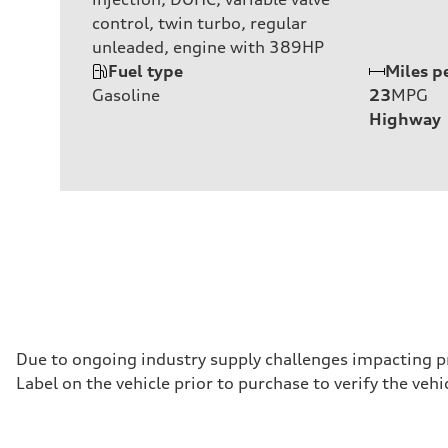
control, twin turbo, regular
unleaded, engine with 389HP
Fuel type
Miles p
Gasoline
23
MPG
Highway
Due to ongoing industry supply challenges impacting p
Label on the vehicle prior to purchase to verify the ve