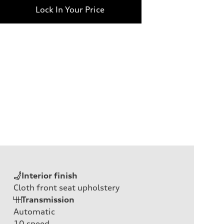
Lock In Your Price
Interior finish
Cloth front seat upholstery
Transmission
Automatic
10
speed