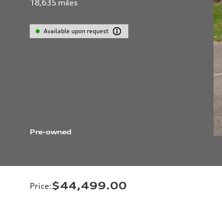
18,635
miles
Available upon request
Pre-owned
$44,499.00
Price
: