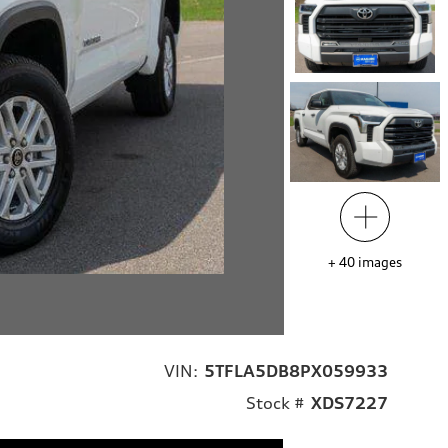
+
40
images
VIN:
5TFLA5DB8PX059933
Stock #
XDS7227