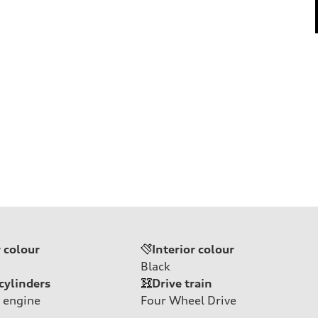
r colour
Interior colour
Black
cylinders
Drive train
 engine
Four Wheel Drive