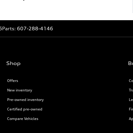
6
Parts:
607-288-4146
Shop
B
Offers
Co
New inventory
Tr
Pre-owned inventory
Le
Certified pre-owned
Fi
Compare Vehicles
Ap