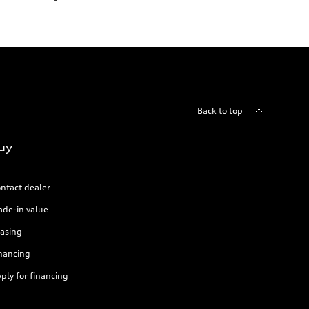
Back to top
uy
ntact dealer
ade-in value
asing
nancing
ply for financing