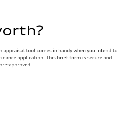
worth?
in appraisal tool comes in handy when you intend to
 finance application. This brief form is secure and
 pre-approved.