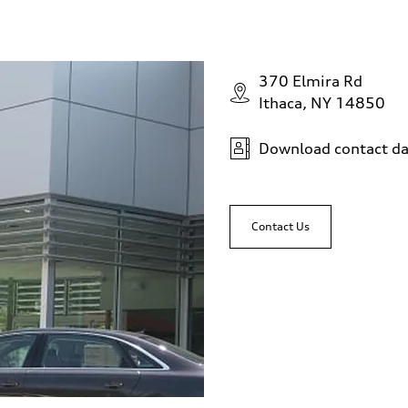
370 Elmira Rd
Ithaca, NY 14850
Download contact da
Contact Us