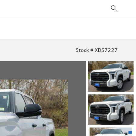
Stock # XDS7227