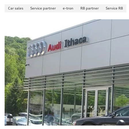
Car sales
Service partner
e-tron
R8 partner
Service R8