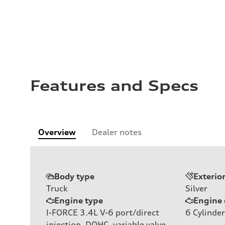
Features and Specs
Overview
Dealer notes
Body type
Exterio
Truck
Silver
Engine type
Engine 
I-FORCE 3.4L V-6 port/direct
6
Cylinder
injection, DOHC, variable valve