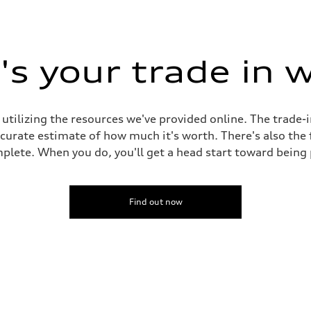
s your trade in 
 utilizing the resources we've provided online. The trade-
accurate estimate of how much it's worth. There's also the
plete. When you do, you'll get a head start toward being
Find out now