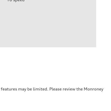
r features may be limited. Please review the Monroney