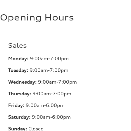
Opening Hours
Sales
Monday:
9:00am-7:00pm
Tuesday:
9:00am-7:00pm
Wednesday:
9:00am-7:00pm
Thursday:
9:00am-7:00pm
Friday:
9:00am-6:00pm
Saturday:
9:00am-6:00pm
Sunday:
Closed