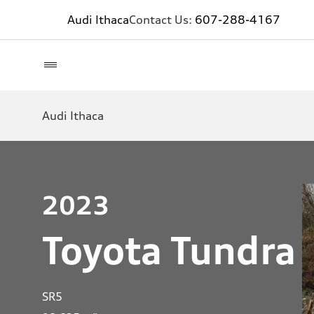
Audi Ithaca
Contact Us:
607-288-4167
Audi Ithaca
2023
Toyota Tundra
SR5