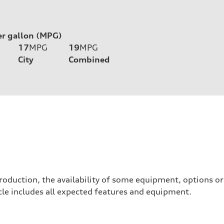
er gallon (MPG)
17
MPG
19
MPG
City
Combined
roduction, the availability of some equipment, options o
hicle includes all expected features and equipment.