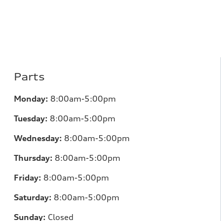
Parts
Monday:
8:00am-5:00pm
Tuesday:
8:00am-5:00pm
Wednesday:
8:00am-5:00pm
Thursday:
8:00am-5:00pm
Friday:
8:00am-5:00pm
Saturday:
8:00am-5:00pm
Sunday:
Closed