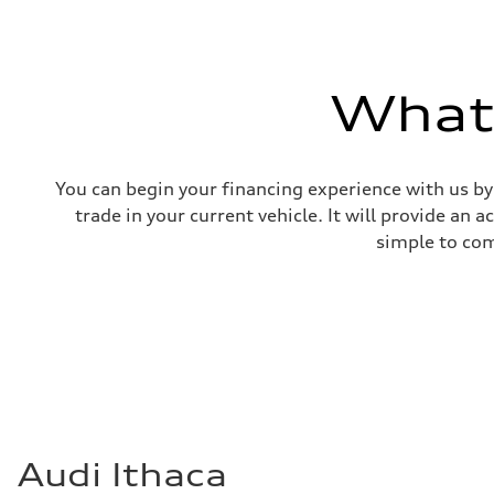
What'
You can begin your financing experience with us by
trade in your current vehicle. It will provide an 
simple to com
Audi Ithaca