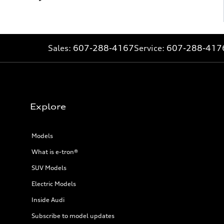
Sales:
607-288-4167
Service:
607-288-417
Explore
Models
What is e-tron®
SUV Models
Electric Models
Inside Audi
Subscribe to model updates