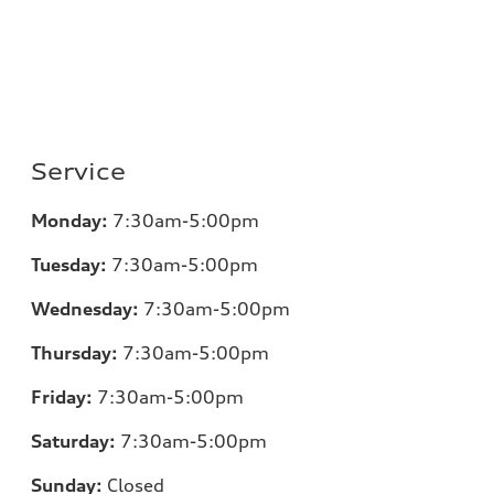
Service
Monday:
7:30am-5:00pm
Tuesday:
7:30am-5:00pm
Wednesday:
7:30am-5:00pm
Thursday:
7:30am-5:00pm
Friday:
7:30am-5:00pm
Saturday:
7:30am-5:00pm
Sunday:
Closed