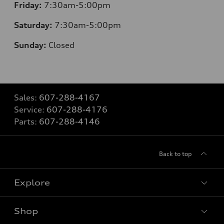
Friday:
7:30am-5:00pm
Saturday:
7:30am-5:00pm
Sunday:
Closed
Sales:
607-288-4167
Service:
607-288-4176
Parts:
607-288-4146
Back to top
Explore
Shop
Models