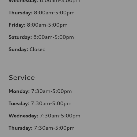
Wednesday:
8:00am-5:00pm
Thursday:
8:00am-5:00pm
Friday:
8:00am-5:00pm
Saturday:
8:00am-5:00pm
Sunday:
Closed
Service
Monday:
7:30am-5:00pm
Tuesday:
7:30am-5:00pm
Wednesday:
7:30am-5:00pm
Thursday:
7:30am-5:00pm