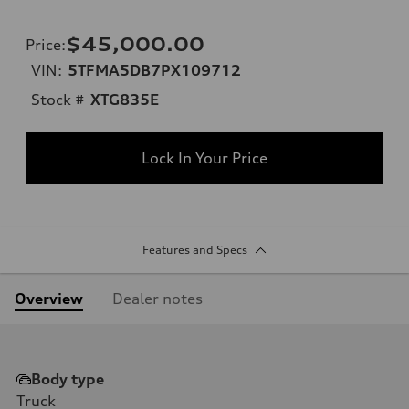
$45,000.00
Price
:
VIN:
5TFMA5DB7PX109712
Stock #
XTG835E
Lock In Your Price
Features and Specs
Overview
Dealer notes
Body type
Truck