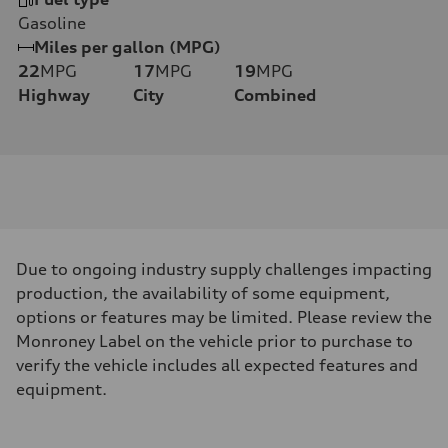
Gasoline
Miles per gallon (MPG)
22
MPG
17
MPG
19
MPG
Highway
City
Combined
Due to ongoing industry supply challenges impacting
production, the availability of some equipment,
options or features may be limited. Please review the
Monroney Label on the vehicle prior to purchase to
verify the vehicle includes all expected features and
equipment.