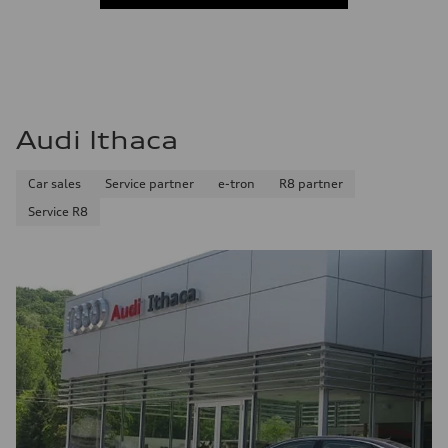
Audi Ithaca
Car sales
Service partner
e-tron
R8 partner
Service R8