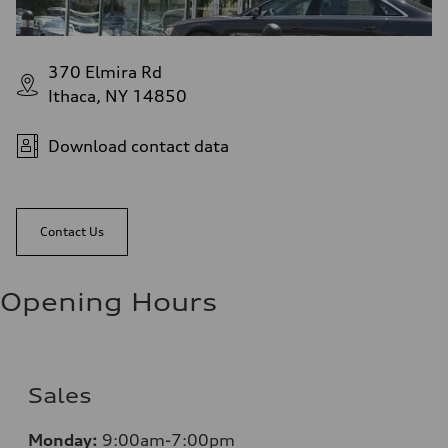
370 Elmira Rd
Ithaca, NY 14850
Download contact data
Contact Us
Opening Hours
Sales
Monday:
9:00am-7:00pm