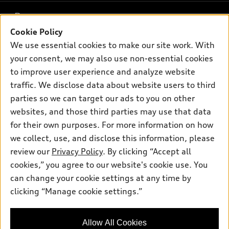
What is e-tron®
Buy
Offers
SUV Models
Cookie Policy
New inventory
Own
We use essential cookies to make our site work. With
Electric Models
Contact dealer
Pre-owned inventory
your consent, we may also use non-essential cookies
Inside Audi
Trade-in value
to improve user experience and analyze website
Support
Certified pre-owned
myAudi
Subscribe to model updates
traffic. We disclose data about website users to third
Leasing
Compare Vehicles
About myAudi
parties so we can target our ads to you on other
Financing
Contact Us
websites, and those third parties may use that data
Audi Financial Services
Apply for financing
for their own purposes. For more information on how
About Audi
Audi collection store
we collect, use, and disclose this information, please
Newsroom
review our
Privacy Policy
. By clicking “Accept all
Accessories
© 2026 Audi of America. All rights reserved.
Privacy Policy
cookies,” you agree to our website's cookie use. You
Audi connect
can change your cookie settings at any time by
Audi of America takes efforts to ensure the accuracy of
Roadside Assistance
clicking “Manage cookie settings.”
information on the general vehicle information pages. Models are
shown for illustration purposes only and may include features
that are not available on the US model. As errors may occur or
Allow All Cookies
availability may change, please see dealer for complete details