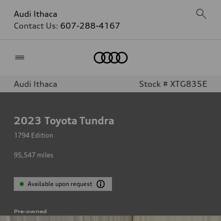
Audi Ithaca
Contact Us:
607-288-4167
Home
Audi Ithaca
Stock # XTG835E
2023
Toyota Tundra
1794 Edition
95,547
miles
Available upon request
Pre-owned