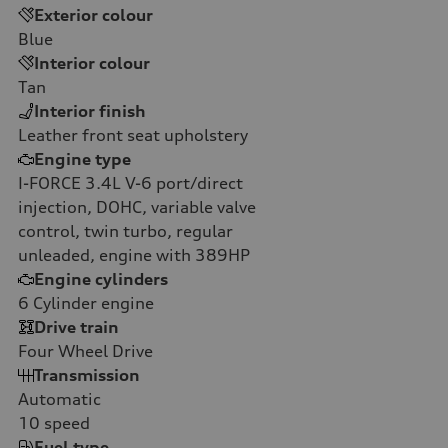
Exterior colour
Blue
Interior colour
Tan
Interior finish
Leather front seat upholstery
Engine type
I-FORCE 3.4L V-6 port/direct
injection, DOHC, variable valve
control, twin turbo, regular
unleaded, engine with 389HP
Engine cylinders
6
Cylinder engine
Drive train
Four Wheel Drive
Transmission
Automatic
10
speed
Fuel type