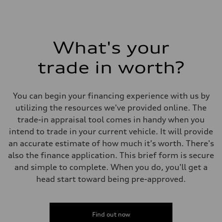
What's your
trade in worth?
You can begin your financing experience with us by
utilizing the resources we've provided online. The
trade-in appraisal tool comes in handy when you
intend to trade in your current vehicle. It will provide
an accurate estimate of how much it's worth. There's
also the finance application. This brief form is secure
and simple to complete. When you do, you'll get a
head start toward being pre-approved.
Find out now