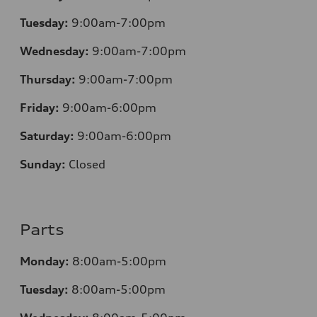
Tuesday:
9:00am-7:00pm
Wednesday:
9:00am-7:00pm
Thursday:
9:00am-7:00pm
Friday:
9:00am-6:00pm
Saturday:
9:00am-6:00pm
Sunday:
Closed
Parts
Monday:
8:00am-5:00pm
Tuesday:
8:00am-5:00pm