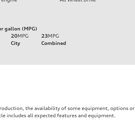
er gallon (MPG)
20
MPG
23
MPG
City
Combined
roduction, the availability of some equipment, options o
hicle includes all expected features and equipment.