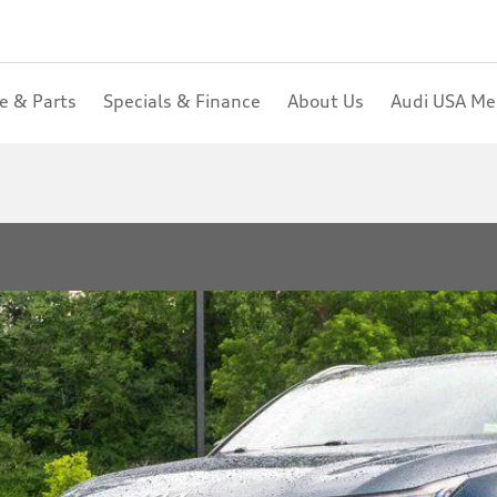
ce & Parts
Specials & Finance
About Us
Audi USA M