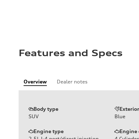
Features and Specs
Overview
Dealer notes
Body type
Exterio
SUV
Blue
Engine type
Engine 
2.5L I-4 port/direct injection,
4
Cylinder