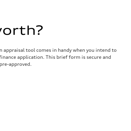
worth?
in appraisal tool comes in handy when you intend to
 finance application. This brief form is secure and
 pre-approved.