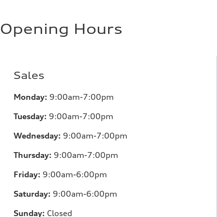
Opening Hours
Sales
Monday:
9:00am-7:00pm
Tuesday:
9:00am-7:00pm
Wednesday:
9:00am-7:00pm
Thursday:
9:00am-7:00pm
Friday:
9:00am-6:00pm
Saturday:
9:00am-6:00pm
Sunday:
Closed