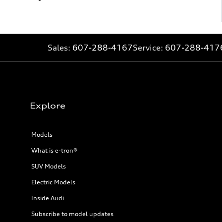
Sales:
607-288-4167
Service:
607-288-417
Explore
Models
What is e-tron®
SUV Models
Electric Models
Inside Audi
Subscribe to model updates