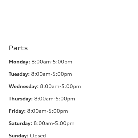
Parts
Monday:
8:00am-5:00pm
Tuesday:
8:00am-5:00pm
Wednesday:
8:00am-5:00pm
Thursday:
8:00am-5:00pm
Friday:
8:00am-5:00pm
Saturday:
8:00am-5:00pm
Sunday:
Closed