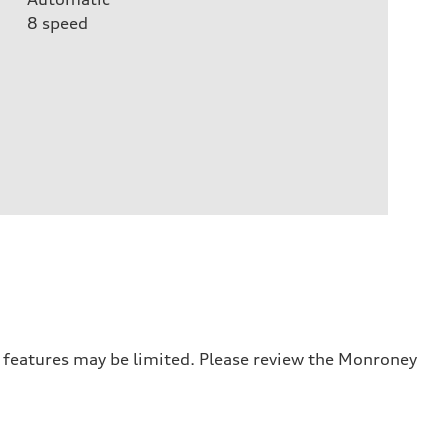
8
speed
r features may be limited. Please review the Monroney