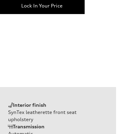
Lock In Your Price
Interior finish
SynTex leatherette front seat
upholstery
Transmission
Automatic