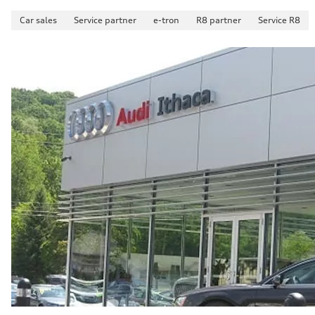
Car sales
Service partner
e-tron
R8 partner
Service R8