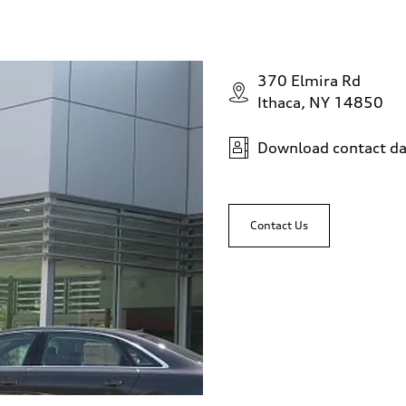
370 Elmira Rd
Ithaca, NY 14850
Download contact da
Contact Us