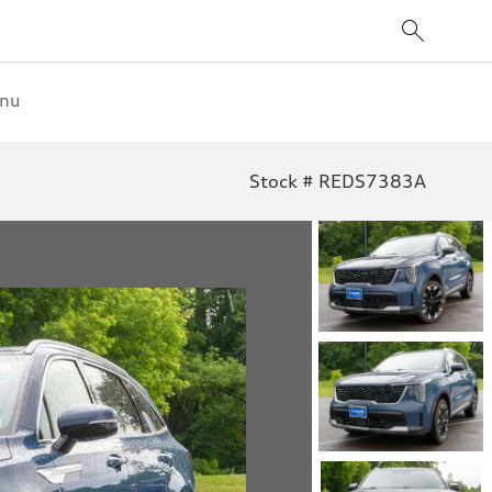
enu
Stock # REDS7383A