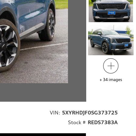
+
34
images
VIN:
5XYRHDJF0SG373725
Stock #
REDS7383A