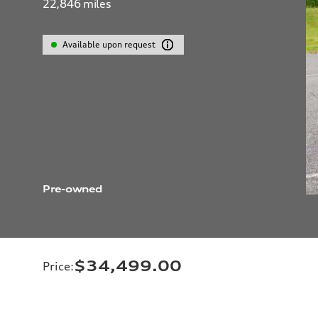
22,846
miles
Available upon request
Pre-owned
$34,499.00
Price
: