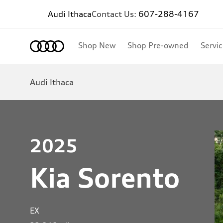
Audi Ithaca
Contact Us:
607-288-4167
Shop New
Shop Pre-owned
Servi
Audi Ithaca
2025
Kia Sorento
EX