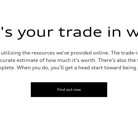
s your trade in 
 utilizing the resources we've provided online. The trade-
accurate estimate of how much it's worth. There's also the
plete. When you do, you'll get a head start toward being
Find out now