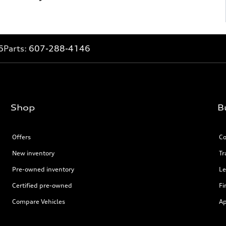
6
Parts:
607-288-4146
Shop
B
Offers
Co
New inventory
Tr
Pre-owned inventory
Le
Certified pre-owned
Fi
Compare Vehicles
Ap