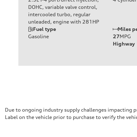
DOHC, variable valve control,
intercooled turbo, regular
unleaded, engine with 281HP
Fuel type
Miles p
Gasoline
27
MPG
Highway
Due to ongoing industry supply challenges impacting p
Label on the vehicle prior to purchase to verify the ve