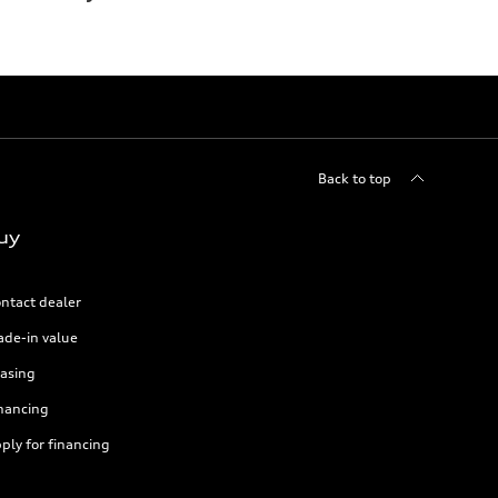
Back to top
uy
ntact dealer
ade-in value
asing
nancing
ply for financing