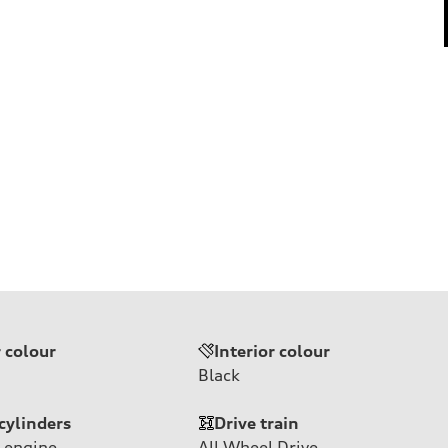
r colour
Interior colour
Black
cylinders
Drive train
 engine
All Wheel Drive