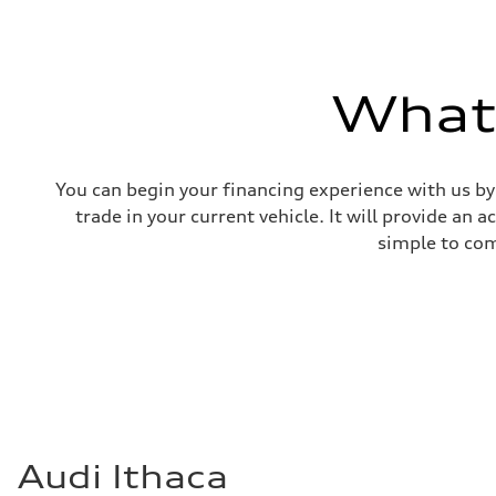
What'
You can begin your financing experience with us by
trade in your current vehicle. It will provide an 
simple to com
Audi Ithaca