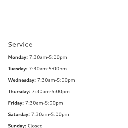
Service
Monday:
7:30am-5:00pm
Tuesday:
7:30am-5:00pm
Wednesday:
7:30am-5:00pm
Thursday:
7:30am-5:00pm
Friday:
7:30am-5:00pm
Saturday:
7:30am-5:00pm
Sunday:
Closed