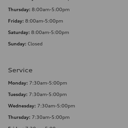
Thursday:
8:00am-5:00pm
Friday:
8:00am-5:00pm
Saturday:
8:00am-5:00pm
Sunday:
Closed
Service
Monday:
7:30am-5:00pm
Tuesday:
7:30am-5:00pm
Wednesday:
7:30am-5:00pm
Thursday:
7:30am-5:00pm