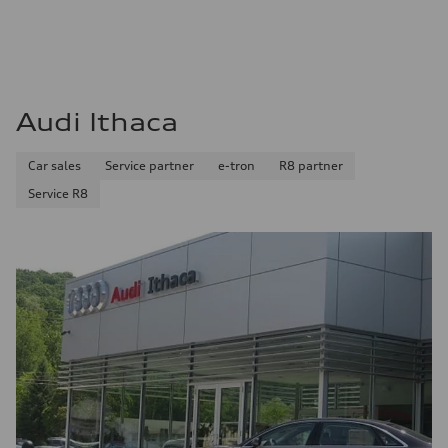
Audi Ithaca
Car sales
Service partner
e-tron
R8 partner
Service R8