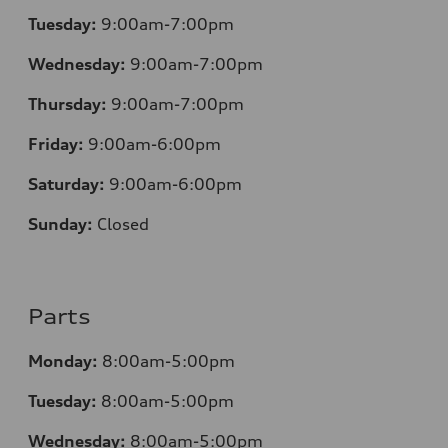
Tuesday:
9:00am-7:00pm
Wednesday:
9:00am-7:00pm
Thursday:
9:00am-7:00pm
Friday:
9:00am-6:00pm
Saturday:
9:00am-6:00pm
Sunday:
Closed
Parts
Monday:
8:00am-5:00pm
Tuesday:
8:00am-5:00pm
Wednesday:
8:00am-5:00pm