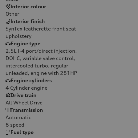
Interior colour
Other
Interior finish
SynTex leatherette front seat
upholstery
Engine type
2.5L I-4 port/direct injection,
DOHC, variable valve control,
intercooled turbo, regular
unleaded, engine with 281HP
Engine cylinders
4
Cylinder engine
Drive train
All Wheel Drive
Transmission
Automatic
8
speed
Fuel type