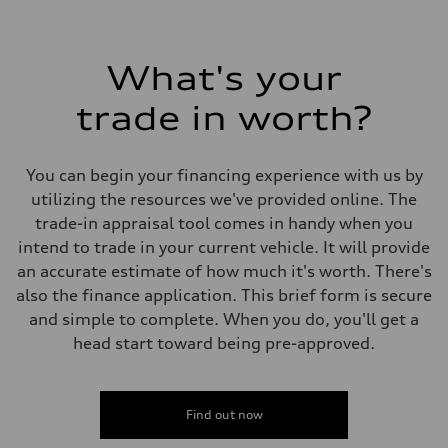
What's your
trade in worth?
You can begin your financing experience with us by
utilizing the resources we've provided online. The
trade-in appraisal tool comes in handy when you
intend to trade in your current vehicle. It will provide
an accurate estimate of how much it's worth. There's
also the finance application. This brief form is secure
and simple to complete. When you do, you'll get a
head start toward being pre-approved.
Find out now