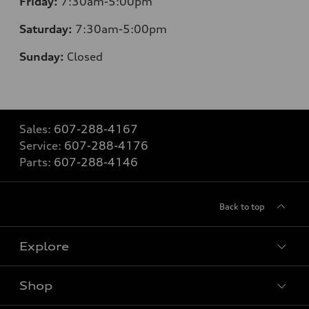
Friday:
7:30am-5:00pm
Saturday:
7:30am-5:00pm
Sunday:
Closed
Sales:
607-288-4167
Service:
607-288-4176
Parts:
607-288-4146
Back to top
Explore
Shop
Models