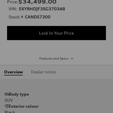
$34,499.00
Price
:
VIN:
5XYRHDJF3SG370348
Stock #
CANDS7300
Lock In Your Price
Features and Specs
Overview
Dealer notes
Body type
SUV
Exterior colour
Black