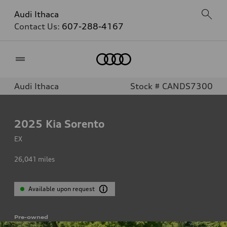
Audi Ithaca
Contact Us:
607-288-4167
Home
Audi Ithaca
Stock # CANDS7300
2025
Kia Sorento
EX
26,041
miles
Available upon request
Pre-owned