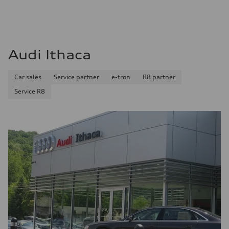
Audi Ithaca
Car sales
Service partner
e-tron
R8 partner
Service R8