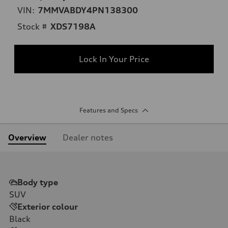
VIN:
7MMVABDY4PN138300
Stock #
XDS7198A
Lock In Your Price
Features and Specs
Overview
Dealer notes
Body type
SUV
Exterior colour
Black