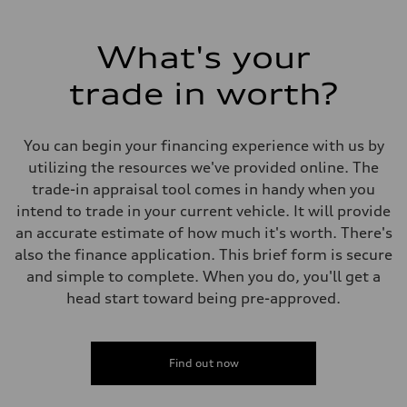
What's your
trade in worth?
You can begin your financing experience with us by
utilizing the resources we've provided online. The
trade-in appraisal tool comes in handy when you
intend to trade in your current vehicle. It will provide
an accurate estimate of how much it's worth. There's
also the finance application. This brief form is secure
and simple to complete. When you do, you'll get a
head start toward being pre-approved.
Find out now