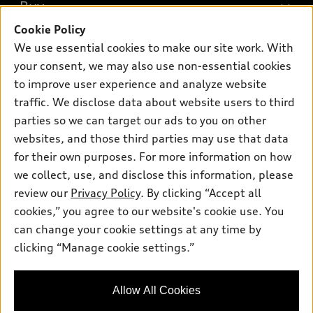
What is e-tron®
Buy
Offers
SUV Models
Cookie Policy
New inventory
Own
We use essential cookies to make our site work. With
Electric Models
Contact dealer
your consent, we may also use non-essential cookies
Pre-owned inventory
Inside Audi
Trade-in value
to improve user experience and analyze website
Support
Certified pre-owned
myAudi
traffic. We disclose data about website users to third
Subscribe to model updates
Leasing
Compare Vehicles
parties so we can target our ads to you on other
About myAudi
Financing
Contact Us
websites, and those third parties may use that data
Audi Financial Services
for their own purposes. For more information on how
Apply for financing
About Audi
Audi collection store
we collect, use, and disclose this information, please
Newsroom
review our
Privacy Policy
. By clicking “Accept all
Accessories
© 2026 Audi of America. All rights reserved.
cookies,” you agree to our website's cookie use. You
Privacy Policy
Audi connect
can change your cookie settings at any time by
Audi of America takes efforts to ensure the accuracy of
clicking “Manage cookie settings.”
Roadside Assistance
information on the general vehicle information pages. Models are
shown for illustration purposes only and may include features
that are not available on the US model. As errors may occur or
Allow All Cookies
availability may change, please see dealer for complete details
and current model specifications.