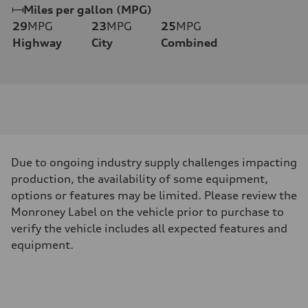
Miles per gallon (MPG)
29
MPG
23
MPG
25
MPG
Highway
City
Combined
Due to ongoing industry supply challenges impacting
production, the availability of some equipment,
options or features may be limited. Please review the
Monroney Label on the vehicle prior to purchase to
verify the vehicle includes all expected features and
equipment.