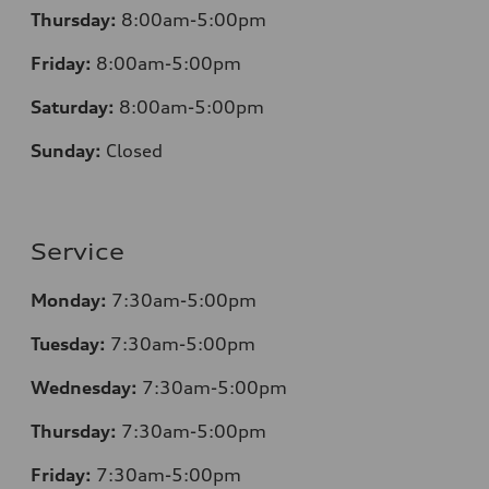
Thursday:
8:00am-5:00pm
Friday:
8:00am-5:00pm
Saturday:
8:00am-5:00pm
Sunday:
Closed
Service
Monday:
7:30am-5:00pm
Tuesday:
7:30am-5:00pm
Wednesday:
7:30am-5:00pm
Thursday:
7:30am-5:00pm
Friday:
7:30am-5:00pm