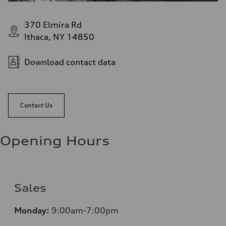
370 Elmira Rd
Ithaca, NY 14850
Download contact data
Contact Us
Opening Hours
Sales
Monday:
9:00am-7:00pm