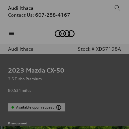
Audi Ithaca
Contact Us:
607-288-4167
Home
Audi Ithaca
Stock # XDS7198A
2023
Mazda CX-50
2.5 Turbo Premium
80,534
miles
Available upon request
Pre-owned