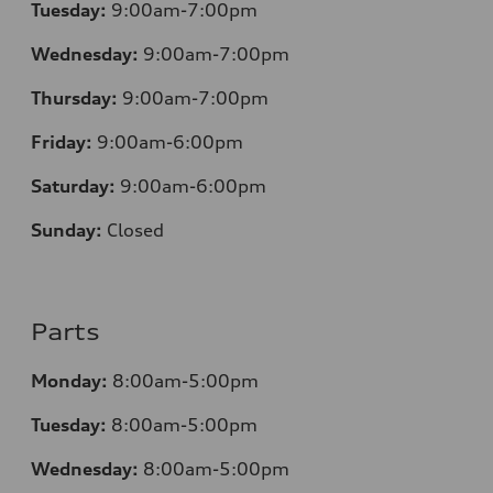
Tuesday:
9:00am-7:00pm
Wednesday:
9:00am-7:00pm
Thursday:
9:00am-7:00pm
Friday:
9:00am-6:00pm
Saturday:
9:00am-6:00pm
Sunday:
Closed
Parts
Monday:
8:00am-5:00pm
Tuesday:
8:00am-5:00pm
Wednesday:
8:00am-5:00pm