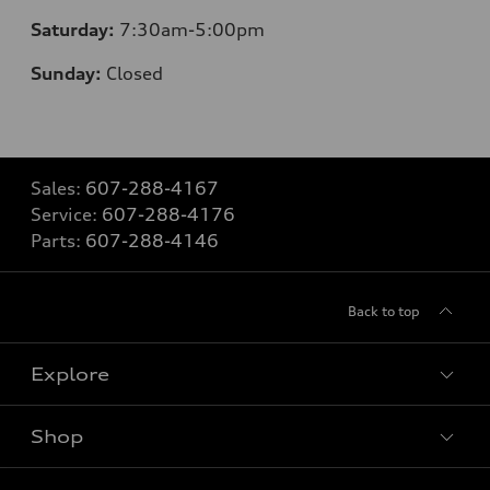
Saturday:
7:30am-5:00pm
Sunday:
Closed
Sales:
607-288-4167
Service:
607-288-4176
Parts:
607-288-4146
Back to top
Explore
Shop
Models