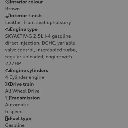
Interior colour
Brown
Interior finish
Leather front seat upholstery
Engine type
SKYACTIV-G 2.5L I-4 gasoline
direct injection, DOHC, variable
valve control, intercooled turbo,
regular unleaded, engine with
227HP
Engine cylinders
4
Cylinder engine
Drive train
All Wheel Drive
Transmission
Automatic
6
speed
Fuel type
Gasoline