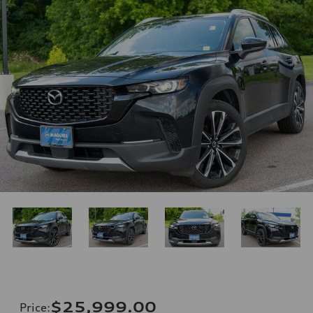
$25,999.00
Price
: