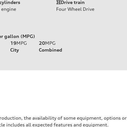
cylinders
Drive train
 engine
Four Wheel Drive
er gallon (MPG)
19
MPG
20
MPG
City
Combined
roduction, the availability of some equipment, options o
hicle includes all expected features and equipment.