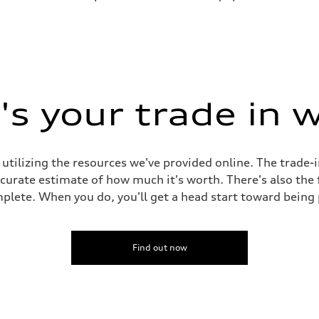
s your trade in 
 utilizing the resources we've provided online. The trade-
accurate estimate of how much it's worth. There's also the
plete. When you do, you'll get a head start toward being
Find out now