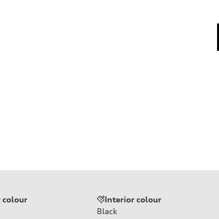
r colour
Interior colour
Black