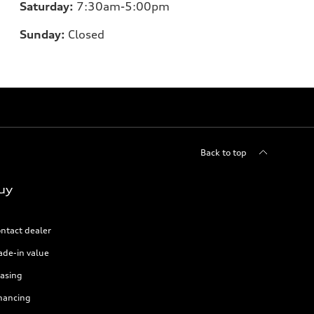
Saturday:
7:30am-5:00pm
Sunday:
Closed
Back to top
uy
ntact dealer
ade-in value
asing
nancing