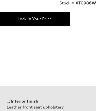
Stock #
XTG986W
Lock In Your Price
Interior finish
Leather front seat upholstery