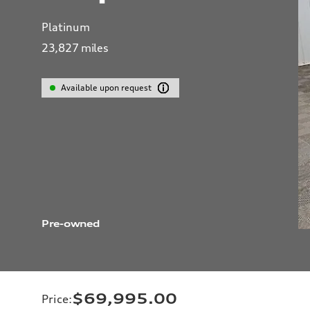
Platinum
23,827
miles
Available upon request
Pre-owned
$69,995.00
Price
: