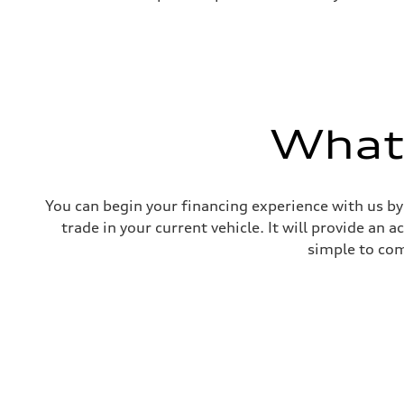
What'
You can begin your financing experience with us by
trade in your current vehicle. It will provide an 
simple to com