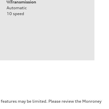
Transmission
Automatic
10
speed
r features may be limited. Please review the Monroney