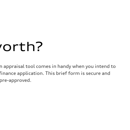
worth?
in appraisal tool comes in handy when you intend to
 finance application. This brief form is secure and
 pre-approved.