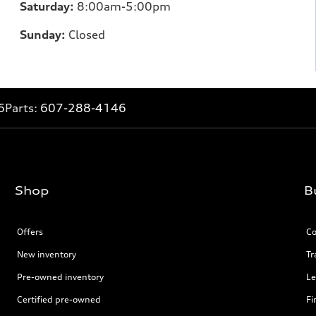
Saturday:
8:00am-5:00pm
Sunday:
Closed
6
Parts:
607-288-4146
Shop
B
Offers
Co
New inventory
Tr
Pre-owned inventory
Le
Certified pre-owned
Fi