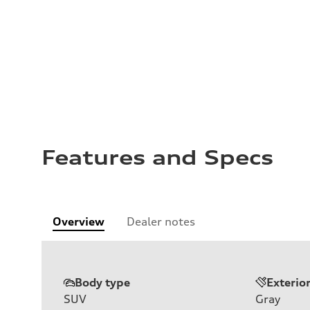
Features and Specs
Overview
Dealer notes
Body type
Exterio
SUV
Gray