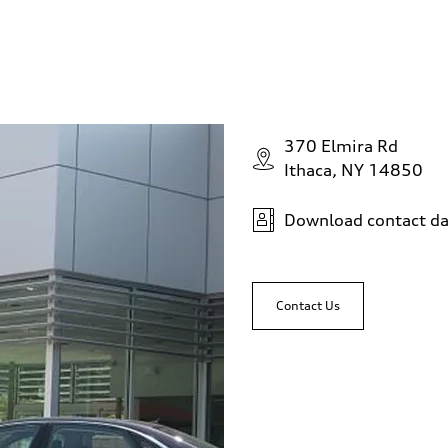
370 Elmira Rd
Ithaca, NY 14850
Download contact da
Contact Us