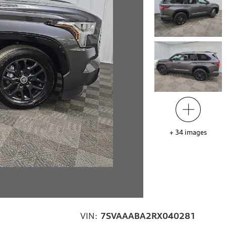
+
34
images
VIN:
7SVAAABA2RX040281