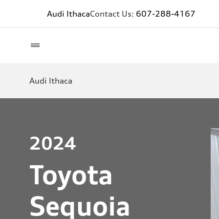
Audi Ithaca
Contact Us:
607-288-4167
Audi Ithaca
2024
Toyota
Sequoia