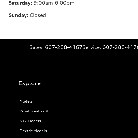
Saturday:
9:00am-6:00pm
Sunday:
Closed
Sales:
607-288-4167
Service:
607-288-417
Explore
Models
What is e-tron®
SUV Models
Electric Models