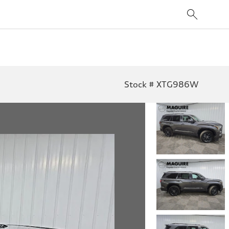
Stock # XTG986W