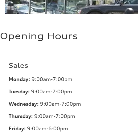
Opening Hours
Sales
Monday:
9:00am-7:00pm
Tuesday:
9:00am-7:00pm
Wednesday:
9:00am-7:00pm
Thursday:
9:00am-7:00pm
Friday:
9:00am-6:00pm