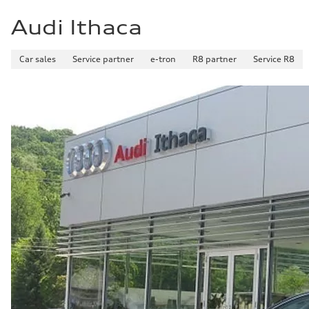
Audi Ithaca
Car sales
Service partner
e-tron
R8 partner
Service R8