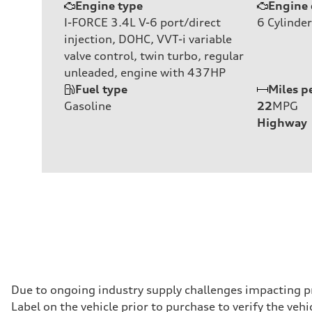
Engine type
Engine 
I-FORCE 3.4L V-6 port/direct
6
Cylinder
injection, DOHC, VVT-i variable
valve control, twin turbo, regular
unleaded, engine with 437HP
Fuel type
Miles p
Gasoline
22
MPG
Highway
Due to ongoing industry supply challenges impacting p
Label on the vehicle prior to purchase to verify the ve