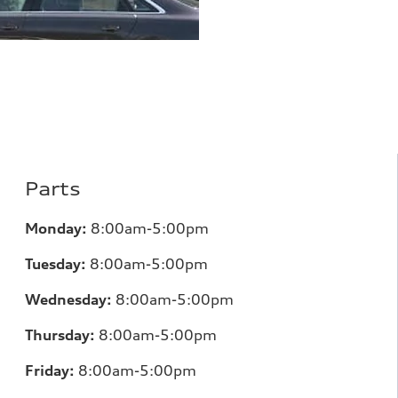
Parts
Monday:
8:00am-5:00pm
Tuesday:
8:00am-5:00pm
Wednesday:
8:00am-5:00pm
Thursday:
8:00am-5:00pm
Friday:
8:00am-5:00pm