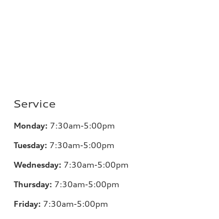
Service
Monday:
7:30am-5:00pm
Tuesday:
7:30am-5:00pm
Wednesday:
7:30am-5:00pm
Thursday:
7:30am-5:00pm
Friday:
7:30am-5:00pm