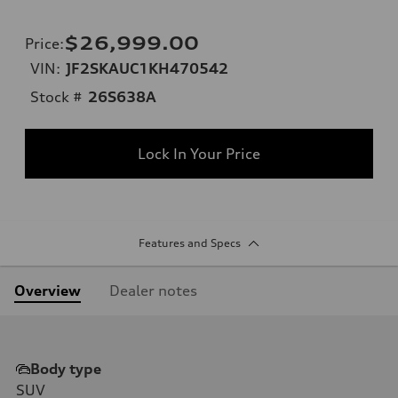
$26,999.00
Price
:
VIN:
JF2SKAUC1KH470542
Stock #
26S638A
Lock In Your Price
Features and Specs
Overview
Dealer notes
Body type
SUV