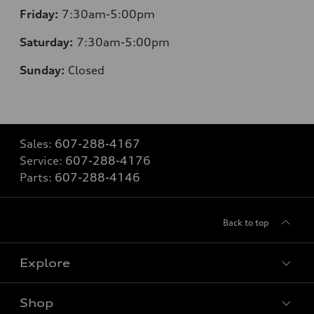
Friday:
7:30am-5:00pm
Saturday:
7:30am-5:00pm
Sunday:
Closed
Sales:
607-288-4167
Service:
607-288-4176
Parts:
607-288-4146
Back to top
Explore
Shop
Models