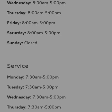
Wednesday:
8:00am-5:00pm
Thursday:
8:00am-5:00pm
Friday:
8:00am-5:00pm
Saturday:
8:00am-5:00pm
Sunday:
Closed
Service
Monday:
7:30am-5:00pm
Tuesday:
7:30am-5:00pm
Wednesday:
7:30am-5:00pm
Thursday:
7:30am-5:00pm