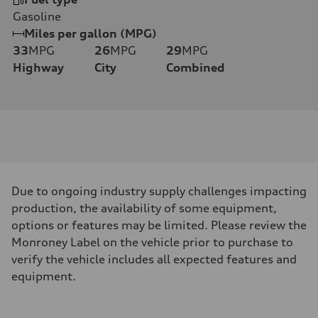
Gasoline
Miles per gallon (MPG)
33
MPG
26
MPG
29
MPG
Highway
City
Combined
Due to ongoing industry supply challenges impacting
production, the availability of some equipment,
options or features may be limited. Please review the
Monroney Label on the vehicle prior to purchase to
verify the vehicle includes all expected features and
equipment.