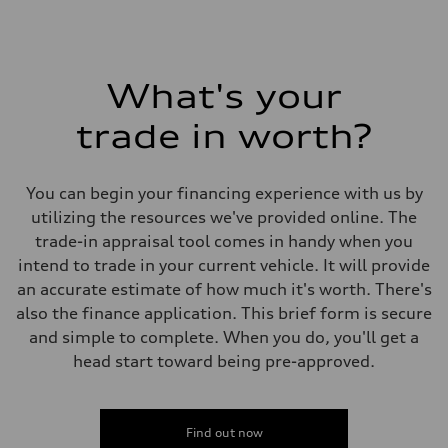
What's your
trade in worth?
You can begin your financing experience with us by
utilizing the resources we've provided online. The
trade-in appraisal tool comes in handy when you
intend to trade in your current vehicle. It will provide
an accurate estimate of how much it's worth. There's
also the finance application. This brief form is secure
and simple to complete. When you do, you'll get a
head start toward being pre-approved.
Find out now