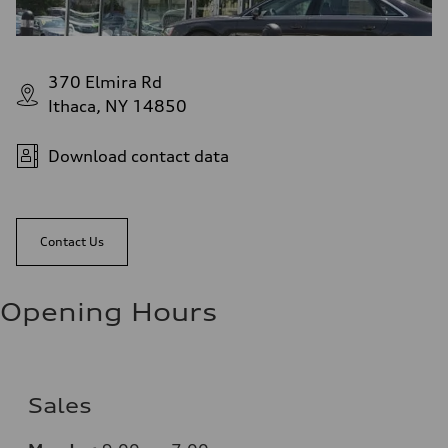
370 Elmira Rd
Ithaca, NY 14850
Download contact data
Contact Us
Opening Hours
Sales