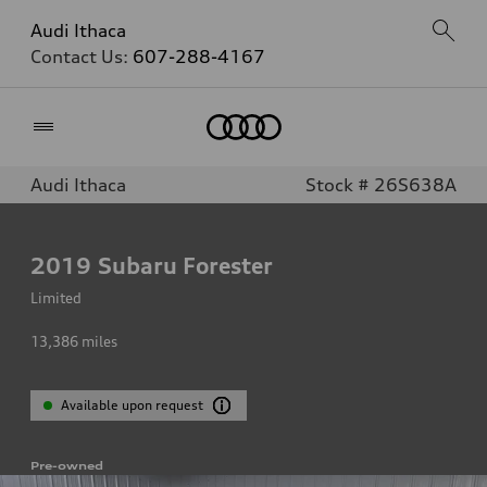
Audi Ithaca
Contact Us:
607-288-4167
Home
Audi Ithaca
Stock # 26S638A
2019
Subaru Forester
Limited
13,386
miles
Available upon request
Pre-owned