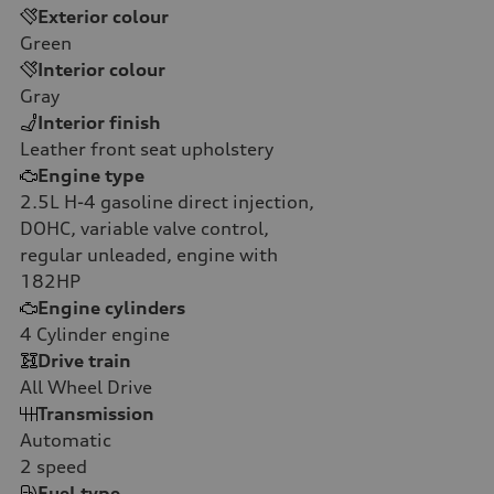
Exterior colour
Green
Interior colour
Gray
Interior finish
Leather front seat upholstery
Engine type
2.5L H-4 gasoline direct injection,
DOHC, variable valve control,
regular unleaded, engine with
182HP
Engine cylinders
4
Cylinder engine
Drive train
All Wheel Drive
Transmission
Automatic
2
speed
Fuel type