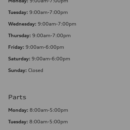
Monday:
9:00am-7:00pm
Tuesday:
9:00am-7:00pm
Wednesday:
9:00am-7:00pm
Thursday:
9:00am-7:00pm
Friday:
9:00am-6:00pm
Saturday:
9:00am-6:00pm
Sunday:
Closed
Parts
Monday:
8:00am-5:00pm
Tuesday:
8:00am-5:00pm