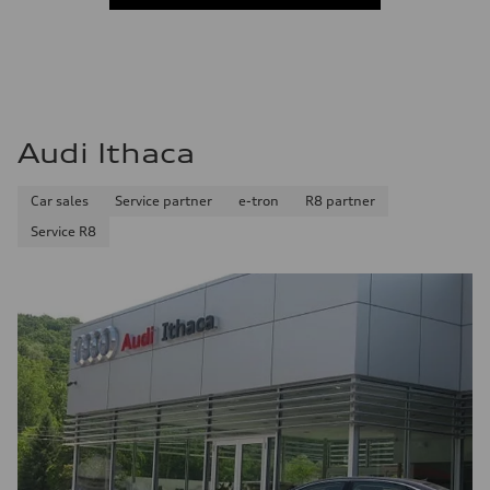
Audi Ithaca
Car sales
Service partner
e-tron
R8 partner
Service R8