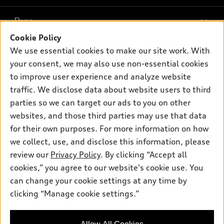
What is e-tron®
Buy
Offers
SUV Models
Cookie Policy
New inventory
Own
We use essential cookies to make our site work. With
Electric Models
Contact dealer
your consent, we may also use non-essential cookies
Pre-owned inventory
Inside Audi
Trade-in value
to improve user experience and analyze website
Support
Certified pre-owned
myAudi
traffic. We disclose data about website users to third
Subscribe to model updates
Leasing
Compare Vehicles
parties so we can target our ads to you on other
About myAudi
Financing
Contact Us
websites, and those third parties may use that data
Audi Financial Services
for their own purposes. For more information on how
Apply for financing
About Audi
Audi collection store
we collect, use, and disclose this information, please
Newsroom
review our
Privacy Policy
. By clicking “Accept all
Accessories
© 2026 Audi of America. All rights reserved.
cookies,” you agree to our website's cookie use. You
Privacy Policy
Audi connect
can change your cookie settings at any time by
Audi of America takes efforts to ensure the accuracy of
clicking “Manage cookie settings.”
Roadside Assistance
information on the general vehicle information pages. Models are
shown for illustration purposes only and may include features
that are not available on the US model. As errors may occur or