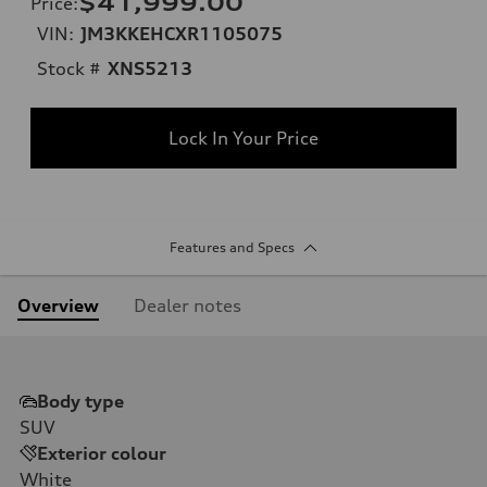
$41,999.00
Price
:
VIN:
JM3KKEHCXR1105075
Stock #
XNS5213
Lock In Your Price
Features and Specs
Overview
Dealer notes
Body type
SUV
Exterior colour
White