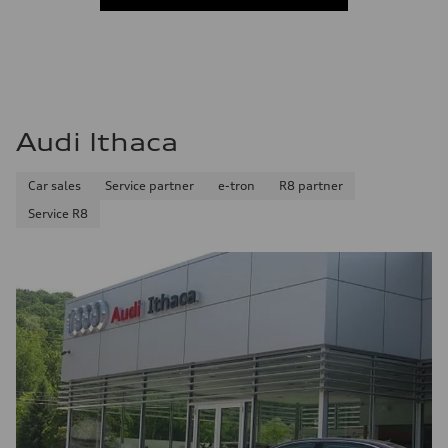
Audi Ithaca
Car sales
Service partner
e-tron
R8 partner
Service R8