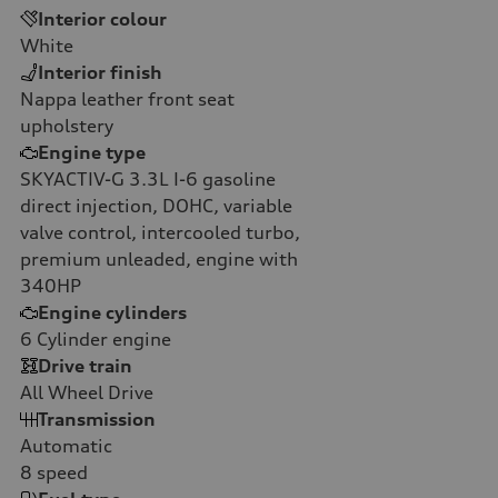
Interior colour
White
Interior finish
Nappa leather front seat
upholstery
Engine type
SKYACTIV-G 3.3L I-6 gasoline
direct injection, DOHC, variable
valve control, intercooled turbo,
premium unleaded, engine with
340HP
Engine cylinders
6
Cylinder engine
Drive train
All Wheel Drive
Transmission
Automatic
8
speed