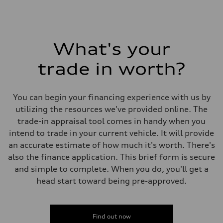
What's your
trade in worth?
You can begin your financing experience with us by
utilizing the resources we've provided online. The
trade-in appraisal tool comes in handy when you
intend to trade in your current vehicle. It will provide
an accurate estimate of how much it's worth. There's
also the finance application. This brief form is secure
and simple to complete. When you do, you'll get a
head start toward being pre-approved.
Find out now