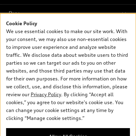
Models
What is e-tron®
Buy
Offers
SUV Models
Cookie Policy
New inventory
Own
We use essential cookies to make our site work. With
Electric Models
Contact dealer
your consent, we may also use non-essential cookies
Pre-owned inventory
Inside Audi
Trade-in value
to improve user experience and analyze website
Support
Certified pre-owned
myAudi
traffic. We disclose data about website users to third
Subscribe to model updates
Leasing
Compare Vehicles
parties so we can target our ads to you on other
About myAudi
Financing
Contact Us
websites, and those third parties may use that data
Audi Financial Services
for their own purposes. For more information on how
Apply for financing
About Audi
Audi collection store
we collect, use, and disclose this information, please
Newsroom
review our
Privacy Policy
. By clicking “Accept all
Accessories
© 2026 Audi of America. All rights reserved.
cookies,” you agree to our website's cookie use. You
Privacy Policy
Audi connect
can change your cookie settings at any time by
Audi of America takes efforts to ensure the accuracy of
clicking “Manage cookie settings.”
Roadside Assistance
information on the general vehicle information pages. Models are
shown for illustration purposes only and may include features
that are not available on the US model. As errors may occur or