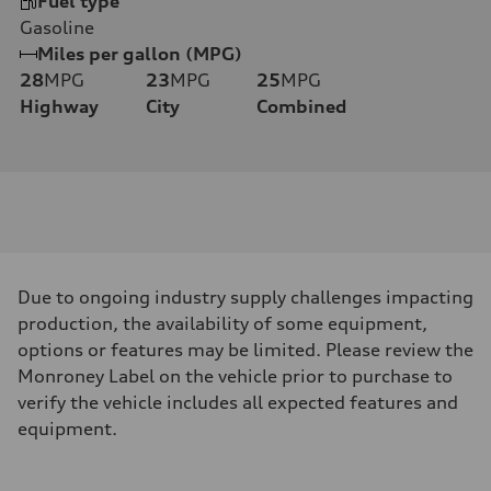
Fuel type
Gasoline
Miles per gallon (MPG)
28
MPG
23
MPG
25
MPG
Highway
City
Combined
Due to ongoing industry supply challenges impacting
production, the availability of some equipment,
options or features may be limited. Please review the
Monroney Label on the vehicle prior to purchase to
verify the vehicle includes all expected features and
equipment.