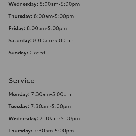
Wednesday:
8:00am-5:00pm
Thursday:
8:00am-5:00pm
Friday:
8:00am-5:00pm
Saturday:
8:00am-5:00pm
Sunday:
Closed
Service
Monday:
7:30am-5:00pm
Tuesday:
7:30am-5:00pm
Wednesday:
7:30am-5:00pm
Thursday:
7:30am-5:00pm