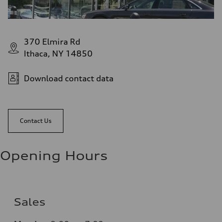
370 Elmira Rd
Ithaca, NY 14850
Download contact data
Contact Us
Opening Hours
Sales