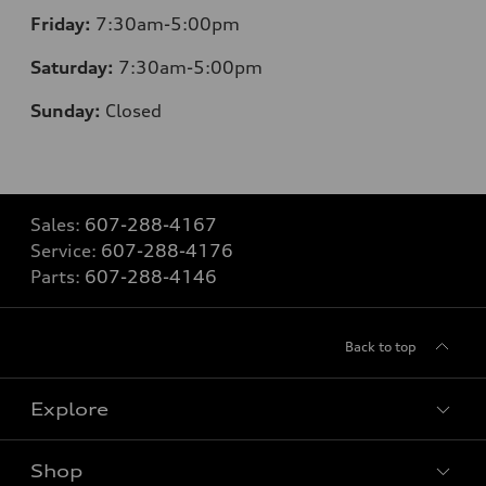
Friday:
7:30am-5:00pm
Saturday:
7:30am-5:00pm
Sunday:
Closed
Sales:
607-288-4167
Service:
607-288-4176
Parts:
607-288-4146
Back to top
Explore
Shop