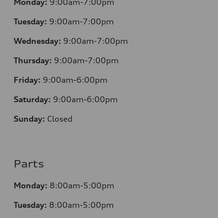
Monday:
9:00am-7:00pm
Tuesday:
9:00am-7:00pm
Wednesday:
9:00am-7:00pm
Thursday:
9:00am-7:00pm
Friday:
9:00am-6:00pm
Saturday:
9:00am-6:00pm
Sunday:
Closed
Parts
Monday:
8:00am-5:00pm
Tuesday:
8:00am-5:00pm