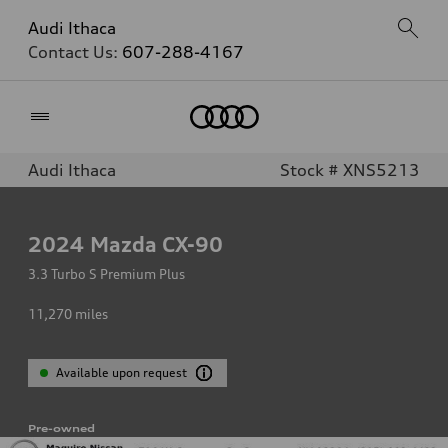
Audi Ithaca
Contact Us:
607-288-4167
Home
Audi Ithaca
Stock # XNS5213
2024
Mazda CX-90
3.3 Turbo S Premium Plus
11,270
miles
Available upon request
Pre-owned