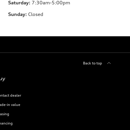
Saturday:
7:30am-5:00pm
Sunday:
Closed
Back to top
uy
ntact dealer
ade-in value
asing
nancing