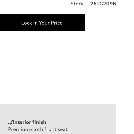
Stock #
26TG209B
Lock In Your Price
Interior finish
Premium cloth front seat