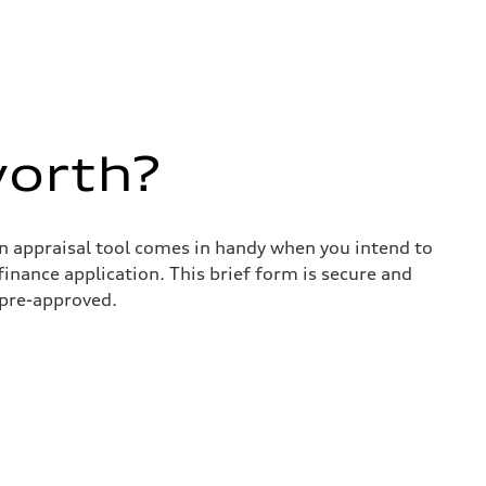
worth?
in appraisal tool comes in handy when you intend to
 finance application. This brief form is secure and
 pre-approved.