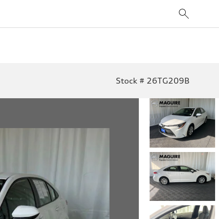
Stock # 26TG209B