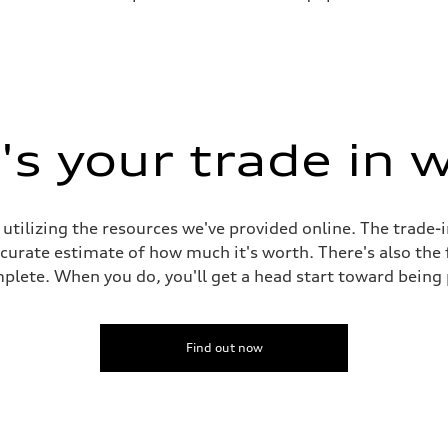
s your trade in 
 utilizing the resources we've provided online. The trade-
accurate estimate of how much it's worth. There's also the
plete. When you do, you'll get a head start toward being
Find out now