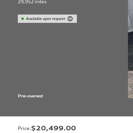
29,952
miles
Available upon request
Pre-owned
$20,499.00
Price
: