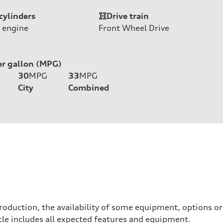
cylinders
Drive train
 engine
Front Wheel Drive
er gallon (MPG)
30
MPG
33
MPG
City
Combined
roduction, the availability of some equipment, options o
hicle includes all expected features and equipment.