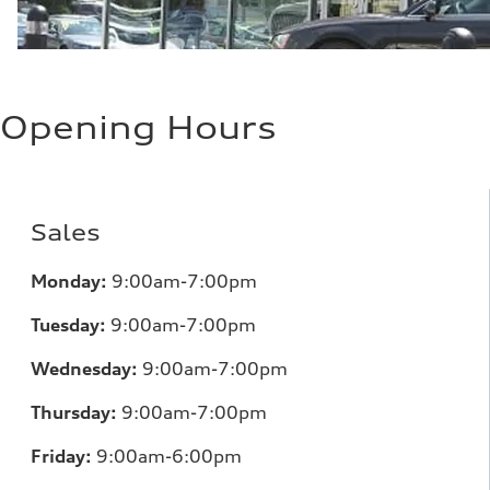
Opening Hours
Sales
Monday:
9:00am-7:00pm
Tuesday:
9:00am-7:00pm
Wednesday:
9:00am-7:00pm
Thursday:
9:00am-7:00pm
Friday:
9:00am-6:00pm