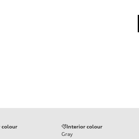
r colour
Interior colour
Gray