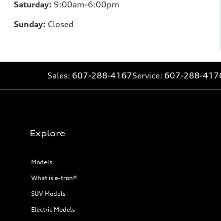
Saturday:
9:00am-6:00pm
Sunday:
Closed
Sales:
607-288-4167
Service:
607-288-417
Explore
Models
What is e-tron®
SUV Models
Electric Models