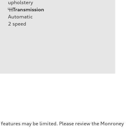
upholstery
Transmission
Automatic
2
speed
r features may be limited. Please review the Monroney