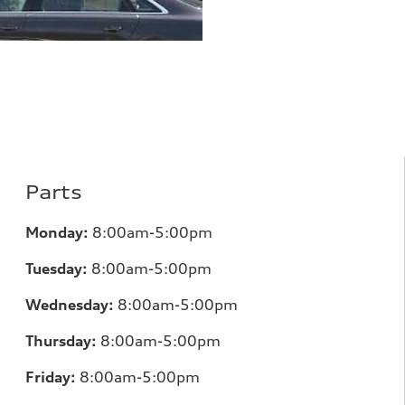
Parts
Monday:
8:00am-5:00pm
Tuesday:
8:00am-5:00pm
Wednesday:
8:00am-5:00pm
Thursday:
8:00am-5:00pm
Friday:
8:00am-5:00pm