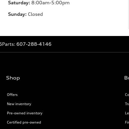
Saturday:
8:00am-5:00pm
Sunday:
Closed
6
Parts:
607-288-4146
Shop
B
Offers
Co
New inventory
Tr
Pre-owned inventory
Le
Certified pre-owned
Fi