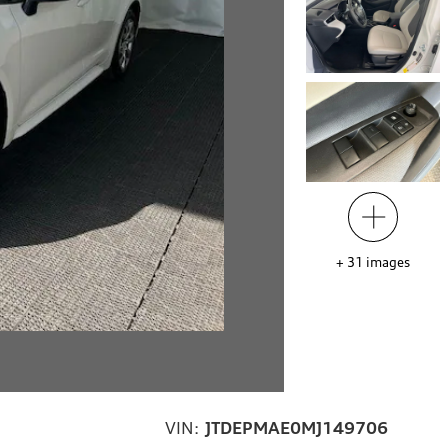
+
31
images
VIN:
JTDEPMAE0MJ149706