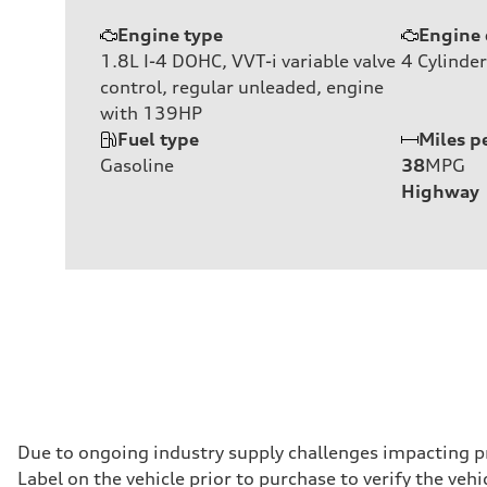
Engine type
Engine 
1.8L I-4 DOHC, VVT-i variable valve
4
Cylinder
control, regular unleaded, engine
with 139HP
Fuel type
Miles p
Gasoline
38
MPG
Highway
Due to ongoing industry supply challenges impacting p
Label on the vehicle prior to purchase to verify the ve