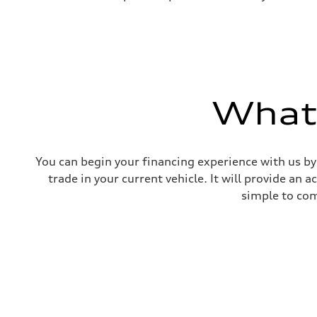
What'
You can begin your financing experience with us by
trade in your current vehicle. It will provide an 
simple to com