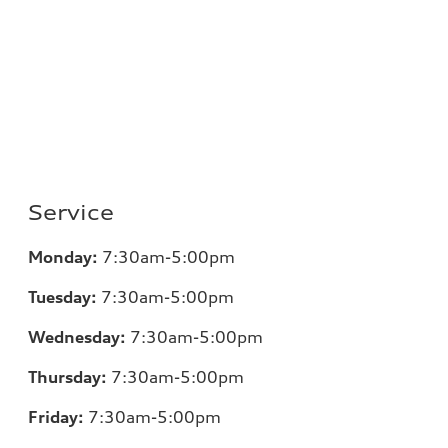
Service
Monday:
7:30am-5:00pm
Tuesday:
7:30am-5:00pm
Wednesday:
7:30am-5:00pm
Thursday:
7:30am-5:00pm
Friday:
7:30am-5:00pm