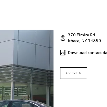
370 Elmira Rd
Ithaca, NY 14850
Download contact da
Contact Us