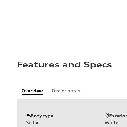
Features and Specs
Overview
Dealer notes
Body type
Exterio
Sedan
White