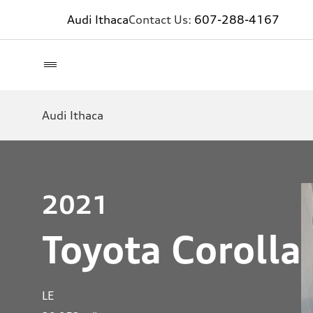
Audi Ithaca
Contact Us:
607-288-4167
Audi Ithaca
2021
Toyota Corolla
LE