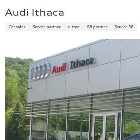
Audi Ithaca
Car sales
Service partner
e-tron
R8 partner
Service R8