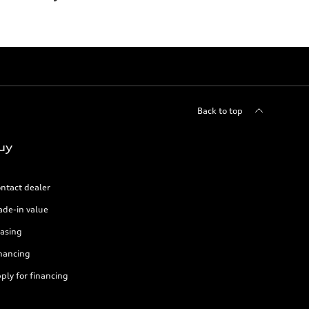
Back to top
uy
ntact dealer
ade-in value
asing
nancing
ply for financing