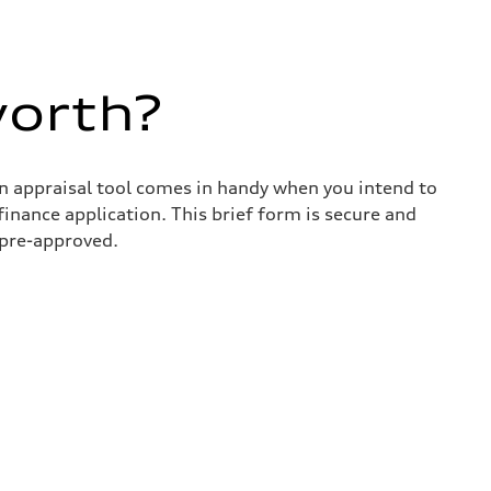
worth?
in appraisal tool comes in handy when you intend to
 finance application. This brief form is secure and
 pre-approved.