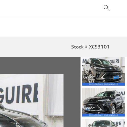
Stock # XCS3101