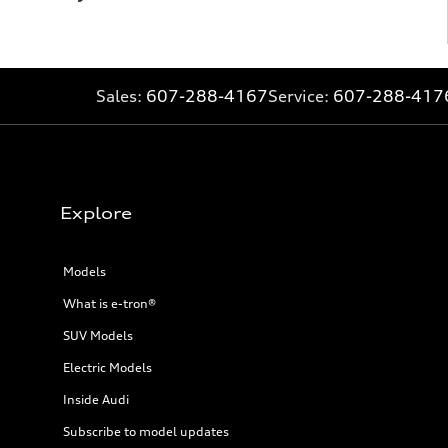
Sales:
607-288-4167
Service:
607-288-417
Explore
Models
What is e-tron®
SUV Models
Electric Models
Inside Audi
Subscribe to model updates