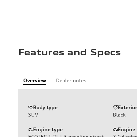
Features and Specs
Overview
Dealer notes
Body type
Exterio
SUV
Black
Engine type
Engine 
ECOTEC 1.2L I-3 gasoline direct
3
Cylinder