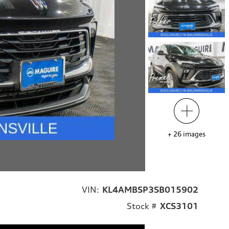
+
26
images
VIN:
KL4AMBSP3SB015902
Stock #
XCS3101