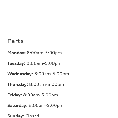
Parts
Monday:
8:00am-5:00pm
Tuesday:
8:00am-5:00pm
Wednesday:
8:00am-5:00pm
Thursday:
8:00am-5:00pm
Friday:
8:00am-5:00pm
Saturday:
8:00am-5:00pm
Sunday:
Closed