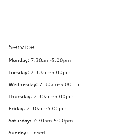
Service
Monday:
7:30am-5:00pm
Tuesday:
7:30am-5:00pm
Wednesday:
7:30am-5:00pm
Thursday:
7:30am-5:00pm
Friday:
7:30am-5:00pm
Saturday:
7:30am-5:00pm
Sunday:
Closed