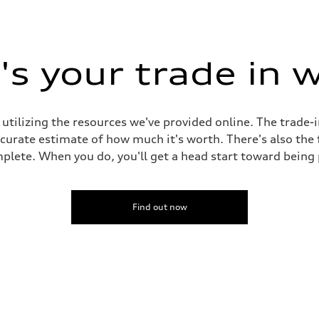
s your trade in 
 utilizing the resources we've provided online. The trade-
accurate estimate of how much it's worth. There's also the
plete. When you do, you'll get a head start toward being
Find out now