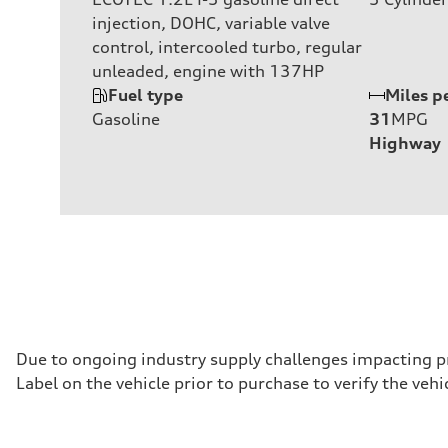
injection, DOHC, variable valve
control, intercooled turbo, regular
unleaded, engine with 137HP
Fuel type
Miles p
Gasoline
31
MPG
Highway
Due to ongoing industry supply challenges impacting p
Label on the vehicle prior to purchase to verify the ve