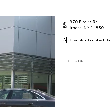
370 Elmira Rd
Ithaca, NY 14850
Download contact da
Contact Us