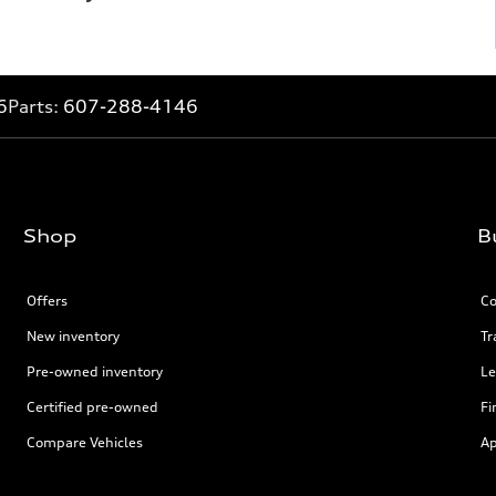
6
Parts:
607-288-4146
Shop
B
Offers
Co
New inventory
Tr
Pre-owned inventory
Le
Certified pre-owned
Fi
Compare Vehicles
Ap