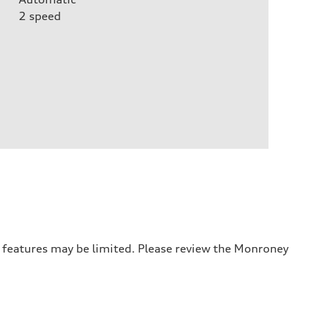
2
speed
r features may be limited. Please review the Monroney