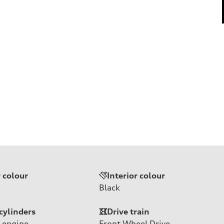
r colour
Interior colour
Black
cylinders
Drive train
 engine
Front Wheel Drive