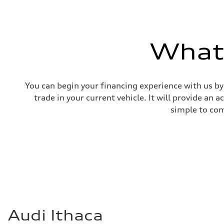
What'
You can begin your financing experience with us by
trade in your current vehicle. It will provide an 
simple to com
Audi Ithaca