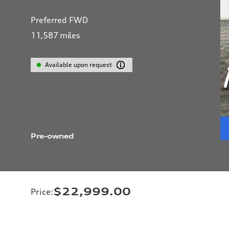
Preferred FWD
11,587
miles
Available upon request
Pre-owned
$22,999.00
Price
: