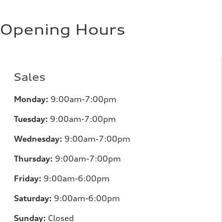
Opening Hours
Sales
Monday:
9:00am-7:00pm
Tuesday:
9:00am-7:00pm
Wednesday:
9:00am-7:00pm
Thursday:
9:00am-7:00pm
Friday:
9:00am-6:00pm
Saturday:
9:00am-6:00pm
Sunday:
Closed