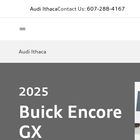
Audi Ithaca
Contact Us:
607-288-4167
Audi Ithaca
2025
Buick Encore
GX