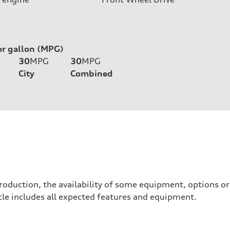
er gallon (MPG)
30
MPG
30
MPG
City
Combined
roduction, the availability of some equipment, options o
hicle includes all expected features and equipment.