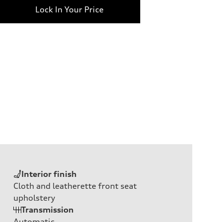
Lock In Your Price
Interior finish
Cloth and leatherette front seat
upholstery
Transmission
Automatic