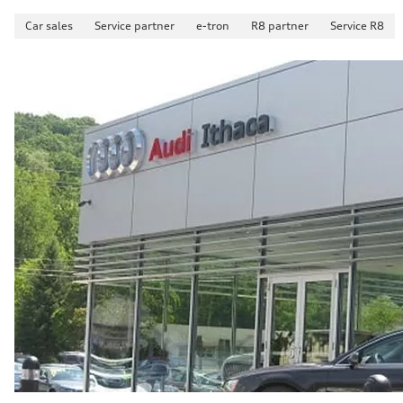
Car sales
Service partner
e-tron
R8 partner
Service R8