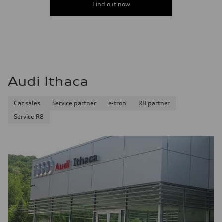
Find out now
Audi Ithaca
Car sales
Service partner
e-tron
R8 partner
Service R8