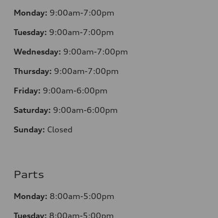
Monday:
9:00am-7:00pm
Tuesday:
9:00am-7:00pm
Wednesday:
9:00am-7:00pm
Thursday:
9:00am-7:00pm
Friday:
9:00am-6:00pm
Saturday:
9:00am-6:00pm
Sunday:
Closed
Parts
Monday:
8:00am-5:00pm
Tuesday:
8:00am-5:00pm