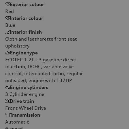
Exterior colour
Red
Interior colour
Blue
Interior finish
Cloth and leatherette front seat
upholstery
Engine type
ECOTEC 1.2L I-3 gasoline direct
injection, DOHC, variable valve
control, intercooled turbo, regular
unleaded, engine with 137HP
Engine cylinders
3
Cylinder engine
Drive train
Front Wheel Drive
Transmission
Automatic
6
speed