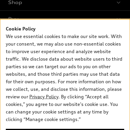
Shop
Models
What is e-tron®
Buy
Offers
SUV Models
Cookie Policy
New inventory
Own
We use essential cookies to make our site work. With
Electric Models
Contact dealer
your consent, we may also use non-essential cookies
Pre-owned inventory
Inside Audi
Trade-in value
to improve user experience and analyze website
Support
Certified pre-owned
myAudi
traffic. We disclose data about website users to third
Subscribe to model updates
Leasing
Compare Vehicles
parties so we can target our ads to you on other
About myAudi
Financing
Contact Us
websites, and those third parties may use that data
Audi Financial Services
for their own purposes. For more information on how
Apply for financing
About Audi
Audi collection store
we collect, use, and disclose this information, please
Newsroom
review our
Privacy Policy
. By clicking “Accept all
Accessories
© 2026 Audi of America. All rights reserved.
cookies,” you agree to our website's cookie use. You
Privacy Policy
Audi connect
can change your cookie settings at any time by
Audi of America takes efforts to ensure the accuracy of
clicking “Manage cookie settings.”
Roadside Assistance
information on the general vehicle information pages. Models are
shown for illustration purposes only and may include features