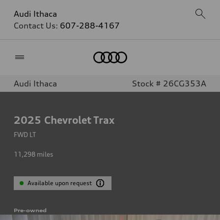
Audi Ithaca
Contact Us:
607-288-4167
Home
Audi Ithaca
Stock # 26CG353A
2025
Chevrolet Trax
FWD LT
11,298
miles
Available upon request
Pre-owned