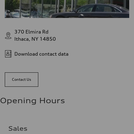
370 Elmira Rd
Ithaca, NY 14850
Download contact data
Contact Us
Opening Hours
Sales