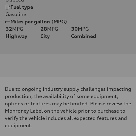
Fuel type
Gasoline
Miles per gallon (MPG)
32
MPG
28
MPG
30
MPG
Highway
City
Combined
Due to ongoing industry supply challenges impacting
production, the availability of some equipment,
options or features may be limited. Please review the
Monroney Label on the vehicle prior to purchase to
verify the vehicle includes all expected features and
equipment.