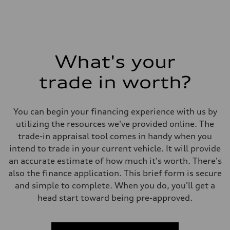
What's your
trade in worth?
You can begin your financing experience with us by
utilizing the resources we've provided online. The
trade-in appraisal tool comes in handy when you
intend to trade in your current vehicle. It will provide
an accurate estimate of how much it's worth. There's
also the finance application. This brief form is secure
and simple to complete. When you do, you'll get a
head start toward being pre-approved.