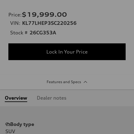
$19,999.00
Price
:
VIN:
KL77LHEP3SC220256
Stock #
26CG353A
Lock In Your Price
Features and Specs
Overview
Dealer notes
Body type
SUV