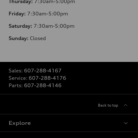
Thursday:
7:30am-5:00pm
Friday:
7:30am-5:00pm
Saturday:
7:30am-5:00pm
Sunday:
Closed
Sales:
607-288-4167
Service:
607-288-4176
Parts:
607-288-4146
Back to top
Explore