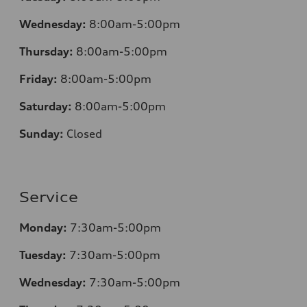
Wednesday:
8:00am-5:00pm
Thursday:
8:00am-5:00pm
Friday:
8:00am-5:00pm
Saturday:
8:00am-5:00pm
Sunday:
Closed
Service
Monday:
7:30am-5:00pm
Tuesday:
7:30am-5:00pm
Wednesday:
7:30am-5:00pm