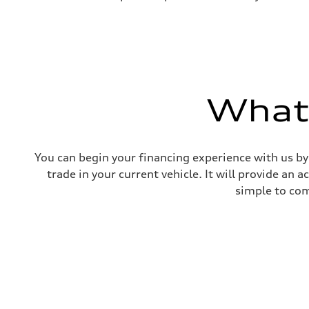
What'
You can begin your financing experience with us by
trade in your current vehicle. It will provide an 
simple to com