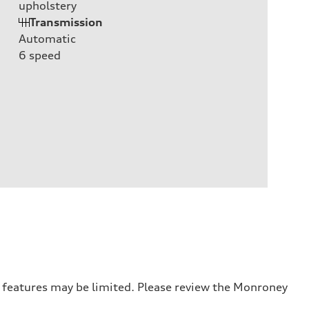
upholstery
Transmission
Automatic
6
speed
r features may be limited. Please review the Monroney