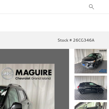
Stock # 26CG346A