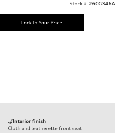
Stock #
26CG346A
Lock In Your Price
Interior finish
Cloth and leatherette front seat