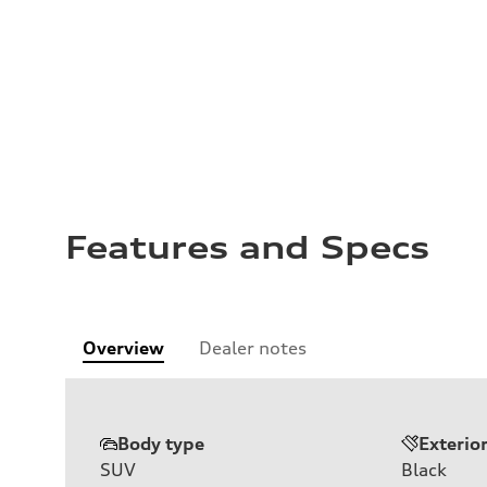
Features and Specs
Overview
Dealer notes
Body type
Exterio
SUV
Black