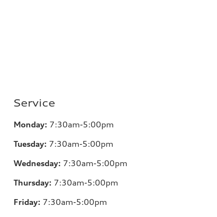
Service
Monday:
7:30am-5:00pm
Tuesday:
7:30am-5:00pm
Wednesday:
7:30am-5:00pm
Thursday:
7:30am-5:00pm
Friday:
7:30am-5:00pm