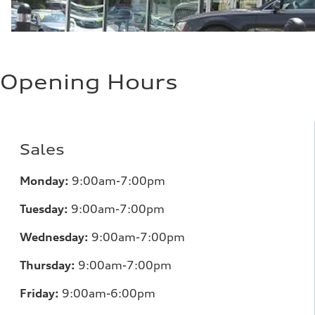
Opening Hours
Sales
Monday:
9:00am-7:00pm
Tuesday:
9:00am-7:00pm
Wednesday:
9:00am-7:00pm
Thursday:
9:00am-7:00pm
Friday:
9:00am-6:00pm