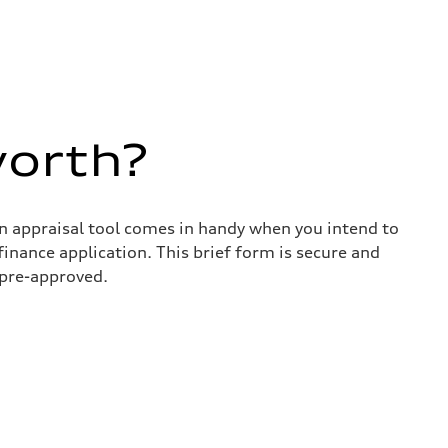
worth?
in appraisal tool comes in handy when you intend to
 finance application. This brief form is secure and
 pre-approved.