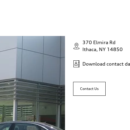
370 Elmira Rd
Ithaca, NY 14850
Download contact da
Contact Us