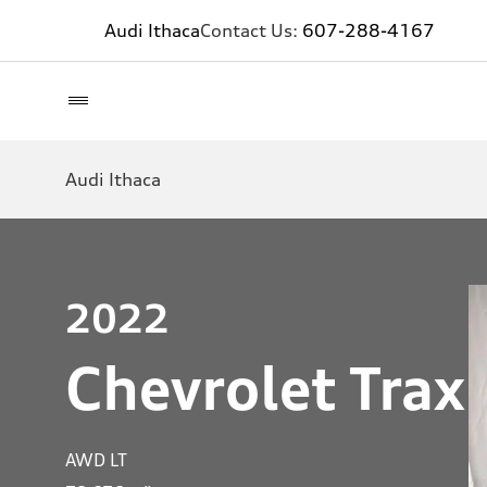
Audi Ithaca
Contact Us:
607-288-4167
Audi Ithaca
2022
Chevrolet Trax
AWD LT