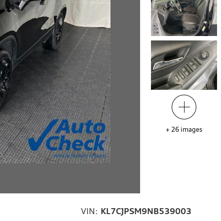
+
26
images
VIN:
KL7CJPSM9NB539003