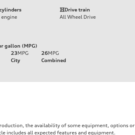
cylinders
Drive train
 engine
All Wheel Drive
er gallon (MPG)
23
MPG
26
MPG
City
Combined
roduction, the availability of some equipment, options o
hicle includes all expected features and equipment.