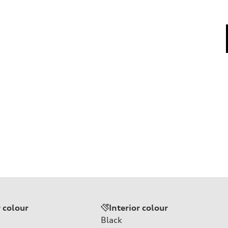
r colour
Interior colour
Black