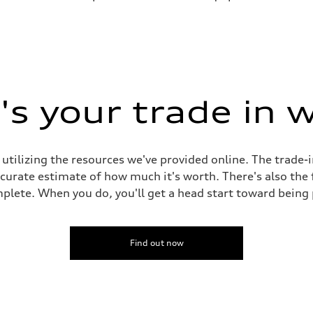
s your trade in 
 utilizing the resources we've provided online. The trade-
accurate estimate of how much it's worth. There's also the
plete. When you do, you'll get a head start toward being
Find out now