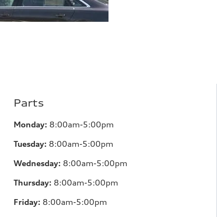
Parts
Monday:
8:00am-5:00pm
Tuesday:
8:00am-5:00pm
Wednesday:
8:00am-5:00pm
Thursday:
8:00am-5:00pm
Friday:
8:00am-5:00pm