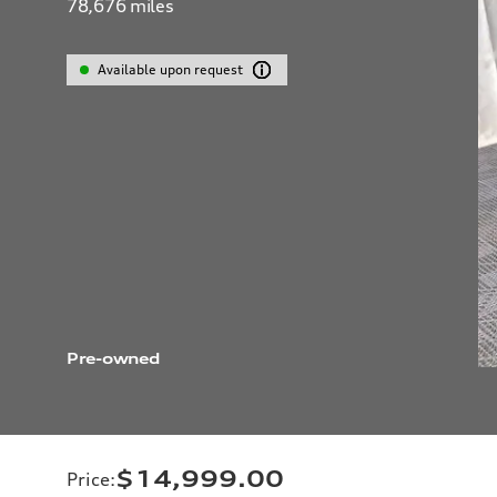
78,676
miles
Available upon request
Pre-owned
$14,999.00
Price
: