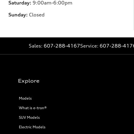
Saturday:
9:00am-6:00pm
Sunday:
Closed
Sales:
607-288-4167
Service:
607-288-417
Explore
Models
What is e-tron®
SUV Models
Electric Models