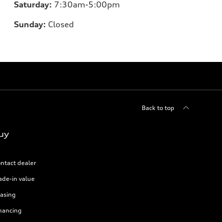
Saturday:
7:30am-5:00pm
Sunday:
Closed
Back to top
uy
ntact dealer
ade-in value
asing
nancing