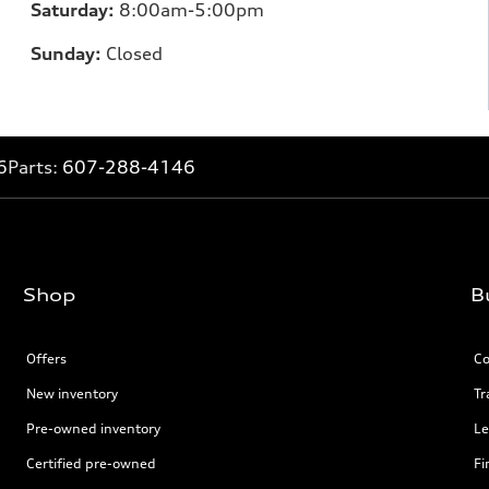
Saturday:
8:00am-5:00pm
Sunday:
Closed
6
Parts:
607-288-4146
Shop
B
Offers
Co
New inventory
Tr
Pre-owned inventory
Le
Certified pre-owned
Fi