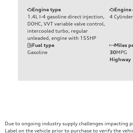
Engine type
Engine 
1.4L I-4 gasoline direct injection,
4
Cylinder
DOHC, VVT variable valve control,
intercooled turbo, regular
unleaded, engine with 155HP
Fuel type
Miles p
Gasoline
30
MPG
Highway
Due to ongoing industry supply challenges impacting p
Label on the vehicle prior to purchase to verify the ve