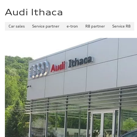
Audi Ithaca
Car sales
Service partner
e-tron
R8 partner
Service R8