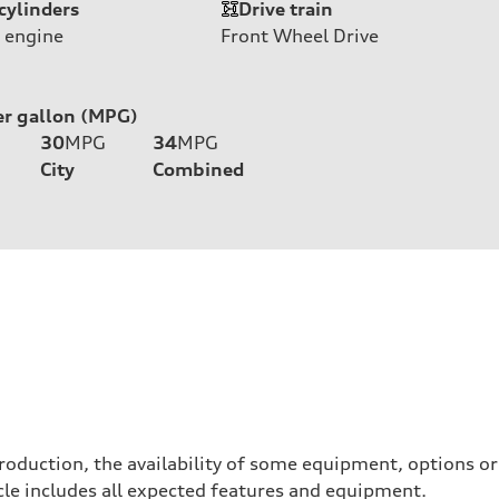
cylinders
Drive train
 engine
Front Wheel Drive
er gallon (MPG)
30
MPG
34
MPG
City
Combined
roduction, the availability of some equipment, options o
hicle includes all expected features and equipment.