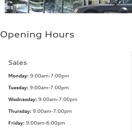
Opening Hours
Sales
Monday:
9:00am-7:00pm
Tuesday:
9:00am-7:00pm
Wednesday:
9:00am-7:00pm
Thursday:
9:00am-7:00pm
Friday:
9:00am-6:00pm