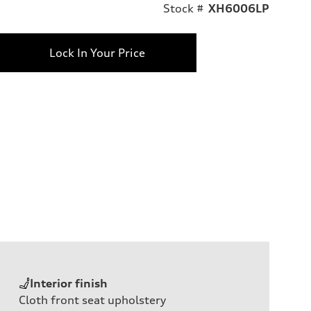
Stock #
XH6006LP
Lock In Your Price
Interior finish
Cloth front seat upholstery