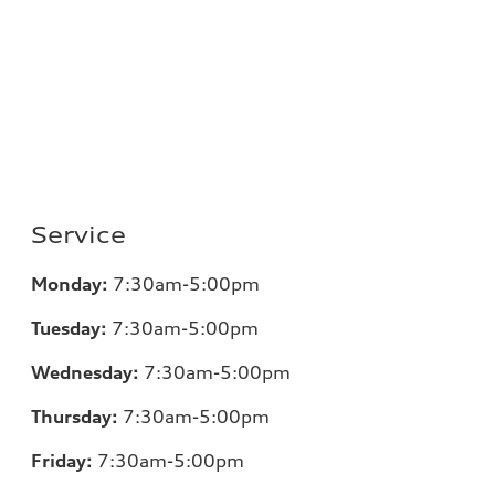
Service
Monday:
7:30am-5:00pm
Tuesday:
7:30am-5:00pm
Wednesday:
7:30am-5:00pm
Thursday:
7:30am-5:00pm
Friday:
7:30am-5:00pm