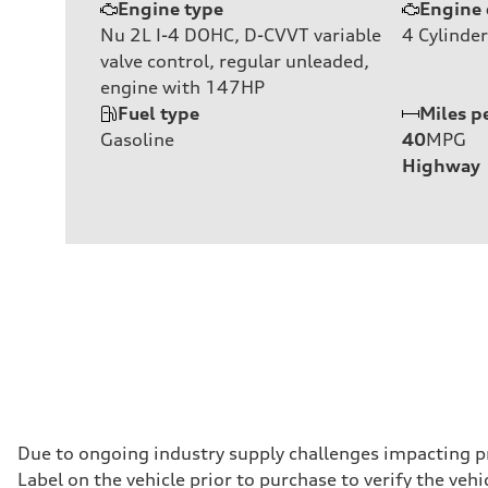
Engine type
Engine 
Nu 2L I-4 DOHC, D-CVVT variable
4
Cylinder
valve control, regular unleaded,
engine with 147HP
Fuel type
Miles p
Gasoline
40
MPG
Highway
Due to ongoing industry supply challenges impacting p
Label on the vehicle prior to purchase to verify the ve