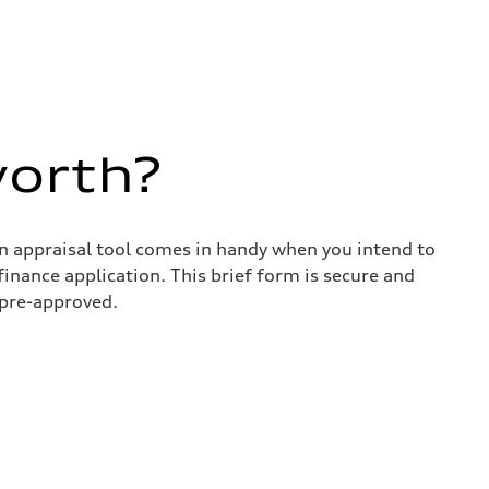
worth?
in appraisal tool comes in handy when you intend to
 finance application. This brief form is secure and
 pre-approved.