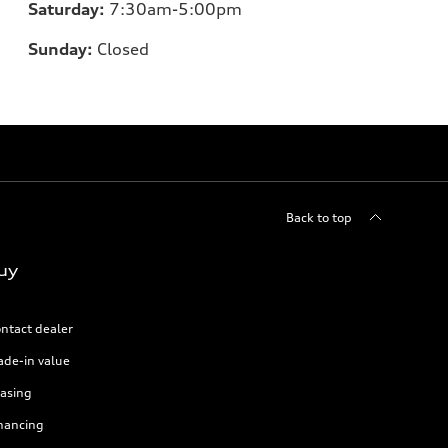
Saturday:
7:30am-5:00pm
Sunday:
Closed
Back to top
uy
ntact dealer
ade-in value
asing
nancing