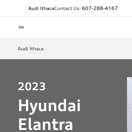
Audi Ithaca
Contact Us:
607-288-4167
Audi Ithaca
2023
Hyundai
Elantra