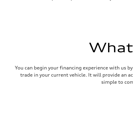
What'
You can begin your financing experience with us by
trade in your current vehicle. It will provide an 
simple to com