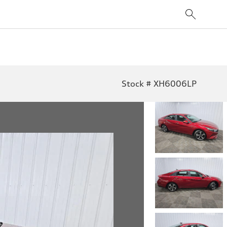
Stock # XH6006LP