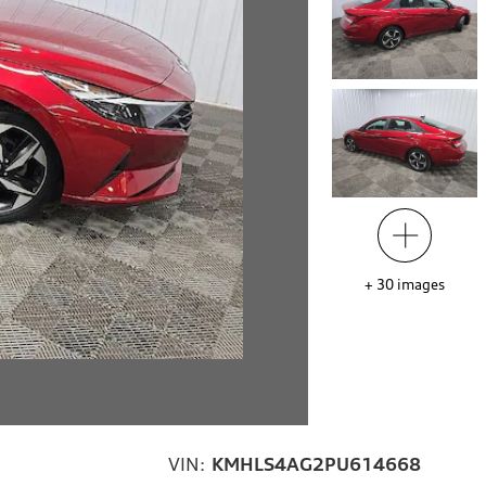
+
30
images
VIN:
KMHLS4AG2PU614668