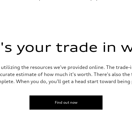
s your trade in 
 utilizing the resources we've provided online. The trade-
accurate estimate of how much it's worth. There's also the
plete. When you do, you'll get a head start toward being
Find out now