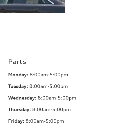
Parts
Monday:
8:00am-5:00pm
Tuesday:
8:00am-5:00pm
Wednesday:
8:00am-5:00pm
Thursday:
8:00am-5:00pm
Friday:
8:00am-5:00pm