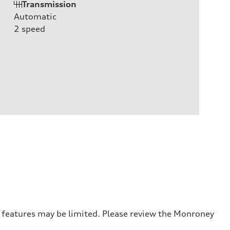
Transmission
Automatic
2
speed
r features may be limited. Please review the Monroney