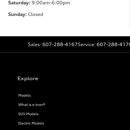
Saturday:
9:00am-6:00pm
Sunday:
Closed
Sales:
607-288-4167
Service:
607-288-417
Explore
Models
What is e-tron®
SUV Models
Electric Models