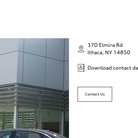
370 Elmira Rd
Ithaca, NY 14850
Download contact da
Contact Us