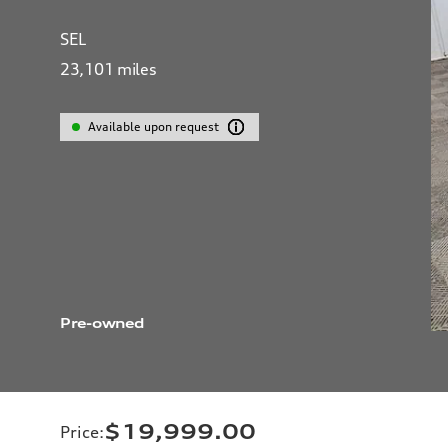
SEL
23,101
miles
Available upon request
Pre-owned
$19,999.00
Price
: