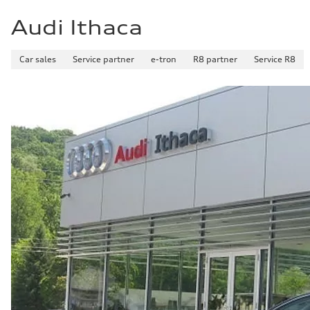
Audi Ithaca
Car sales
Service partner
e-tron
R8 partner
Service R8