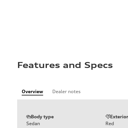
Features and Specs
Overview
Dealer notes
Body type
Exterio
Sedan
Red