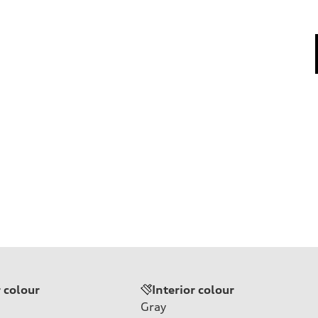
r colour
Interior colour
Gray