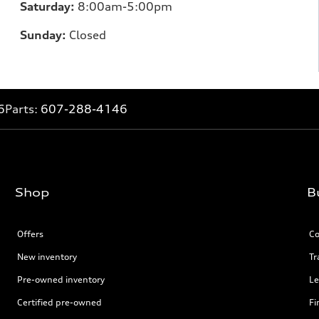
Saturday:
8:00am-5:00pm
Sunday:
Closed
6
Parts:
607-288-4146
Shop
B
Offers
Co
New inventory
Tr
Pre-owned inventory
Le
Certified pre-owned
Fi